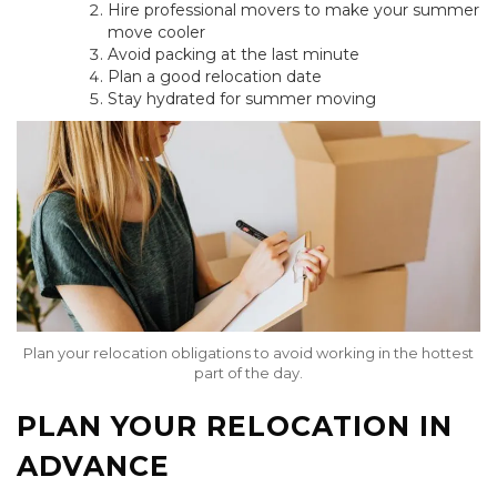
Hire professional movers to make your summer
move cooler
Avoid packing at the last minute
Plan a good relocation date
Stay hydrated for summer moving
Plan your relocation obligations to avoid working in the hottest
part of the day.
PLAN YOUR RELOCATION IN
ADVANCE