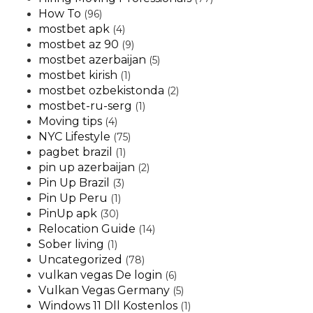
How To
(96)
mostbet apk
(4)
mostbet az 90
(9)
mostbet azerbaijan
(5)
mostbet kirish
(1)
mostbet ozbekistonda
(2)
mostbet-ru-serg
(1)
Moving tips
(4)
NYC Lifestyle
(75)
pagbet brazil
(1)
pin up azerbaijan
(2)
Pin Up Brazil
(3)
Pin Up Peru
(1)
PinUp apk
(30)
Relocation Guide
(14)
Sober living
(1)
Uncategorized
(78)
vulkan vegas De login
(6)
Vulkan Vegas Germany
(5)
Windows 11 Dll Kostenlos
(1)