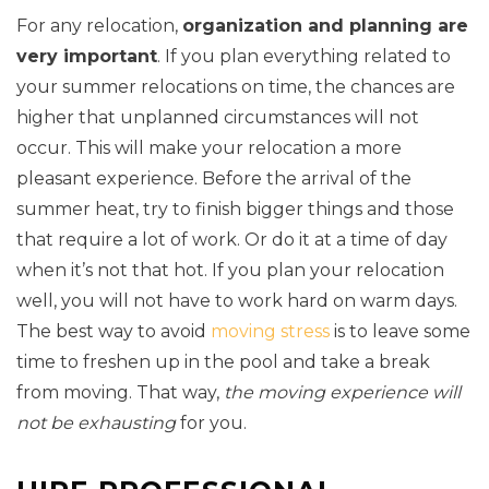
For any relocation,
organization and planning are
very important
. If you plan everything related to
your summer relocations on time, the chances are
higher that unplanned circumstances will not
occur. This will make your relocation a more
pleasant experience. Before the arrival of the
summer heat, try to finish bigger things and those
that require a lot of work. Or do it at a time of day
when it’s not that hot. If you plan your relocation
well, you will not have to work hard on warm days.
The best way to avoid
moving stress
is to leave some
time to freshen up in the pool and take a break
from moving. That way,
the moving experience will
not be exhausting
for you.