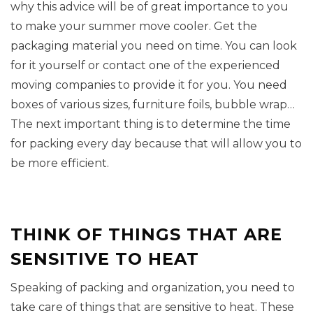
why this advice will be of great importance to you
to make your summer move cooler. Get the
packaging material you need on time. You can look
for it yourself or contact one of the experienced
moving companies to provide it for you. You need
boxes of various sizes, furniture foils, bubble wrap…
The next important thing is to determine the time
for packing every day because that will allow you to
be more efficient.
THINK OF THINGS THAT ARE
SENSITIVE TO HEAT
Speaking of packing and organization, you need to
take care of things that are sensitive to heat. These