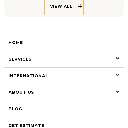
VIEW ALL
HOME
SERVICES
INTERNATIONAL
ABOUT US
BLOG
GET ESTIMATE