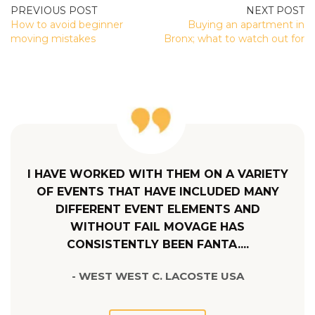
POST
How to avoid beginner
Buying an apartment in
NAVIGATION
moving mistakes
Bronx; what to watch out for
I HAVE WORKED WITH THEM ON A VARIETY
OF EVENTS THAT HAVE INCLUDED MANY
DIFFERENT EVENT ELEMENTS AND
WITHOUT FAIL MOVAGE HAS
CONSISTENTLY BEEN FANTA....
- WEST WEST C. LACOSTE USA