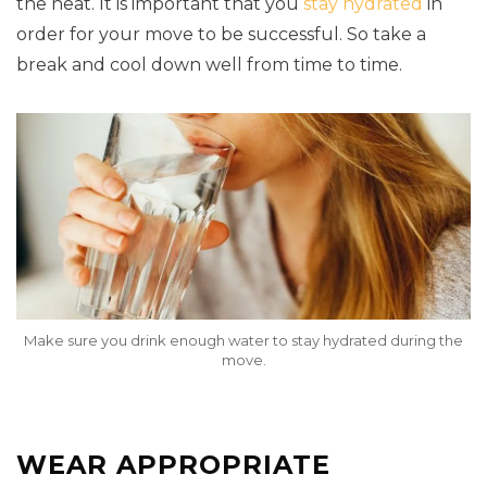
the heat. It is important that you
stay hydrated
in
order for your move to be successful. So take a
break and cool down well from time to time.
Make sure you drink enough water to stay hydrated during the
move.
WEAR APPROPRIATE