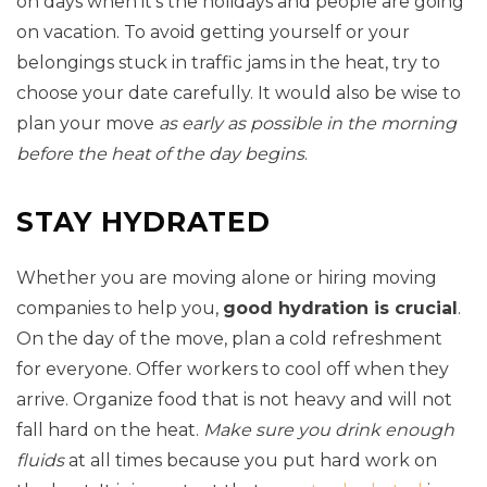
on days when it’s the holidays and people are going
on vacation. To avoid getting yourself or your
belongings stuck in traffic jams in the heat, try to
choose your date carefully. It would also be wise to
plan your move
as early as possible in the morning
before the heat of the day begins
.
STAY HYDRATED
Whether you are moving alone or hiring moving
companies to help you,
good hydration is crucial
.
On the day of the move, plan a cold refreshment
for everyone. Offer workers to cool off when they
arrive. Organize food that is not heavy and will not
fall hard on the heat.
Make sure you drink enough
fluids
at all times because you put hard work on