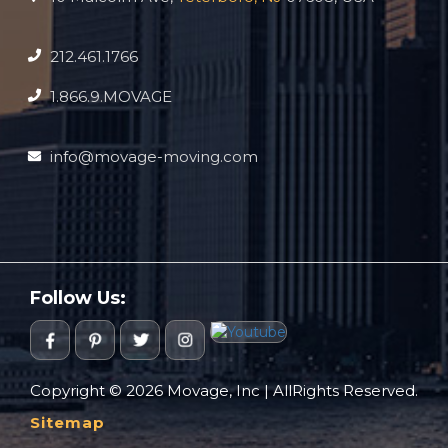
212.461.1766
1.866.9.MOVAGE
info@movage-moving.com
Follow Us:
Copyright © 2026 Movage, Inc | AllRights Reserved.
Sitemap