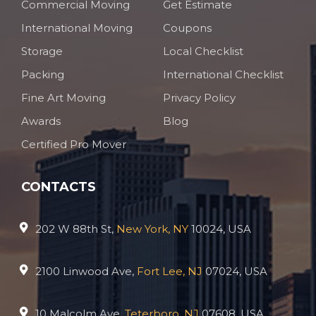
Commercial Moving
Get Estimate
International Moving
Coupons
Storage
Local Checklist
Packing
International Checklist
Fine Art Moving
Privacy Policy
Awards
Blog
Certified Pro Mover
CONTACTS
202 W 88th St,
New York, NY
10024, USA
2100 Linwood Ave,
Fort Lee, NJ
07024, USA
10 Malcolm Ave,
Teterboro, NJ
07608, USA