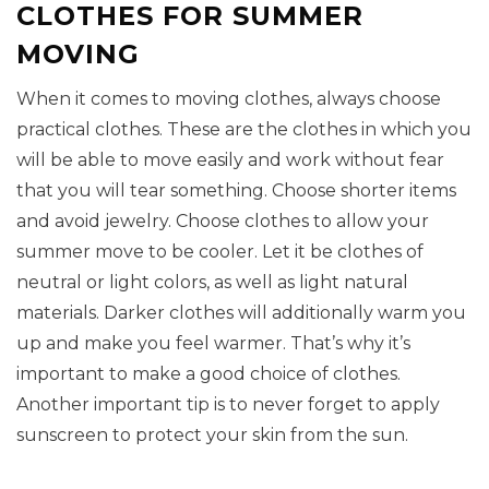
CLOTHES FOR SUMMER
MOVING
When it comes to moving clothes, always choose
practical clothes. These are the clothes in which you
will be able to move easily and work without fear
that you will tear something. Choose shorter items
and avoid jewelry. Choose clothes to allow your
summer move to be cooler. Let it be clothes of
neutral or light colors, as well as light natural
materials. Darker clothes will additionally warm you
up and make you feel warmer. That’s why it’s
important to make a good choice of clothes.
Another important tip is to never forget to apply
sunscreen to protect your skin from the sun.