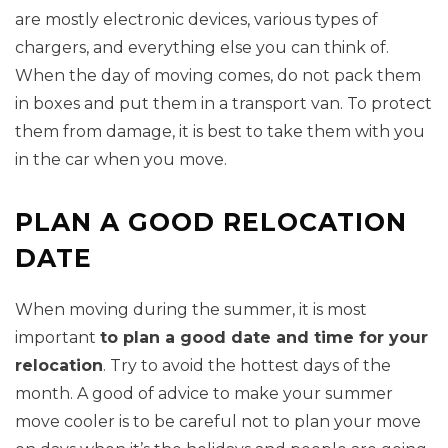
are mostly electronic devices, various types of
chargers, and everything else you can think of.
When the day of moving comes, do not pack them
in boxes and put them in a transport van. To protect
them from damage, it is best to take them with you
in the car when you move.
PLAN A GOOD RELOCATION
DATE
When moving during the summer, it is most
important
to plan a good date and time for your
relocation
. Try to avoid the hottest days of the
month. A good of advice to make your summer
move cooler is to be careful not to plan your move