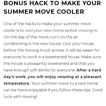
BONUS HACK TO MAKE YOUR
SUMMER MOVE COOLER
One of the hacks to make your summer move
cooler is to
cool your new home before moving in
.
On the day of the move, turn on the air
conditioning in the new house. Cool your house
before the moving truck arrives. It will be easier for
everyone to work in a sweetened house. Make sure
the house is pleasantly sweetened and that you
have enough soft drinks for everyone.
After a hard
day’s work, you will enjoy relaxing at a pleasant
temperature.
Your summer move to a new home
can be more enjoyable if you follow these tips. Good
luck with moving!