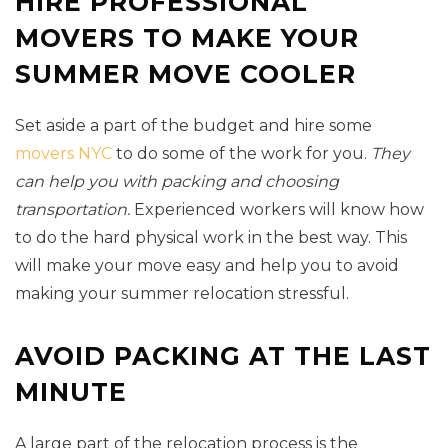
HIRE PROFESSIONAL
MOVERS TO MAKE YOUR
SUMMER MOVE COOLER
Set aside a part of the budget and hire some
movers NYC
to do some of the work for you.
They
can help you with packing and choosing
transportation.
Experienced workers will know how
to do the hard physical work in the best way. This
will make your move easy and help you to avoid
making your summer relocation stressful.
AVOID PACKING AT THE LAST
MINUTE
A large part of the relocation process is the