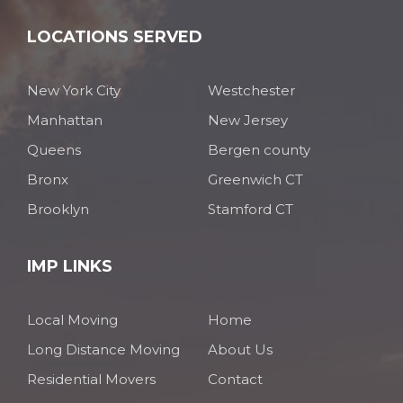
LOCATIONS SERVED
New York City
Westchester
Manhattan
New Jersey
Queens
Bergen county
Bronx
Greenwich CT
Brooklyn
Stamford CT
IMP LINKS
Local Moving
Home
Long Distance Moving
About Us
Residential Movers
Contact