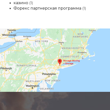
казино
(1)
Форекс партнерская программа
(1)