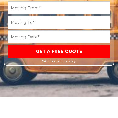
GET A FREE QUOTE
We value your privacy