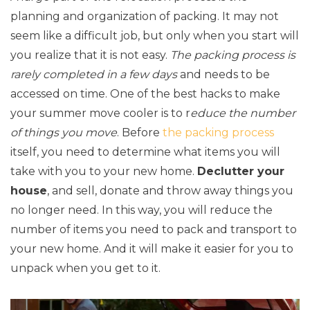
planning and organization of packing. It may not
seem like a difficult job, but only when you start will
you realize that it is not easy.
The packing process is
rarely completed in a few days
and needs to be
accessed on time. One of the best hacks to make
your summer move cooler is to r
educe the number
of things you move
. Before
the packing process
itself, you need to determine what items you will
take with you to your new home.
Declutter your
house
, and sell, donate and throw away things you
no longer need. In this way, you will reduce the
number of items you need to pack and transport to
your new home. And it will make it easier for you to
unpack when you get to it.