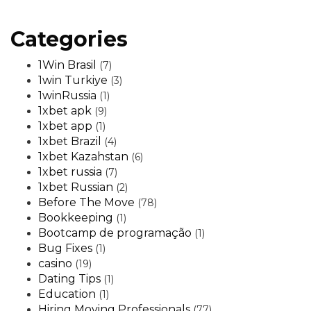
Categories
1Win Brasil
(7)
1win Turkiye
(3)
1winRussia
(1)
1xbet apk
(9)
1xbet app
(1)
1xbet Brazil
(4)
1xbet Kazahstan
(6)
1xbet russia
(7)
1xbet Russian
(2)
Before The Move
(78)
Bookkeeping
(1)
Bootcamp de programação
(1)
Bug Fixes
(1)
casino
(19)
Dating Tips
(1)
Education
(1)
Hiring Moving Professionals
(77)