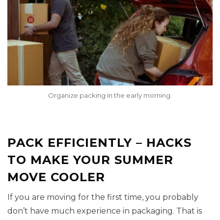
Organize packing in the early morning.
PACK EFFICIENTLY – HACKS
TO MAKE YOUR SUMMER
MOVE COOLER
If you are moving for the first time, you probably
don’t have much experience in packaging. That is