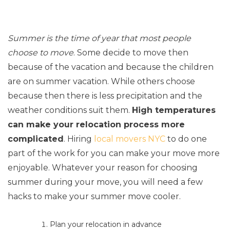
Summer is the time of year that most people
choose to move
. Some decide to move then
because of the vacation and because the children
are on summer vacation. While others choose
because then there is less precipitation and the
weather conditions suit them.
High temperatures
can make your relocation process more
complicated
. Hiring
local movers NYC
to do one
part of the work for you can make your move more
enjoyable. Whatever your reason for choosing
summer during your move, you will need a few
hacks to make your summer move cooler.
Plan your relocation in advance