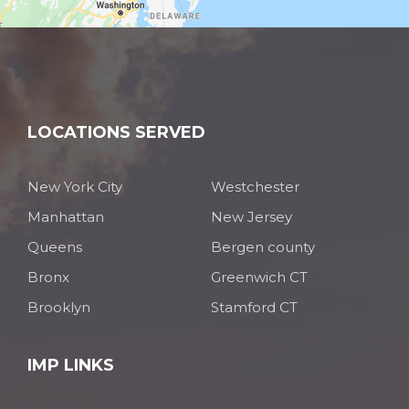
LOCATIONS SERVED
New York City
Westchester
Manhattan
New Jersey
Queens
Bergen county
Bronx
Greenwich CT
Brooklyn
Stamford CT
IMP LINKS