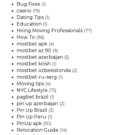
Bug Fixes
(1)
casino
(19)
Dating Tips
(1)
Education
(1)
Hiring Moving Professionals
(77)
How To
(96)
mostbet apk
(4)
mostbet az 90
(9)
mostbet azerbaijan
(5)
mostbet kirish
(1)
mostbet ozbekistonda
(2)
mostbet-ru-serg
(1)
Moving tips
(4)
NYC Lifestyle
(75)
pagbet brazil
(1)
pin up azerbaijan
(2)
Pin Up Brazil
(3)
Pin Up Peru
(1)
PinUp apk
(30)
Relocation Guide
(14)