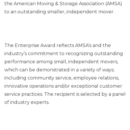
the American Moving & Storage Association (AMSA)
to an outstanding smaller, independent mover.
The Enterprise Award reflects AMSA’s and the
industry’s commitment to recognizing outstanding
performance among small, independent movers,
which can be demonstrated in a variety of ways;
including community service, employee relations,
innovative operations and/or exceptional customer
service practices. The recipient is selected by a panel
of industry experts.