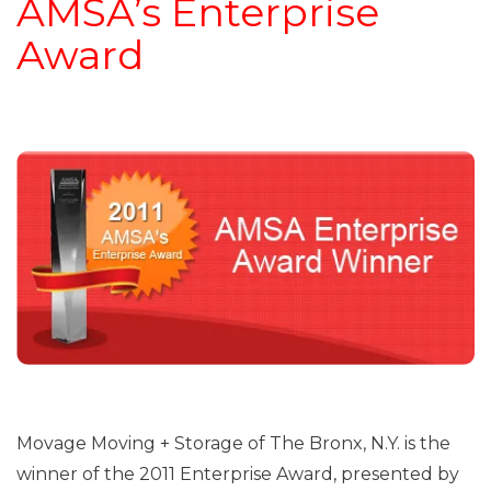
AMSA’s Enterprise
Award
Movage Moving + Storage of The Bronx, N.Y. is the
winner of the 2011 Enterprise Award, presented by