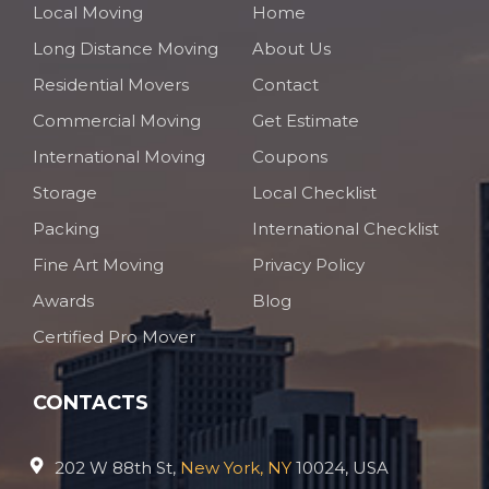
Local Moving
Home
Long Distance Moving
About Us
Residential Movers
Contact
Commercial Moving
Get Estimate
International Moving
Coupons
Storage
Local Checklist
Packing
International Checklist
Fine Art Moving
Privacy Policy
Awards
Blog
Certified Pro Mover
CONTACTS
202 W 88th St,
New York, NY
10024, USA