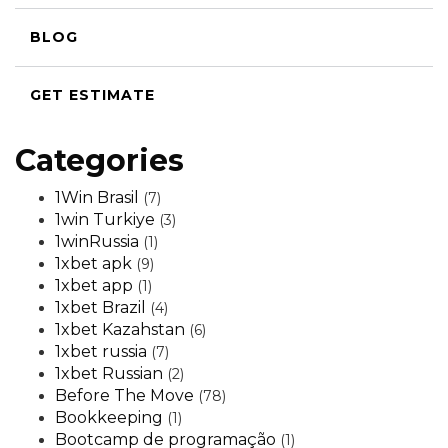
BLOG
GET ESTIMATE
Categories
1Win Brasil
(7)
1win Turkiye
(3)
1winRussia
(1)
1xbet apk
(9)
1xbet app
(1)
1xbet Brazil
(4)
1xbet Kazahstan
(6)
1xbet russia
(7)
1xbet Russian
(2)
Before The Move
(78)
Bookkeeping
(1)
Bootcamp de programação
(1)