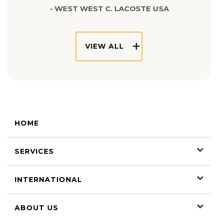
- WEST WEST C. LACOSTE USA
VIEW ALL
HOME
SERVICES
INTERNATIONAL
ABOUT US