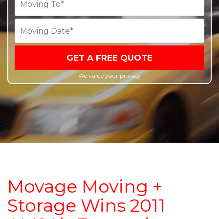
GET A FREE QUOTE
We value your privacy
Movage Moving +
Storage Wins 2011