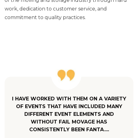
of the moving and storage industry through hard
work, dedication to customer service, and
commitment to quality practices.
I HAVE WORKED WITH THEM ON A VARIETY
OF EVENTS THAT HAVE INCLUDED MANY
DIFFERENT EVENT ELEMENTS AND
WITHOUT FAIL MOVAGE HAS
CONSISTENTLY BEEN FANTA....