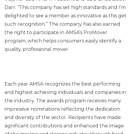
Darr. “This company has set high standards and I’m
delighted to see a member as innovative as this get
such recognition.” The company has also earned
the right to participate in AMSA’s ProMover
program, which helps consumers easily identify a
quality, professional mover.
Each year AMSA recognizes the best performing
and highest achieving individuals and companies in
the industry. The awards program receives many
impressive nominations reflecting the dedication
and diversity of the sector. Recipients have made
significant contributions and enhanced the image