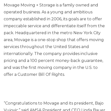
Movage Moving + Storage is a family owned and
operated business. As a young and ambitious
company established in 2006, its goals are to offer
impeccable service and differentiate itself from the
pack. Headquartered in the metro New York City
area, Movage is a one-stop shop that offers moving
services throughout the United States and
internationally. The company provides inclusive
pricing and a 100 percent money-back guarantee,
and was the first moving company in the U.S. to
offer a Customer Bill Of Rights.
“Congratulations to Movage and its president, Bajo
Vujovic.” said AMSA President and CEO Linda Bauer