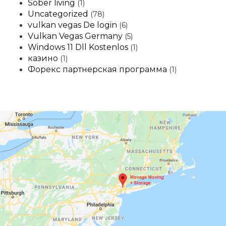
Sober living
(1)
Uncategorized
(78)
vulkan vegas De login
(6)
Vulkan Vegas Germany
(5)
Windows 11 Dll Kostenlos
(1)
казино
(1)
Форекс партнерская программа
(1)