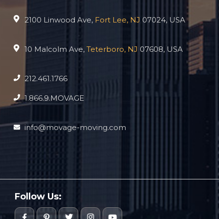
2100 Linwood Ave,
Fort Lee, NJ
07024, USA
10 Malcolm Ave,
Teterboro, NJ
07608, USA
212.461.1766
1.866.9.MOVAGE
info@movage-moving.com
Follow Us: