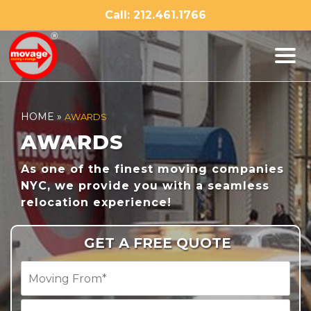
Skip
Call: 212.461.1766
to
content
HOME
»
AWARDS
AWARDS
As one of the finest moving companies
NYC, we provide you with a seamless
relocation experience!
GET A FREE QUOTE