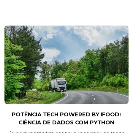
POTÊNCIA TECH POWERED BY IFOOD:
CIÊNCIA DE DADOS COM PYTHON
As aulas acomodam apenas oito pessoas, de modo