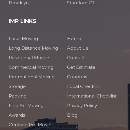
Brooklyn
Stamford CT
IMP LINKS
Local Moving
Home
Long Distance Moving
About Us
Residential Movers
Contact
Commercial Moving
Get Estimate
International Moving
Coupons
Storage
Local Checklist
Packing
International Checklist
Fine Art Moving
Privacy Policy
Awards
Blog
Certified Pro Mover