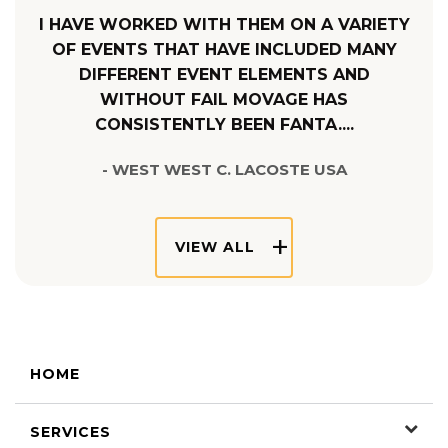
I HAVE WORKED WITH THEM ON A VARIETY
OF EVENTS THAT HAVE INCLUDED MANY
DIFFERENT EVENT ELEMENTS AND
WITHOUT FAIL MOVAGE HAS
CONSISTENTLY BEEN FANTA....
- WEST WEST C. LACOSTE USA
VIEW ALL
HOME
SERVICES