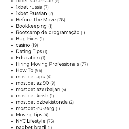
1xbet Kazahstan
(6)
1xbet russia
(7)
1xbet Russian
(2)
Before The Move
(78)
Bookkeeping
(1)
Bootcamp de programação
(1)
Bug Fixes
(1)
casino
(19)
Dating Tips
(1)
Education
(1)
Hiring Moving Professionals
(77)
How To
(96)
mostbet apk
(4)
mostbet az 90
(9)
mostbet azerbaijan
(5)
mostbet kirish
(1)
mostbet ozbekistonda
(2)
mostbet-ru-serg
(1)
Moving tips
(4)
NYC Lifestyle
(75)
pagbet brazil
(1)