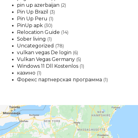
pin up azerbaijan
(2)
Pin Up Brazil
(3)
Pin Up Peru
(1)
PinUp apk
(30)
Relocation Guide
(14)
Sober living
(1)
Uncategorized
(78)
vulkan vegas De login
(6)
Vulkan Vegas Germany
(5)
Windows 11 Dll Kostenlos
(1)
казино
(1)
Форекс партнерская программа
(1)