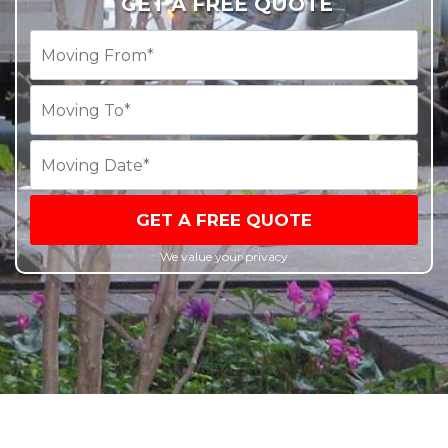
GET A FREE QUOTE
GET A FREE QUOTE
We value your privacy