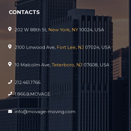
CONTACTS
202 W 88th St,
New York, NY
10024, USA
2100 Linwood Ave,
Fort Lee, NJ
07024, USA
10 Malcolm Ave,
Teterboro, NJ
07608, USA
212.461.1766
1.866.9.MOVAGE
info@movage-moving.com