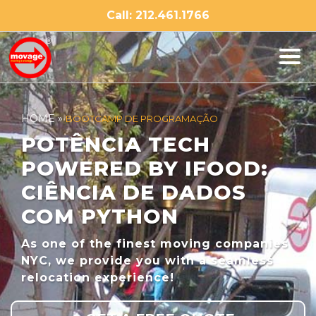
Skip
Call: 212.461.1766
to
content
HOME
»
BOOTCAMP DE PROGRAMAÇÃO
POTÊNCIA TECH
POWERED BY IFOOD:
CIÊNCIA DE DADOS
COM PYTHON
As one of the finest moving companies
NYC, we provide you with a seamless
relocation experience!