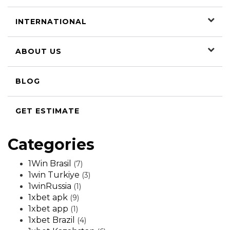
INTERNATIONAL
ABOUT US
BLOG
GET ESTIMATE
Categories
1Win Brasil
(7)
1win Turkiye
(3)
1winRussia
(1)
1xbet apk
(9)
1xbet app
(1)
1xbet Brazil
(4)