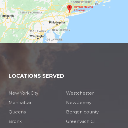
LOCATIONS SERVED
New York City
Westchester
Manhattan
New Jersey
Queens
Bergen county
Bronx
Greenwich CT