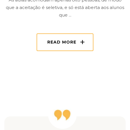
que a aceitação é seletiva, e só está aberta aos alunos
que ...
READ MORE