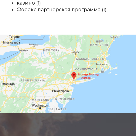
казино
(1)
Форекс партнерская программа
(1)