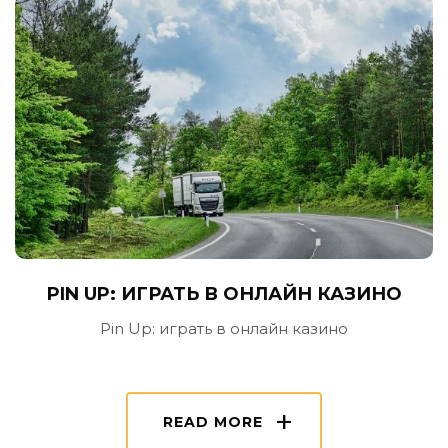
PIN UP: ИГРАТЬ В ОНЛАЙН КАЗИНО
Pin Up: играть в онлайн казино
READ MORE