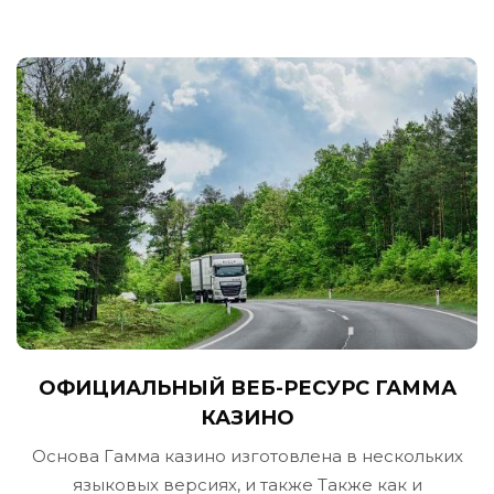
ОФИЦИАЛЬНЫЙ ВЕБ-РЕСУРС ГАММА
КАЗИНО
Основа Гамма казино изготовлена в нескольких
языковых версиях, и также Также как и