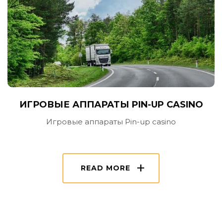
ИГРОВЫЕ АППАРАТЫ PIN-UP CASINO
Игровые аппараты Pin-up casino
READ MORE