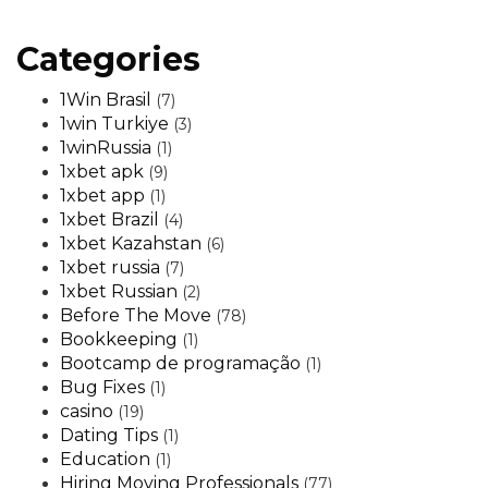
Categories
1Win Brasil
(7)
1win Turkiye
(3)
1winRussia
(1)
1xbet apk
(9)
1xbet app
(1)
1xbet Brazil
(4)
1xbet Kazahstan
(6)
1xbet russia
(7)
1xbet Russian
(2)
Before The Move
(78)
Bookkeeping
(1)
Bootcamp de programação
(1)
Bug Fixes
(1)
casino
(19)
Dating Tips
(1)
Education
(1)
Hiring Moving Professionals
(77)