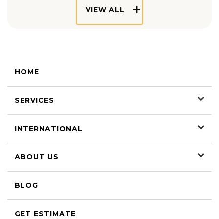
VIEW ALL
HOME
SERVICES
INTERNATIONAL
ABOUT US
BLOG
GET ESTIMATE