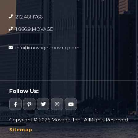
212.461.1766
1.866.9.MOVAGE
info@movage-moving.com
Follow Us:
Copyright © 2026 Movage, Inc | AllRights Reserved.
Sitemap