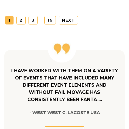
1
2
3
…
16
NEXT
I HAVE WORKED WITH THEM ON A VARIETY
OF EVENTS THAT HAVE INCLUDED MANY
DIFFERENT EVENT ELEMENTS AND
WITHOUT FAIL MOVAGE HAS
CONSISTENTLY BEEN FANTA....
- WEST WEST C. LACOSTE USA