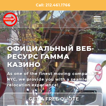
Skip
Call: 212.461.1766
to
content
HOME
»
UNCATEGORIZED
ОФИЦИАЛЬНЫЙ ВЕБ-
РЕСУРС ГАММА
КАЗИНО
As one of the finest moving companies
NYC, we provide you with a seamless
relocation experience!
GET A FREE QUOTE