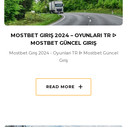
MOSTBET GIRIŞ 2024 – OYUNLARI TR ᐅ
MOSTBET GÜNCEL GIRIŞ
Mostbet Giriş 2024 - Oyunlari TR ᐅ Mostbet Güncel
Giriş
READ MORE