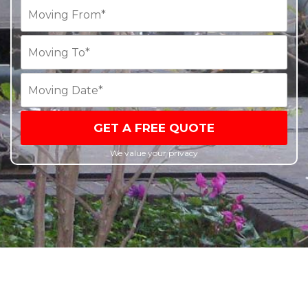
GET A FREE QUOTE
We value your privacy