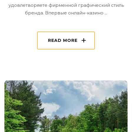
удовлетворяете фирменной графический стиль
бренда. Впервые онлайн-казино ...
READ MORE