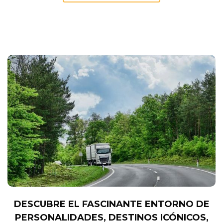
DESCUBRE EL FASCINANTE ENTORNO DE
PERSONALIDADES, DESTINOS ICÓNICOS,