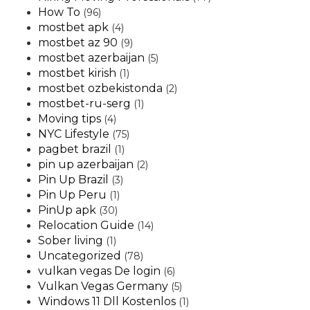
How To
(96)
mostbet apk
(4)
mostbet az 90
(9)
mostbet azerbaijan
(5)
mostbet kirish
(1)
mostbet ozbekistonda
(2)
mostbet-ru-serg
(1)
Moving tips
(4)
NYC Lifestyle
(75)
pagbet brazil
(1)
pin up azerbaijan
(2)
Pin Up Brazil
(3)
Pin Up Peru
(1)
PinUp apk
(30)
Relocation Guide
(14)
Sober living
(1)
Uncategorized
(78)
vulkan vegas De login
(6)
Vulkan Vegas Germany
(5)
Windows 11 Dll Kostenlos
(1)