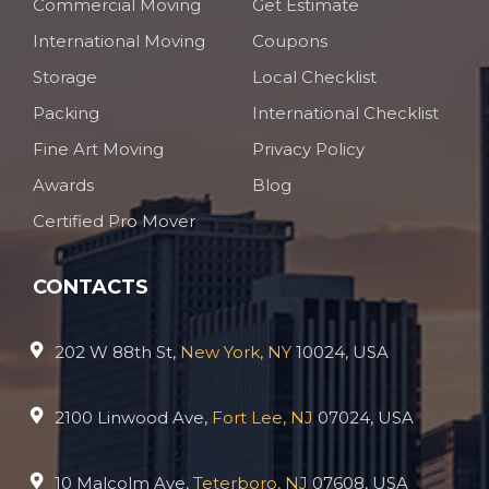
Commercial Moving
Get Estimate
International Moving
Coupons
Storage
Local Checklist
Packing
International Checklist
Fine Art Moving
Privacy Policy
Awards
Blog
Certified Pro Mover
CONTACTS
202 W 88th St,
New York, NY
10024, USA
2100 Linwood Ave,
Fort Lee, NJ
07024, USA
10 Malcolm Ave,
Teterboro, NJ
07608, USA