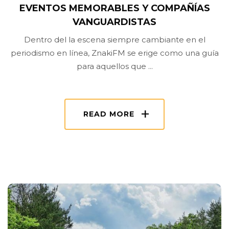
EVENTOS MEMORABLES Y COMPAÑÍAS
VANGUARDISTAS
Dentro del la escena siempre cambiante en el
periodismo en línea, ZnakiFM se erige como una guía
para aquellos que ...
READ MORE