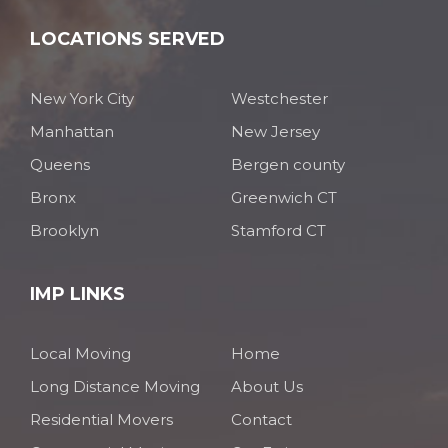
LOCATIONS SERVED
New York City
Westchester
Manhattan
New Jersey
Queens
Bergen county
Bronx
Greenwich CT
Brooklyn
Stamford CT
IMP LINKS
Local Moving
Home
Long Distance Moving
About Us
Residential Movers
Contact