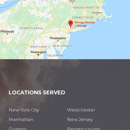
LOCATIONS SERVED
New York City
Westchester
Manhattan
New Jersey
Queens
Bergen county