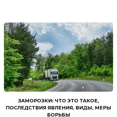
ЗАМОРОЗКИ: ЧТО ЭТО ТАКОЕ,
ПОСЛЕДСТВИЯ ЯВЛЕНИЯ, ВИДЫ, МЕРЫ
БОРЬБЫ