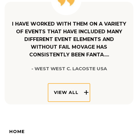
I HAVE WORKED WITH THEM ON A VARIETY
OF EVENTS THAT HAVE INCLUDED MANY
DIFFERENT EVENT ELEMENTS AND
WITHOUT FAIL MOVAGE HAS
CONSISTENTLY BEEN FANTA....
- WEST WEST C. LACOSTE USA
VIEW ALL
HOME