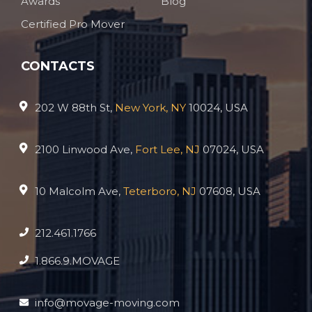
Awards
Blog
Certified Pro Mover
CONTACTS
202 W 88th St,
New York, NY
10024, USA
2100 Linwood Ave,
Fort Lee, NJ
07024, USA
10 Malcolm Ave,
Teterboro, NJ
07608, USA
212.461.1766
1.866.9.MOVAGE
info@movage-moving.com