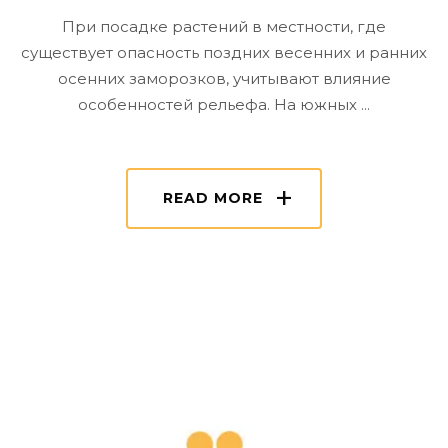
При посадке растений в местности, где
существует опасность поздних весенних и ранних
осенних заморозков, учитывают влияние
особенностей рельефа. На южных ...
READ MORE