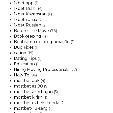
1xbet app
(1)
1xbet Brazil
(4)
1xbet Kazahstan
(6)
1xbet russia
(7)
1xbet Russian
(2)
Before The Move
(78)
Bookkeeping
(1)
Bootcamp de programação
(1)
Bug Fixes
(1)
casino
(19)
Dating Tips
(1)
Education
(1)
Hiring Moving Professionals
(77)
How To
(96)
mostbet apk
(4)
mostbet az 90
(9)
mostbet azerbaijan
(5)
mostbet kirish
(1)
mostbet ozbekistonda
(2)
mostbet-ru-serg
(1)