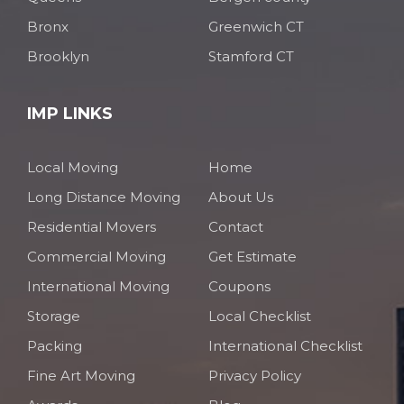
Bronx
Greenwich CT
Brooklyn
Stamford CT
IMP LINKS
Local Moving
Home
Long Distance Moving
About Us
Residential Movers
Contact
Commercial Moving
Get Estimate
International Moving
Coupons
Storage
Local Checklist
Packing
International Checklist
Fine Art Moving
Privacy Policy