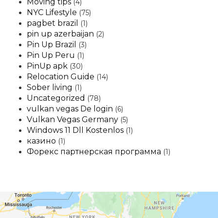
Moving tips
(4)
NYC Lifestyle
(75)
pagbet brazil
(1)
pin up azerbaijan
(2)
Pin Up Brazil
(3)
Pin Up Peru
(1)
PinUp apk
(30)
Relocation Guide
(14)
Sober living
(1)
Uncategorized
(78)
vulkan vegas De login
(6)
Vulkan Vegas Germany
(5)
Windows 11 Dll Kostenlos
(1)
казино
(1)
Форекс партнерская программа
(1)