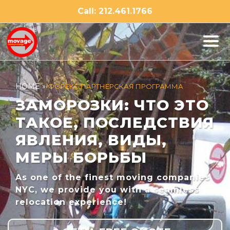
Skip
Call: 212.461.1766
to
content
HOME
»
ФОРЕКС ПАРТНЕРСКАЯ ПРОГРАММА
ЗАМОРОЗКИ: ЧТО ЭТО
ТАКОЕ, ПОСЛЕДСТВИЯ
ЯВЛЕНИЯ, ВИДЫ,
МЕРЫ БОРЬБЫ
As one of the finest moving companies
NYC, we provide you with a seamless
relocation experience!