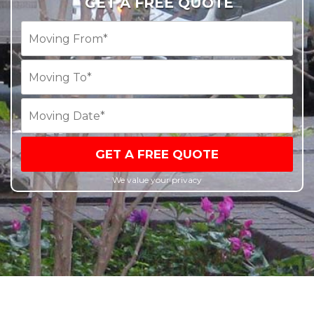
GET A FREE QUOTE
GET A FREE QUOTE
We value your privacy