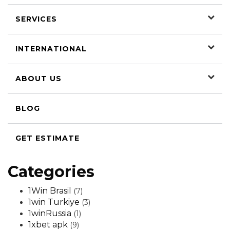
SERVICES
INTERNATIONAL
ABOUT US
BLOG
GET ESTIMATE
Categories
1Win Brasil
(7)
1win Turkiye
(3)
1winRussia
(1)
1xbet apk
(9)