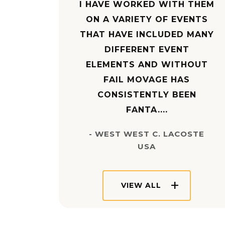
I HAVE WORKED WITH THEM
ON A VARIETY OF EVENTS
THAT HAVE INCLUDED MANY
DIFFERENT EVENT
ELEMENTS AND WITHOUT
FAIL MOVAGE HAS
CONSISTENTLY BEEN
FANTA....
- WEST WEST C. LACOSTE
USA
VIEW ALL