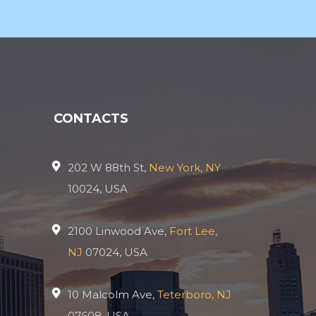
CONTACTS
202 W 88th St,
New York, NY
10024, USA
2100 Linwood Ave,
Fort Lee,
NJ
07024, USA
10 Malcolm Ave,
Teterboro, NJ
07608, USA