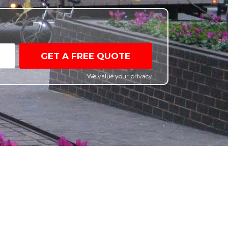
GET A FREE QUOTE
We value your privacy