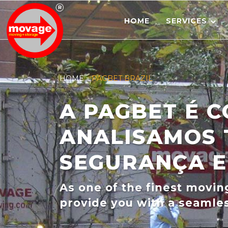
Skip
to
HOME
SERVICES
content
HOME
»
PAGBET BRAZIL
A PAGBET É C
ANALISAMOS 
SEGURANÇA E
As one of the finest movi
provide you with a seamles