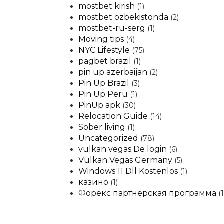
mostbet kirish
(1)
mostbet ozbekistonda
(2)
mostbet-ru-serg
(1)
Moving tips
(4)
NYC Lifestyle
(75)
pagbet brazil
(1)
pin up azerbaijan
(2)
Pin Up Brazil
(3)
Pin Up Peru
(1)
PinUp apk
(30)
Relocation Guide
(14)
Sober living
(1)
Uncategorized
(78)
vulkan vegas De login
(6)
Vulkan Vegas Germany
(5)
Windows 11 Dll Kostenlos
(1)
казино
(1)
Форекс партнерская программа
(1