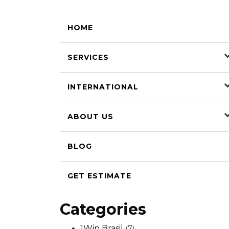
HOME
SERVICES
INTERNATIONAL
ABOUT US
BLOG
GET ESTIMATE
Categories
1Win Brasil
(7)