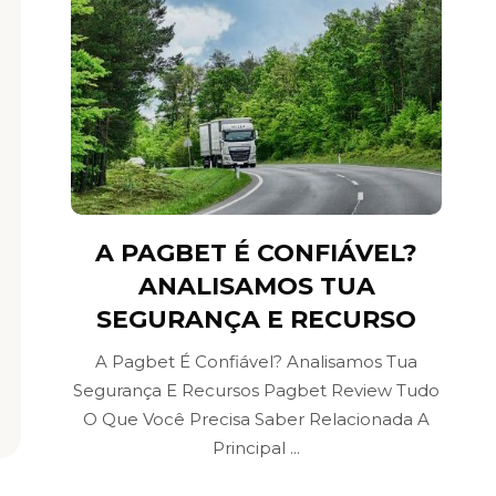
A PAGBET É CONFIÁVEL?
ANALISAMOS TUA
SEGURANÇA E RECURSO
A Pagbet É Confiável? Analisamos Tua
Segurança E Recursos Pagbet Review Tudo
O Que Você Precisa Saber Relacionada A
Principal ...