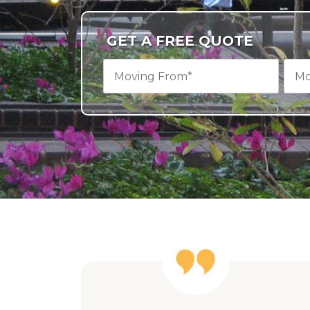
GET A FREE QUOTE