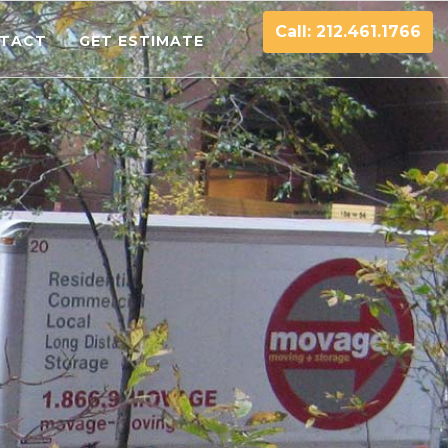
Call: 212.461.1766
TACT
GET ESTIMATE