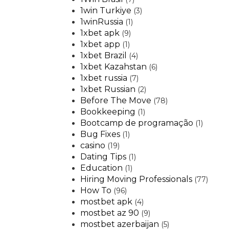
1win Turkiye
(3)
1winRussia
(1)
1xbet apk
(9)
1xbet app
(1)
1xbet Brazil
(4)
1xbet Kazahstan
(6)
1xbet russia
(7)
1xbet Russian
(2)
Before The Move
(78)
Bookkeeping
(1)
Bootcamp de programação
(1)
Bug Fixes
(1)
casino
(19)
Dating Tips
(1)
Education
(1)
Hiring Moving Professionals
(77)
How To
(96)
mostbet apk
(4)
mostbet az 90
(9)
mostbet azerbaijan
(5)