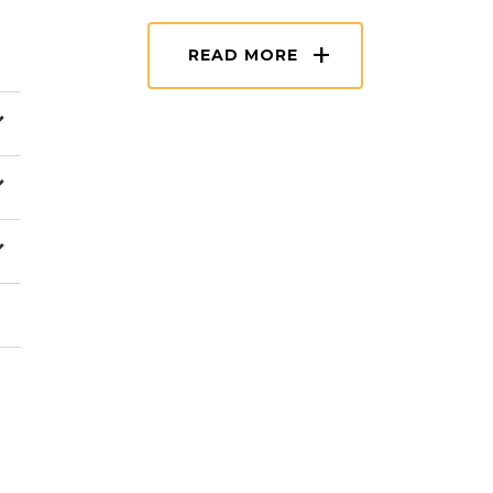
READ MORE