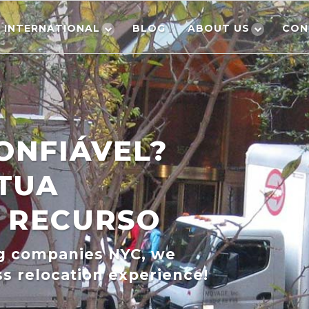
INTERNATIONAL
BLOG
ABOUT US
CON
ONFIÁVEL?
TUA
 RECURSO
ng companies NYC, we
s relocation experience!