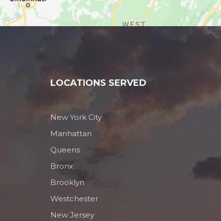
LOCATIONS SERVED
New York City
Manhattan
Queens
Bronx
Brooklyn
Westchester
New Jersey