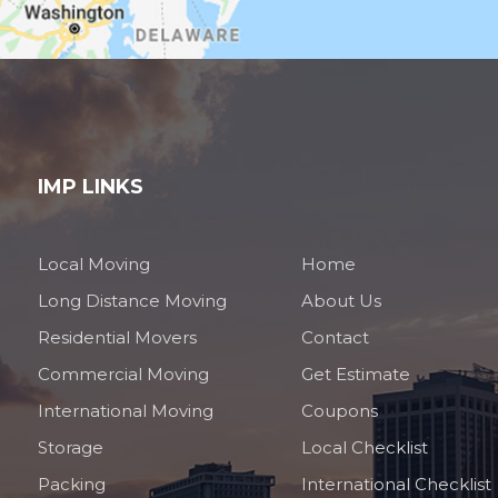
IMP LINKS
Local Moving
Home
Long Distance Moving
About Us
Residential Movers
Contact
Commercial Moving
Get Estimate
International Moving
Coupons
Storage
Local Checklist
Packing
International Checklist