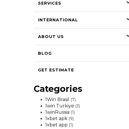
SERVICES
INTERNATIONAL
ABOUT US
BLOG
GET ESTIMATE
Categories
1Win Brasil
(7)
1win Turkiye
(3)
1winRussia
(1)
1xbet apk
(9)
1xbet app
(1)