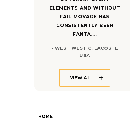
ELEMENTS AND WITHOUT
FAIL MOVAGE HAS
CONSISTENTLY BEEN
FANTA....
- WEST WEST C. LACOSTE
USA
VIEW ALL
HOME