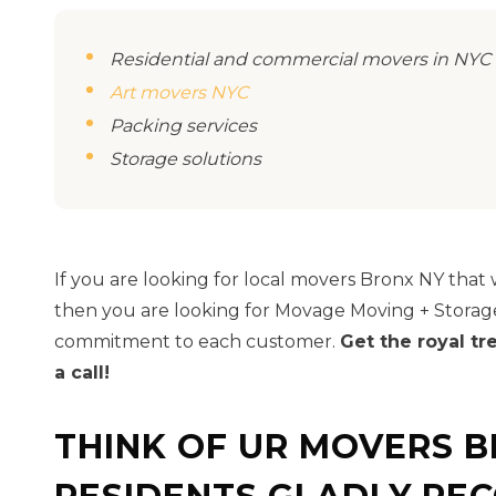
Residential and commercial movers in NYC
Art movers NYC
Packing services
Storage solutions
If you are looking for local movers Bronx NY that wi
then you are looking for Movage Moving + Storag
commitment to each customer.
Get the royal t
a call!
THINK OF UR MOVERS 