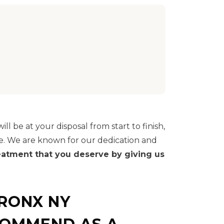
ll be at your disposal from start to finish,
e. We are known for our dedication and
reatment that you deserve by giving us
BRONX NY