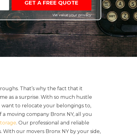
GET A FREE QUOTE
We value your privacy
oughs. That’s why the fact that it
me as a surprise. With so much hustle
u want to relocate your belongings to,
 of a moving company Bronx NY, all you
torage
. Our professional and reliable
s. With our movers Bronx NY by your side,