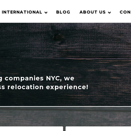
INTERNATIONAL
BLOG
ABOUT US
CON
ng companies NYC, we
s relocation experience!