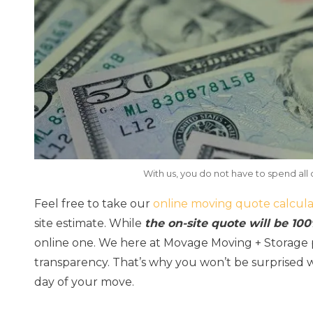
With us, you do not have to spend all 
Feel free to take our
online moving quote calcula
site estimate. While
the on-site quote will be 10
online one. We here at Movage Moving + Storage p
transparency. That’s why you won’t be surprised 
day of your move.