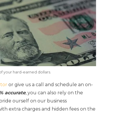
of your hard-earned dollars.
tor
or give us a call and schedule an on-
0% accurate
, you can also rely on the
ride ourself on our business
with extra charges and hidden fees on the