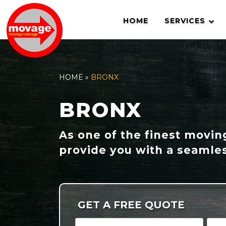
Skip
to
HOME
SERVICES
content
HOME
»
BRONX
BRONX
As one of the finest movi
provide you with a seamles
GET A FREE QUOTE