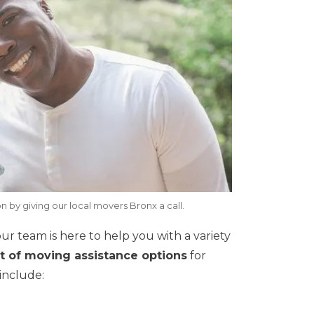
n by giving our local movers Bronx a call.
 our team is here to help you with a variety
et of moving assistance options
for
include: