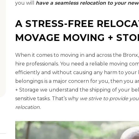
you will
have a seamless relocation to your new
A STRESS-FREE RELOCA
MOVAGE MOVING + ST
When it comes to moving in and across the Bronx,
hire professionals. You need a reliable moving c
efficiently and without causing any harm to your b
belongings is a major concern for you, then you a
+ Storage we understand the shipping of your be
sensitive tasks. That’s why
we strive to provide you
relocation.