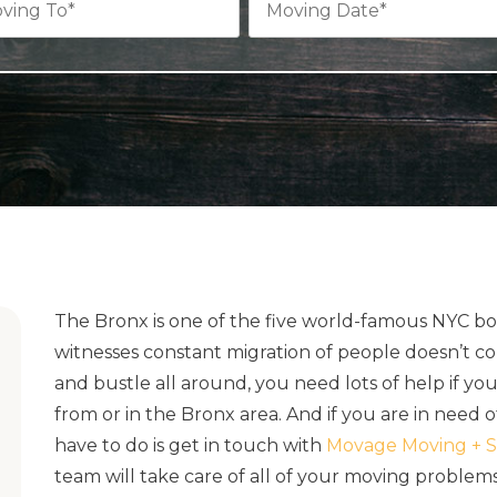
The Bronx is one of the five world-famous NYC bor
witnesses constant migration of people doesn’t co
and bustle all around, you need lots of help if yo
from or in the Bronx area. And if you are in need
have to do is get in touch with
Movage Moving + S
team will take care of all of your moving problem