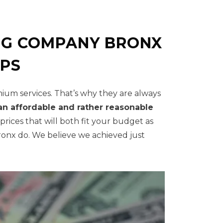
NG COMPANY BRONX
IPS
mium services. That’s why they are always
an affordable and rather reasonable
ices that will both fit your budget as
onx do. We believe we achieved just