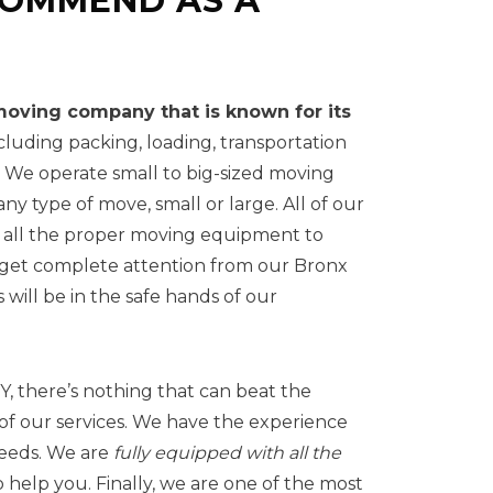
COMMEND AS A
oving company that is known for its
ncluding packing, loading, transportation
 We operate small to big-sized moving
ny type of move, small or large. All of our
h all the proper moving equipment to
l get complete attention from our Bronx
will be in the safe hands of our
, there’s nothing that can beat the
of our services. We have the experience
needs. We are
fully equipped with all the
o help you. Finally, we are one of the most