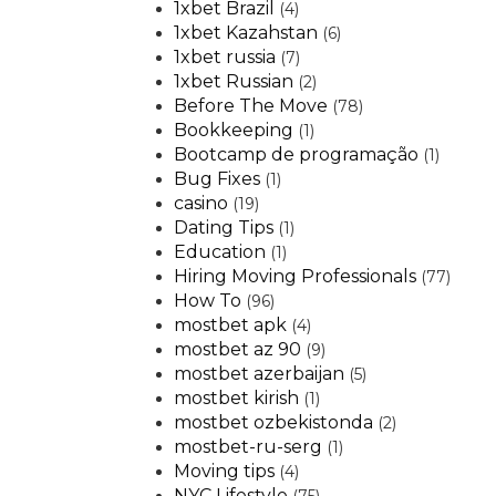
1xbet Brazil
(4)
1xbet Kazahstan
(6)
1xbet russia
(7)
1xbet Russian
(2)
Before The Move
(78)
Bookkeeping
(1)
Bootcamp de programação
(1)
Bug Fixes
(1)
casino
(19)
Dating Tips
(1)
Education
(1)
Hiring Moving Professionals
(77)
How To
(96)
mostbet apk
(4)
mostbet az 90
(9)
mostbet azerbaijan
(5)
mostbet kirish
(1)
mostbet ozbekistonda
(2)
mostbet-ru-serg
(1)
Moving tips
(4)
NYC Lifestyle