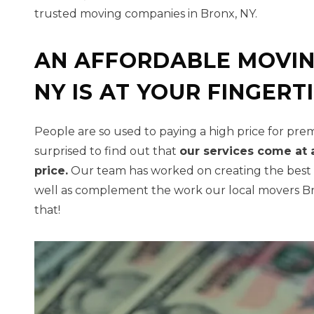
trusted moving companies in Bronx, NY.
AN AFFORDABLE MOVI
NY IS AT YOUR FINGERT
People are so used to paying a high price for pre
surprised to find out that
our services come at 
price.
Our team has worked on creating the best pr
well as complement the work our local movers Br
that!