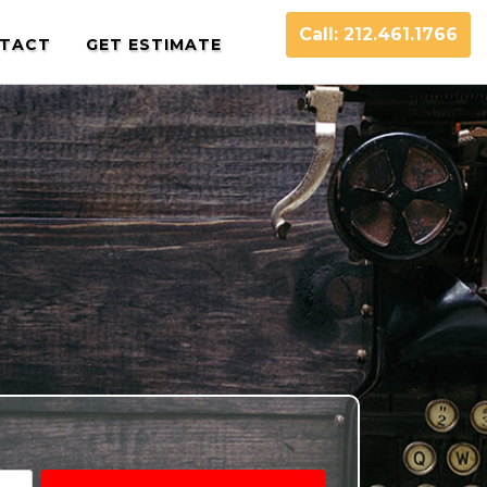
Call: 212.461.1766
TACT
GET ESTIMATE