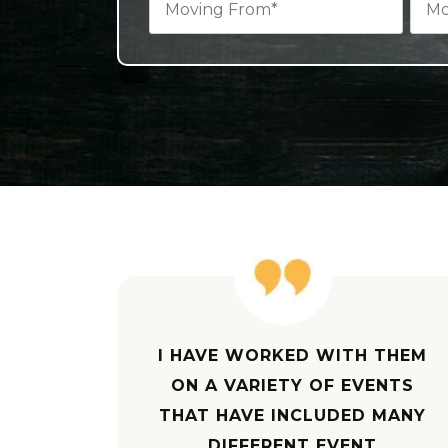
I HAVE WORKED WITH THEM
ON A VARIETY OF EVENTS
THAT HAVE INCLUDED MANY
DIFFERENT EVENT