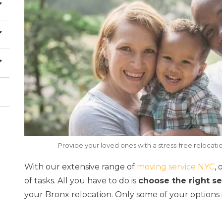
Provide your loved ones with a stress-free relocatio
With our extensive range of
moving service NYC
,
of tasks. All you have to do is
choose the right s
your Bronx relocation. Only some of your options 