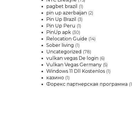
(75)
pagbet brazil
(1)
pin up azerbaijan
(2)
Pin Up Brazil
(3)
Pin Up Peru
(1)
PinUp apk
(30)
Relocation Guide
(14)
Sober living
(1)
Uncategorized
(78)
vulkan vegas De login
(6)
Vulkan Vegas Germany
(5)
Windows 11 Dll Kostenlos
(1)
казино
(1)
Форекс партнерская программа
(1