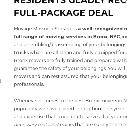
RESIDENTS GLADLY RE
FULL-PACKAGE DEAL
Movage Moving + Storage is
a well-recognized m
full range of moving services in Bronx, NYC
, i
and assembling/disassembling of your belongings.
trucks which are all clean and fully equipped for a
Bronx movers are fully trained and prepared wit
guarantee the safety of your belongings. You wil
movers and can rest assured that your belongings 
)
professionals.
Whenever it comes to the best Bronx movers in NY
popularity we have gained throughout the years 
and expertise that is needed to serve all of your 
necessary tools and trucks
that are surely there t