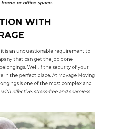
 home or office space.
TION WITH
ORAGE
 it is an unquestionable requirement to
ompany that can get the job done
elongings. Well, if the security of your
re in the perfect place. At Movage Moving
longings is one of the most complex and
 with effective, stress-free and seamless