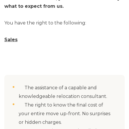
what to expect from us.
You have the right to the following:
Sales
The assistance of a capable and
knowledgeable relocation consultant.
The right to know the final cost of
your entire move up-front. No surprises
or hidden charges.