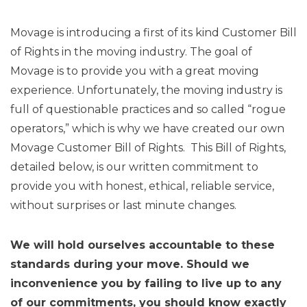
Movage is introducing a first of its kind Customer Bill
of Rights in the moving industry. The goal of
Movage is to provide you with a great moving
experience. Unfortunately, the moving industry is
full of questionable practices and so called “rogue
operators,” which is why we have created our own
Movage Customer Bill of Rights. This Bill of Rights,
detailed below, is our written commitment to
provide you with honest, ethical, reliable service,
without surprises or last minute changes.
We will hold ourselves accountable to these
standards during your move. Should we
inconvenience you by failing to live up to any
of our commitments, you should know exactly