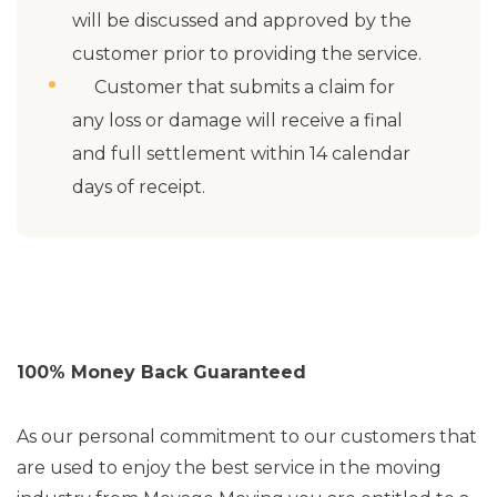
will be discussed and approved by the
customer prior to providing the service.
Customer that submits a claim for
any loss or damage will receive a final
and full settlement within 14 calendar
days of receipt.
100% Money Back Guaranteed
As our personal commitment to our customers that
are used to enjoy the best service in the moving