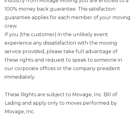
industry from Movage Moving you are entitled to a
100% money back guarantee. This satisfaction
guarantee applies for each member of your moving
crew.
If you (the customer) in the unlikely event
experience any dissatisfaction with the moving
service provided, please take full advantage of
these rights and request to speak to someone in
our corporate offices or the company president
immediately.
These Rights are subject to Movage, Inc. Bill of
Lading and apply only to moves performed by
Movage, Inc.