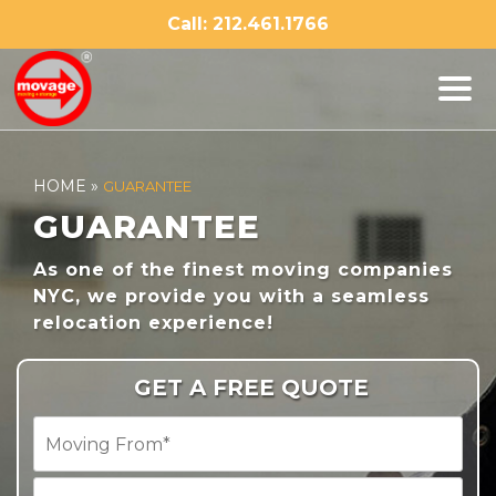
Skip
Call: 212.461.1766
to
content
HOME
»
GUARANTEE
GUARANTEE
As one of the finest moving companies
NYC, we provide you with a seamless
relocation experience!
GET A FREE QUOTE