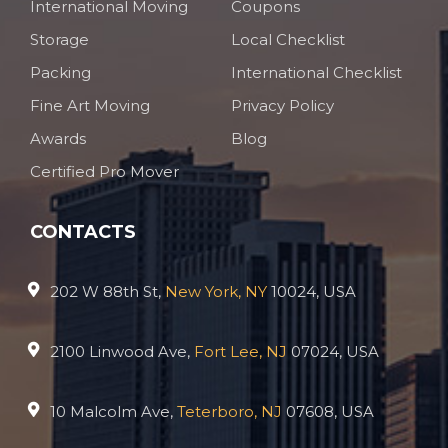
International Moving
Coupons
Storage
Local Checklist
Packing
International Checklist
Fine Art Moving
Privacy Policy
Awards
Blog
Certified Pro Mover
CONTACTS
202 W 88th St,
New York, NY
10024, USA
2100 Linwood Ave,
Fort Lee, NJ
07024, USA
10 Malcolm Ave,
Teterboro, NJ
07608, USA