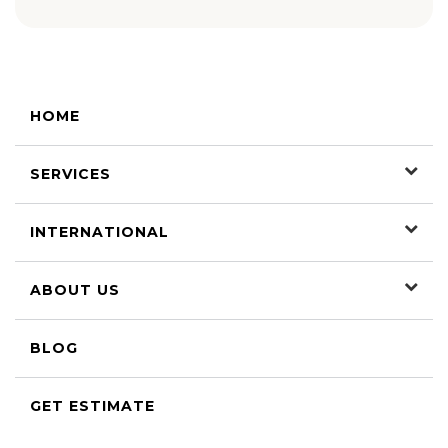
HOME
SERVICES
INTERNATIONAL
ABOUT US
BLOG
GET ESTIMATE