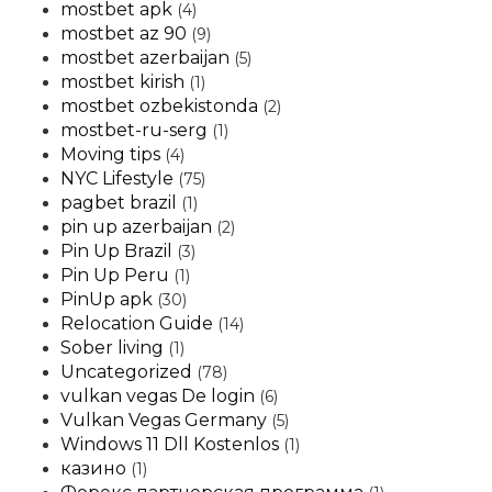
mostbet apk
(4)
mostbet az 90
(9)
mostbet azerbaijan
(5)
mostbet kirish
(1)
mostbet ozbekistonda
(2)
mostbet-ru-serg
(1)
Moving tips
(4)
NYC Lifestyle
(75)
pagbet brazil
(1)
pin up azerbaijan
(2)
Pin Up Brazil
(3)
Pin Up Peru
(1)
PinUp apk
(30)
Relocation Guide
(14)
Sober living
(1)
Uncategorized
(78)
vulkan vegas De login
(6)
Vulkan Vegas Germany
(5)
Windows 11 Dll Kostenlos
(1)
казино
(1)