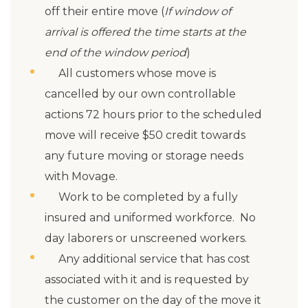
off their entire move (
If window of
arrival is offered the time starts at the
end of the window period
)
All customers whose move is
cancelled by our own controllable
actions 72 hours prior to the scheduled
move will receive $50 credit towards
any future moving or storage needs
with Movage.
Work to be completed by a fully
insured and uniformed workforce. No
day laborers or unscreened workers.
Any additional service that has cost
associated with it and is requested by
the customer on the day of the move it