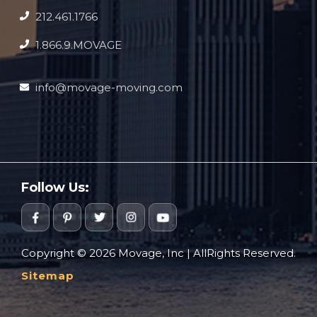
212.461.1766
1.866.9.MOVAGE
info@movage-moving.com
Follow Us:
Copyright © 2026 Movage, Inc | AllRights Reserved.
Sitemap