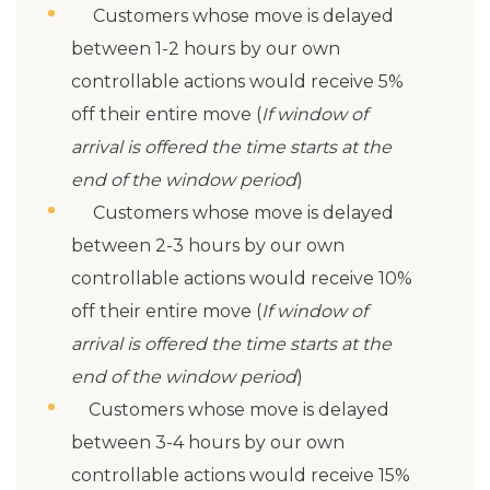
Customers whose move is delayed
between 1-2 hours by our own
controllable actions would receive 5%
off their entire move (
If window of
arrival is offered the time starts at the
end of the window period
)
Customers whose move is delayed
between 2-3 hours by our own
controllable actions would receive 10%
off their entire move (
If window of
arrival is offered the time starts at the
end of the window period
)
Customers whose move is delayed
between 3-4 hours by our own
controllable actions would receive 15%