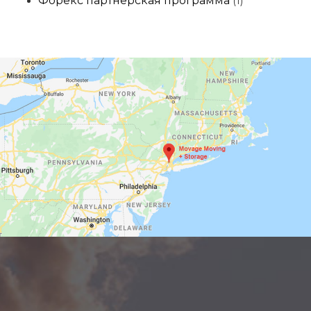
Форекс партнерская программа
(1)