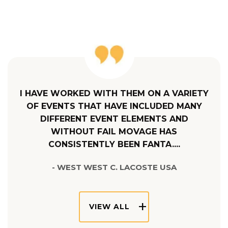
I HAVE WORKED WITH THEM ON A VARIETY
OF EVENTS THAT HAVE INCLUDED MANY
DIFFERENT EVENT ELEMENTS AND
WITHOUT FAIL MOVAGE HAS
CONSISTENTLY BEEN FANTA....
- WEST WEST C. LACOSTE USA
VIEW ALL