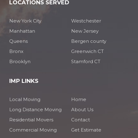
LOCATIONS SERVED
New York City
Westchester
Manhattan
New Jersey
Queens
Bergen county
Bronx
Greenwich CT
Brooklyn
Stamford CT
IMP LINKS
Local Moving
Home
Long Distance Moving
About Us
Residential Movers
Contact
Commercial Moving
Get Estimate