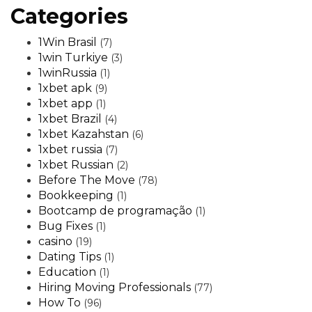
Categories
1Win Brasil
(7)
1win Turkiye
(3)
1winRussia
(1)
1xbet apk
(9)
1xbet app
(1)
1xbet Brazil
(4)
1xbet Kazahstan
(6)
1xbet russia
(7)
1xbet Russian
(2)
Before The Move
(78)
Bookkeeping
(1)
Bootcamp de programação
(1)
Bug Fixes
(1)
casino
(19)
Dating Tips
(1)
Education
(1)
Hiring Moving Professionals
(77)
How To
(96)