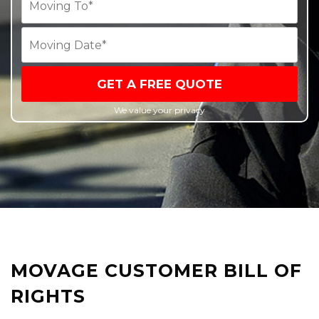
GET A FREE QUOTE
We value your privacy
MOVAGE CUSTOMER BILL OF
RIGHTS