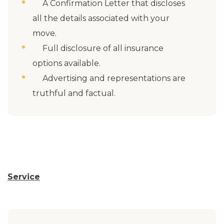
A Confirmation Letter that discloses
all the details associated with your
move.
Full disclosure of all insurance
options available.
Advertising and representations are
truthful and factual.
Service