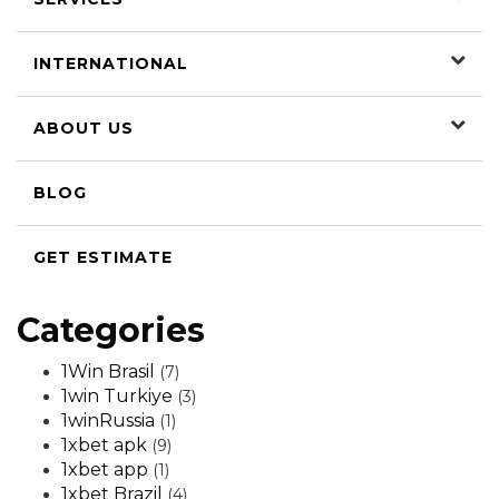
INTERNATIONAL
ABOUT US
BLOG
GET ESTIMATE
Categories
1Win Brasil
(7)
1win Turkiye
(3)
1winRussia
(1)
1xbet apk
(9)
1xbet app
(1)
1xbet Brazil
(4)