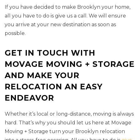
If you have decided to make Brooklyn your home,
all you have to do is give us a call. We will ensure
you arrive at your new destination as soon as
possible.
GET IN TOUCH WITH
MOVAGE MOVING + STORAGE
AND MAKE YOUR
RELOCATION AN EASY
ENDEAVOR
Whether it’s local or long-distance, moving is always
hard. That’s why you should let us here at Movage
Moving + Storage turn your Brooklyn relocation