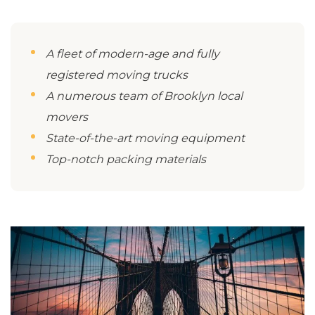
A fleet of modern-age and fully
registered moving trucks
A numerous team of Brooklyn local
movers
State-of-the-art moving equipment
Top-notch packing materials