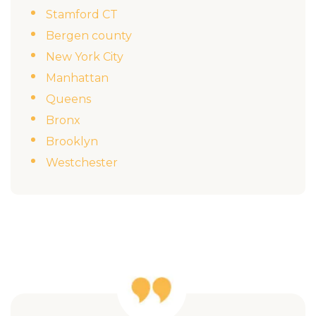
Stamford CT
Bergen county
New York City
Manhattan
Queens
Bronx
Brooklyn
Westchester