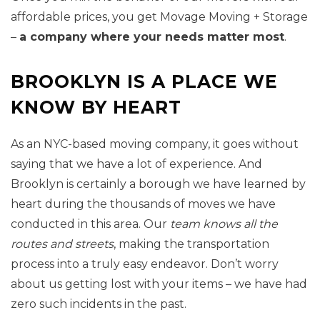
affordable prices, you get Movage Moving + Storage
–
a company where your needs matter most
.
BROOKLYN IS A PLACE WE
KNOW BY HEART
As an NYC-based moving company, it goes without
saying that we have a lot of experience. And
Brooklyn is certainly a borough we have learned by
heart during the thousands of moves we have
conducted in this area. Our
team knows all the
routes and streets
, making the transportation
process into a truly easy endeavor. Don’t worry
about us getting lost with your items – we have had
zero such incidents in the past.