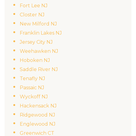
Fort Lee NJ
Closter NJ
New Milford NJ
Franklin Lakes NJ
Jersey City NJ
Weehawken NJ
Hoboken NJ
Saddle River NJ
Tenafly NJ
Passaic NJ
Wyckoff NJ
Hackensack NJ
Ridgewood NJ
Englewood NJ
Greenwich CT