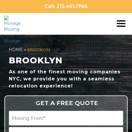
Skip
Call: 212.461.1766
to
content
HOME
»
BROOKLYN
BROOKLYN
As one of the finest moving companies
NYC, we provide you with a seamless
relocation experience!
GET A FREE QUOTE