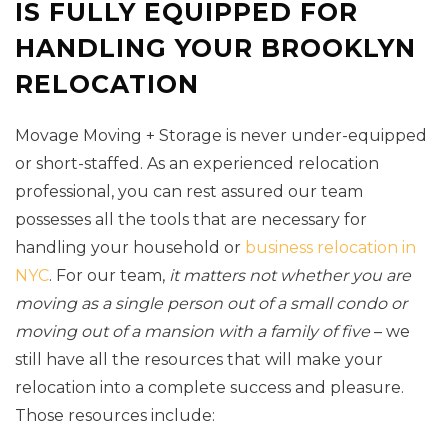
IS FULLY EQUIPPED FOR
HANDLING YOUR BROOKLYN
RELOCATION
Movage Moving + Storage is never under-equipped
or short-staffed. As an experienced relocation
professional, you can rest assured our team
possesses all the tools that are necessary for
handling your household or
business relocation in
NYC
. For our team,
it matters not whether you are
moving as a single person out of a small condo or
moving out of a mansion with a family of five
– we
still have all the resources that will make your
relocation into a complete success and pleasure.
Those resources include: