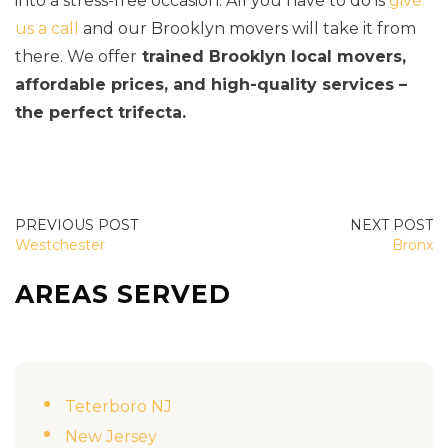
into a stress-free occasion. All you have to do is
give
us a call
and our Brooklyn movers will take it from
there. We offer
trained Brooklyn local movers,
affordable prices, and high-quality services –
the perfect trifecta.
POST
Westchester
Bronx
NAVIGATION
AREAS SERVED
Teterboro NJ
New Jersey