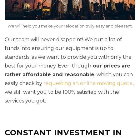
We will help you make your relocation truly easy and pleasant.
Our team will never disappoint! We put a lot of
funds into ensuring our equipment is up to
standards, as we want to provide you with only the
best for your money. Even though
our prices are
rather affordable and reasonable
, which you can
easily check by
requesting an online moving quote
,
we still want you to be 100% satisfied with the
services you got.
CONSTANT INVESTMENT IN