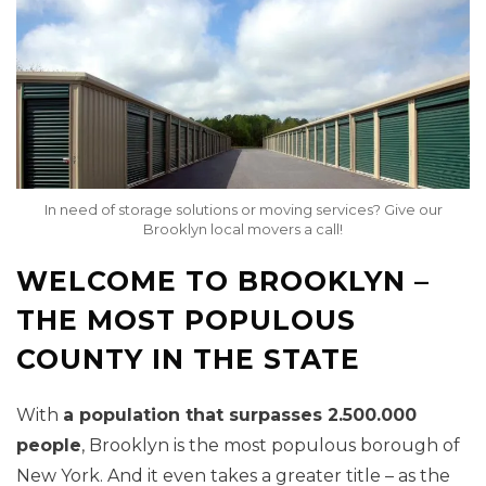
In need of storage solutions or moving services? Give our
Brooklyn local movers a call!
WELCOME TO BROOKLYN –
THE MOST POPULOUS
COUNTY IN THE STATE
With
a population that surpasses 2.500.000
people
, Brooklyn is the most populous borough of
New York. And it even takes a greater title – as the