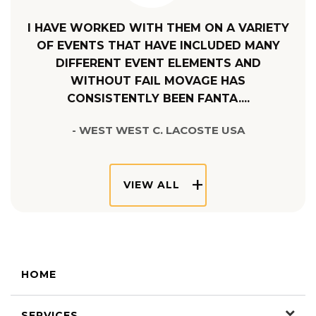
I HAVE WORKED WITH THEM ON A VARIETY
OF EVENTS THAT HAVE INCLUDED MANY
DIFFERENT EVENT ELEMENTS AND
WITHOUT FAIL MOVAGE HAS
CONSISTENTLY BEEN FANTA....
- WEST WEST C. LACOSTE USA
VIEW ALL
HOME
SERVICES