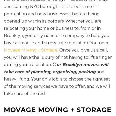
and-coming NYC borough. It has seen a rise in
population and new businesses that are being
opened up within its borders. Whether you are
relocating your home or business to, from or in
Brooklyn, you only need one company to help you
have a smooth and stress-free relocation. You need
Movage Moving + Storage
. Once you give us a call,
you will have the luxury of not having to lift a finger
during your relocation. O
ur Brooklyn movers will
take care of planning, organizing, packing
and
heavy lifting. Your only job is to choose the right set
of the moving services we have to offer, and we will
take care of the rest.
MOVAGE MOVING + STORAGE