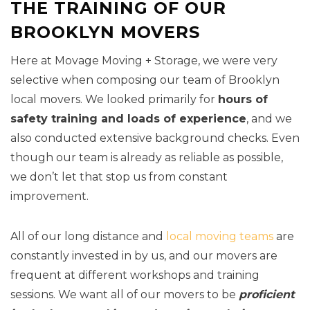
THE TRAINING OF OUR
BROOKLYN MOVERS
Here at Movage Moving + Storage, we were very
selective when composing our team of Brooklyn
local movers. We looked primarily for
hours of
safety training and loads of experience
, and we
also conducted extensive background checks. Even
though our team is already as reliable as possible,
we don’t let that stop us from constant
improvement.
All of our long distance and
local moving teams
are
constantly invested in by us, and our movers are
frequent at different workshops and training
sessions. We want all of our movers to be
proficient