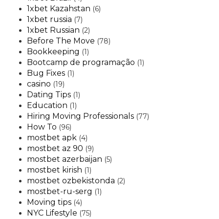
1xbet Kazahstan
(6)
1xbet russia
(7)
1xbet Russian
(2)
Before The Move
(78)
Bookkeeping
(1)
Bootcamp de programação
(1)
Bug Fixes
(1)
casino
(19)
Dating Tips
(1)
Education
(1)
Hiring Moving Professionals
(77)
How To
(96)
mostbet apk
(4)
mostbet az 90
(9)
mostbet azerbaijan
(5)
mostbet kirish
(1)
mostbet ozbekistonda
(2)
mostbet-ru-serg
(1)
Moving tips
(4)
NYC Lifestyle
(75)