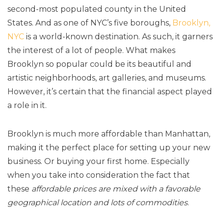
second-most populated county in the United
States. And as one of NYC’s five boroughs,
Brooklyn,
NYC
is a world-known destination. As such, it garners
the interest of a lot of people. What makes
Brooklyn so popular could be its beautiful and
artistic neighborhoods, art galleries, and museums.
However, it’s certain that the financial aspect played
a role in it.
Brooklyn is much more affordable than Manhattan,
making it the perfect place for setting up your new
business. Or buying your first home. Especially
when you take into consideration the fact that
these
affordable prices are mixed with a favorable
geographical location and lots of commodities
.