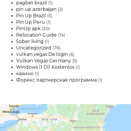
pagbet brazil
(1)
pin up azerbaijan
(2)
Pin Up Brazil
(3)
Pin Up Peru
(1)
PinUp apk
(30)
Relocation Guide
(14)
Sober living
(1)
Uncategorized
(78)
vulkan vegas De login
(6)
Vulkan Vegas Germany
(5)
Windows 11 Dll Kostenlos
(1)
казино
(1)
Форекс партнерская программа
(1)