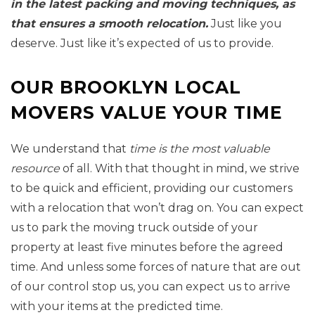
in the latest packing and moving techniques, as
that ensures a smooth relocation.
Just like you
deserve. Just like it’s expected of us to provide.
OUR BROOKLYN LOCAL
MOVERS VALUE YOUR TIME
We understand that
time is the most valuable
resource
of all. With that thought in mind, we strive
to be quick and efficient, providing our customers
with a relocation that won’t drag on. You can expect
us to park the moving truck outside of your
property at least five minutes before the agreed
time. And unless some forces of nature that are out
of our control stop us, you can expect us to arrive
with your items at the predicted time.