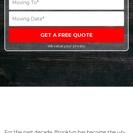
GET A FREE QUOTE
We value your privacy
For the past decade, Brooklyn has become the up-