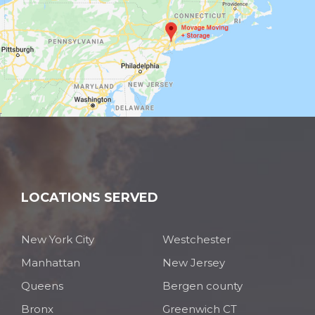
LOCATIONS SERVED
New York City
Westchester
Manhattan
New Jersey
Queens
Bergen county
Bronx
Greenwich CT