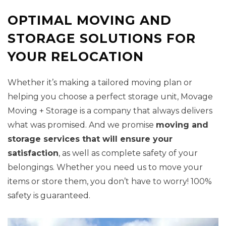
OPTIMAL MOVING AND
STORAGE SOLUTIONS FOR
YOUR RELOCATION
Whether it’s making a tailored moving plan or
helping you choose a perfect storage unit, Movage
Moving + Storage is a company that always delivers
what was promised. And we promise
moving and
storage services that will ensure your
satisfaction
, as well as complete safety of your
belongings. Whether you need us to move your
items or store them, you don’t have to worry! 100%
safety is guaranteed.