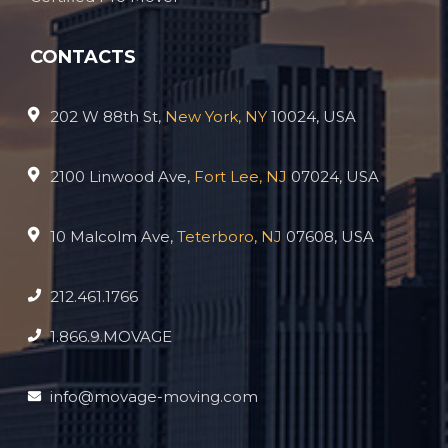
CONTACTS
202 W 88th St,
New York, NY
10024, USA
2100 Linwood Ave,
Fort Lee, NJ
07024, USA
10 Malcolm Ave,
Teterboro, NJ
07608, USA
212.461.1766
1.866.9.MOVAGE
info@movage-moving.com