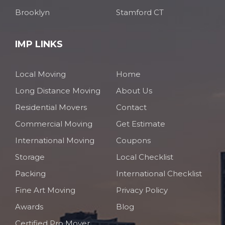
Brooklyn
Stamford CT
IMP LINKS
Local Moving
Home
Long Distance Moving
About Us
Residential Movers
Contact
Commercial Moving
Get Estimate
International Moving
Coupons
Storage
Local Checklist
Packing
International Checklist
Fine Art Moving
Privacy Policy
Awards
Blog
Certified Pro Mover