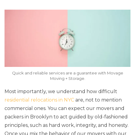
Quick and reliable services are a guarantee with Movage
Moving + Storage.
Most importantly, we understand how difficult
residential relocations in NYC
are, not to mention
commercial ones. You can expect our movers and
packers in Brooklyn to act guided by old-fashioned
principles, such as hard work, integrity, and honesty.
Once you mix the behavior of our movers with our