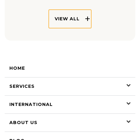
VIEW ALL
HOME
SERVICES
INTERNATIONAL
ABOUT US