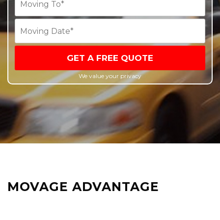
GET A FREE QUOTE
We value your privacy
MOVAGE ADVANTAGE