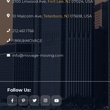
2100 Linwood Ave,
Fort Lee, NJ
07024, USA
10 Malcolm Ave,
Teterboro, NJ
07608, USA
212.461.1766
1.866.9.MOVAGE
info@movage-moving.com
Follow Us: