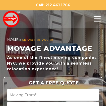
Skip
Call: 212.461.1766
to
content
HOME
»
MOVAGE ADVANTAGE
MOVAGE ADVANTAGE
As one of the finest moving companies
NYC, we provide you with a seamless
relocation experience!
GET A FREE QUOTE