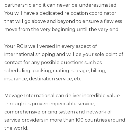
partnership and it can never be underestimated.
You will have a dedicated relocation coordinator
that will go above and beyond to ensure a flawless
move from the very beginning until the very end.
Your RC is well versed in every aspect of
international shipping and will be your sole point of
contact for any possible questions such as
scheduling, packing, crating, storage, billing,
insurance, destination service, etc.
Movage International can deliver incredible value
through its proven impeccable service,
comprehensive pricing system and network of
service providers in more than 100 countries around
the world.