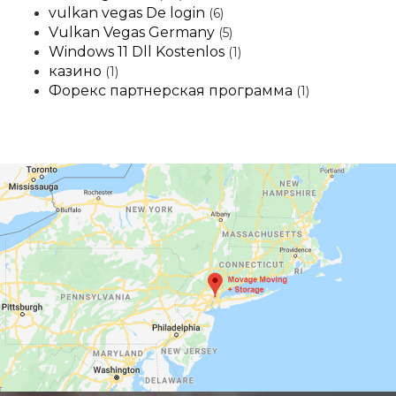
vulkan vegas De login
(6)
Vulkan Vegas Germany
(5)
Windows 11 Dll Kostenlos
(1)
казино
(1)
Форекс партнерская программа
(1)