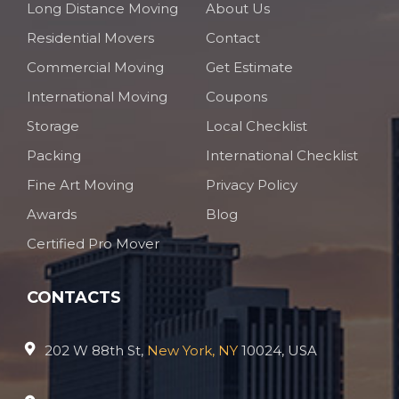
Long Distance Moving
About Us
Residential Movers
Contact
Commercial Moving
Get Estimate
International Moving
Coupons
Storage
Local Checklist
Packing
International Checklist
Fine Art Moving
Privacy Policy
Awards
Blog
Certified Pro Mover
CONTACTS
202 W 88th St,
New York, NY
10024, USA