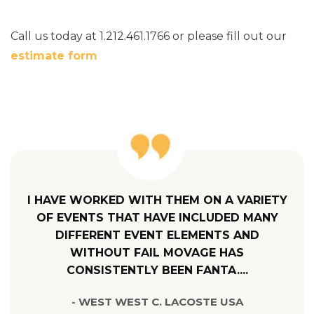
Call us today at 1.212.461.1766 or please fill out our
estimate form
I HAVE WORKED WITH THEM ON A VARIETY
OF EVENTS THAT HAVE INCLUDED MANY
DIFFERENT EVENT ELEMENTS AND
WITHOUT FAIL MOVAGE HAS
CONSISTENTLY BEEN FANTA....
- WEST WEST C. LACOSTE USA