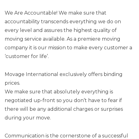
We Are Accountable! We make sure that
accountability transcends everything we do on
every level and assures the highest quality of
moving service available. As a premiere moving
company it is our mission to make every customer a
‘customer for life’.
Movage International exclusively offers binding
prices.
We make sure that absolutely everything is
negotiated up-front so you don’t have to fear if
there will be any additional charges or surprises
during your move.
Communication is the cornerstone of a successful