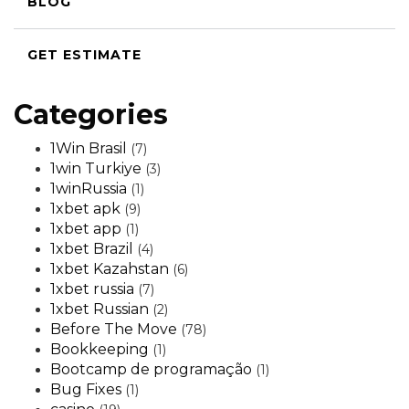
BLOG
GET ESTIMATE
Categories
1Win Brasil
(7)
1win Turkiye
(3)
1winRussia
(1)
1xbet apk
(9)
1xbet app
(1)
1xbet Brazil
(4)
1xbet Kazahstan
(6)
1xbet russia
(7)
1xbet Russian
(2)
Before The Move
(78)
Bookkeeping
(1)
Bootcamp de programação
(1)
Bug Fixes
(1)