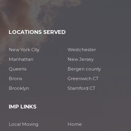
LOCATIONS SERVED
New York City
Westchester
Manhattan
New Jersey
Queens
Bergen county
Bronx
Greenwich CT
Brooklyn
Stamford CT
IMP LINKS
Local Moving
Home