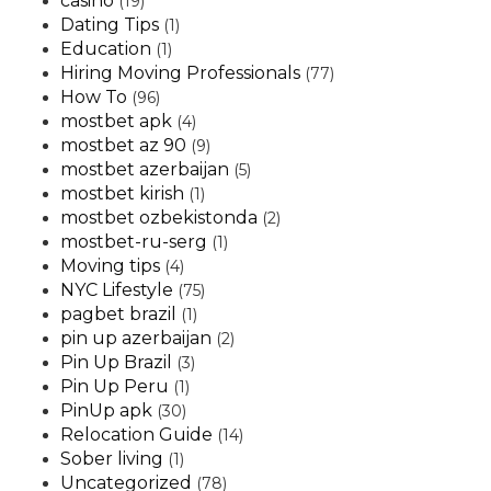
casino
(19)
Dating Tips
(1)
Education
(1)
Hiring Moving Professionals
(77)
How To
(96)
mostbet apk
(4)
mostbet az 90
(9)
mostbet azerbaijan
(5)
mostbet kirish
(1)
mostbet ozbekistonda
(2)
mostbet-ru-serg
(1)
Moving tips
(4)
NYC Lifestyle
(75)
pagbet brazil
(1)
pin up azerbaijan
(2)
Pin Up Brazil
(3)
Pin Up Peru
(1)
PinUp apk
(30)
Relocation Guide
(14)
Sober living
(1)
Uncategorized
(78)