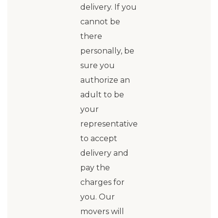
delivery. If you
cannot be
there
personally, be
sure you
authorize an
adult to be
your
representative
to accept
delivery and
pay the
charges for
you. Our
movers will