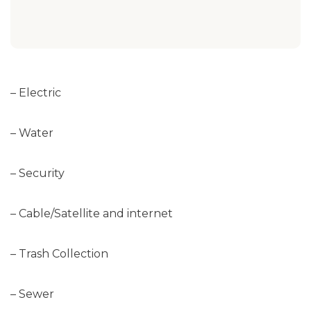
– Electric
– Water
– Security
– Cable/Satellite and internet
– Trash Collection
– Sewer