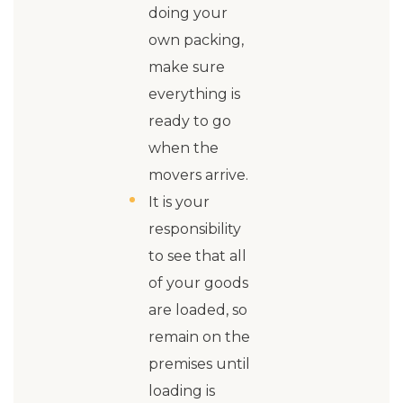
doing your
own packing,
make sure
everything is
ready to go
when the
movers arrive.
It is your
responsibility
to see that all
of your goods
are loaded, so
remain on the
premises until
loading is