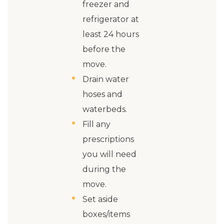
freezer and
refrigerator at
least 24 hours
before the
move.
Drain water
hoses and
waterbeds.
Fill any
prescriptions
you will need
during the
move.
Set aside
boxes/items