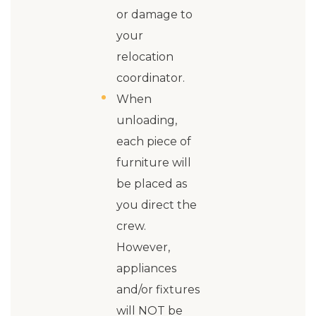
or damage to
your
relocation
coordinator.
When
unloading,
each piece of
furniture will
be placed as
you direct the
crew.
However,
appliances
and/or fixtures
will NOT be