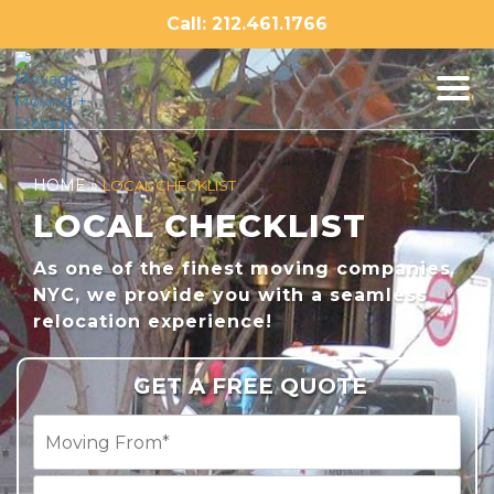
Skip
Call: 212.461.1766
to
content
HOME
»
LOCAL CHECKLIST
LOCAL CHECKLIST
As one of the finest moving companies
NYC, we provide you with a seamless
relocation experience!
GET A FREE QUOTE