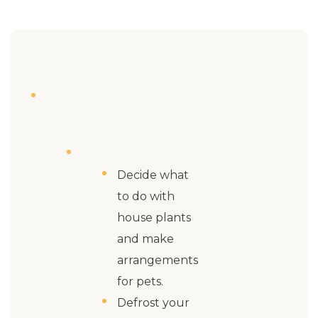
Decide what
to do with
house plants
and make
arrangements
for pets.
Defrost your