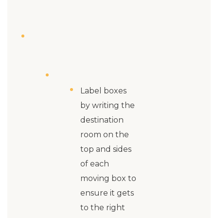
Label boxes
by writing the
destination
room on the
top and sides
of each
moving box to
ensure it gets
to the right