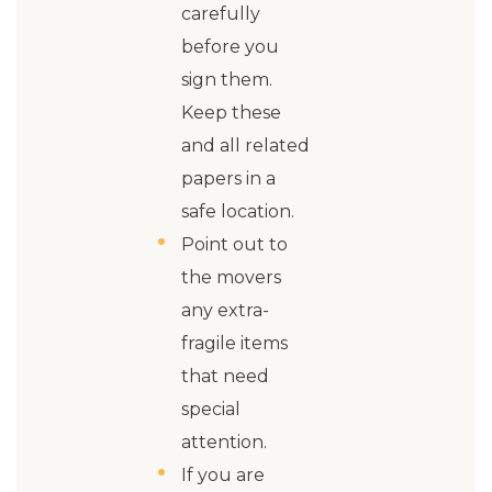
carefully
before you
sign them.
Keep these
and all related
papers in a
safe location.
Point out to
the movers
any extra-
fragile items
that need
special
attention.
If you are