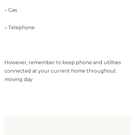
– Gas
– Telephone
However, remember to keep phone and utilities
connected at your current home throughout
moving day.