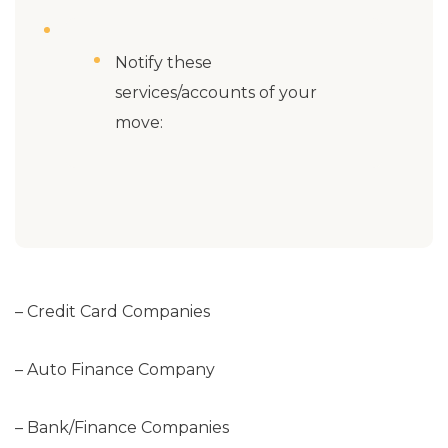
Notify these
services/accounts of your
move:
– Credit Card Companies
– Auto Finance Company
– Bank/Finance Companies