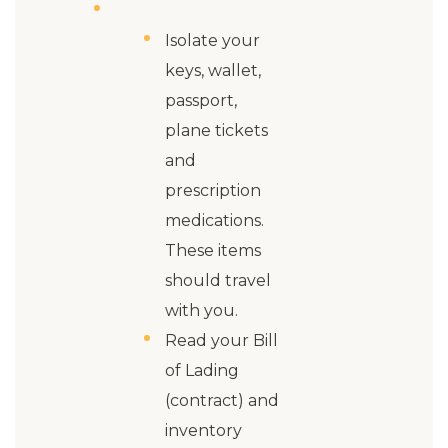
Isolate your
keys, wallet,
passport,
plane tickets
and
prescription
medications.
These items
should travel
with you.
Read your Bill
of Lading
(contract) and
inventory