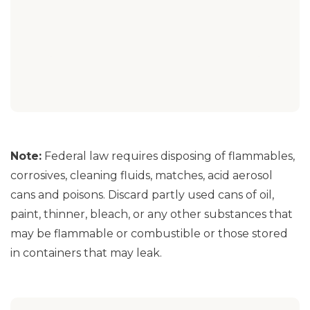
Note:
Federal law requires disposing of flammables,
corrosives, cleaning fluids, matches, acid aerosol
cans and poisons. Discard partly used cans of oil,
paint, thinner, bleach, or any other substances that
may be flammable or combustible or those stored
in containers that may leak.