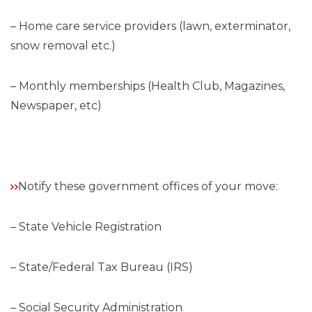
– Home care service providers (lawn, exterminator,
snow removal etc.)
– Monthly memberships (Health Club, Magazines,
Newspaper, etc)
Notify these government offices of your move:
– State Vehicle Registration
– State/Federal Tax Bureau (IRS)
– Social Security Administration