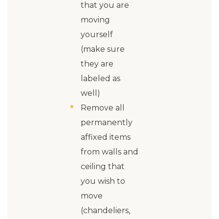
that you are
moving
yourself
(make sure
they are
labeled as
well)
Remove all
permanently
affixed items
from walls and
ceiling that
you wish to
move
(chandeliers,