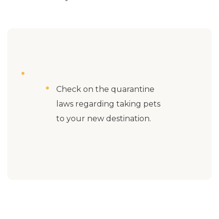
Check on the quarantine
laws regarding taking pets
to your new destination.