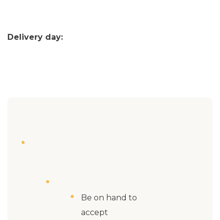
Delivery day:
Be on hand to
accept