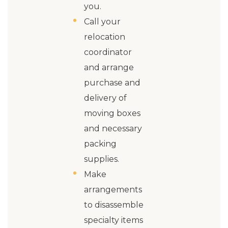
you.
Call your
relocation
coordinator
and arrange
purchase and
delivery of
moving boxes
and necessary
packing
supplies.
Make
arrangements
to disassemble
specialty items