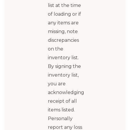
list at the time
of loading or if
any items are
missing, note
discrepancies
on the
inventory list.
By signing the
inventory list,
you are
acknowledging
receipt of all
items listed.
Personally
report any loss