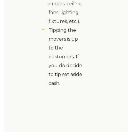
drapes, ceiling
fans, lighting
fixtures, etc.).
Tipping the
movers is up
to the
customers. If
you do decide
to tip set aside
cash.