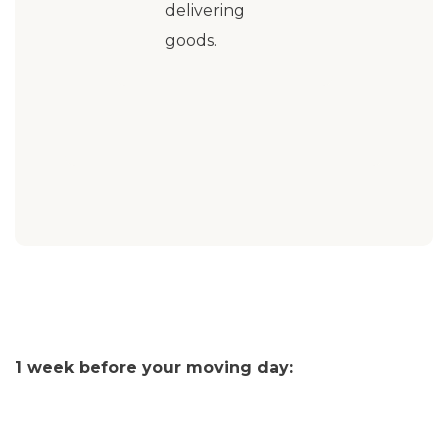
delivering
goods.
1 week before your moving day: