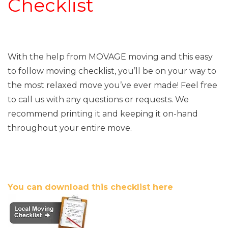
Checklist
With the help from MOVAGE moving and this easy
to follow moving checklist, you’ll be on your way to
the most relaxed move you’ve ever made! Feel free
to call us with any questions or requests. We
recommend printing it and keeping it on-hand
throughout your entire move.
You can download this checklist here