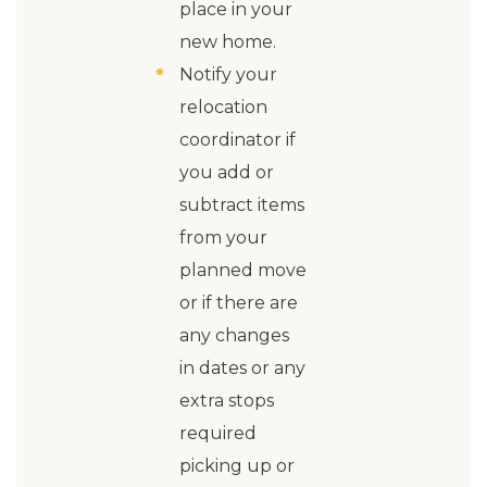
place in your
new home.
Notify your
relocation
coordinator if
you add or
subtract items
from your
planned move
or if there are
any changes
in dates or any
extra stops
required
picking up or