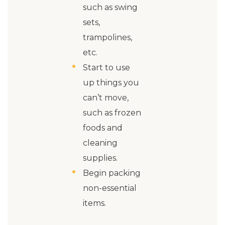
such as swing
sets,
trampolines,
etc.
Start to use
up things you
can’t move,
such as frozen
foods and
cleaning
supplies.
Begin packing
non-essential
items.