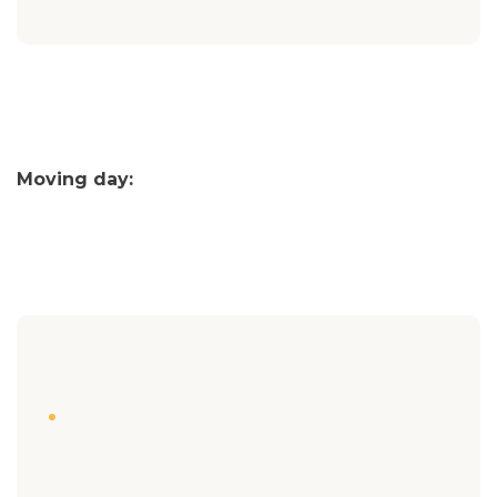
Moving day: