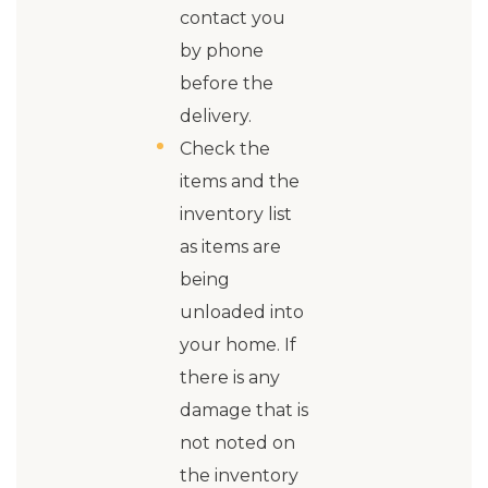
contact you
by phone
before the
delivery.
Check the
items and the
inventory list
as items are
being
unloaded into
your home. If
there is any
damage that is
not noted on
the inventory