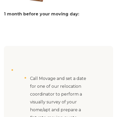
1 month before your moving day:
Call Movage and set a date
for one of our relocation
coordinator to perform a
visually survey of your
home/apt and prepare a