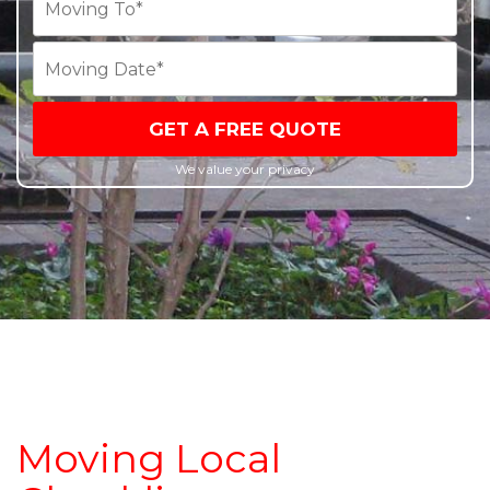
GET A FREE QUOTE
We value your privacy
Moving Local