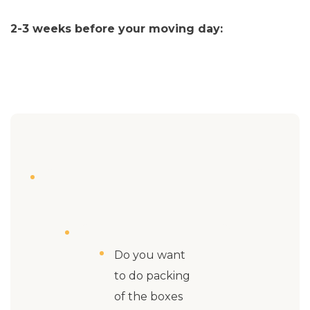
2-3 weeks before your moving day:
Do you want
to do packing
of the boxes