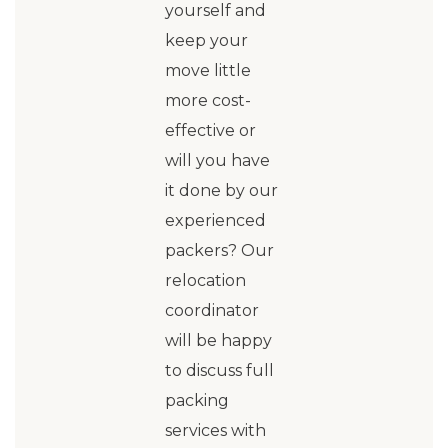
yourself and
keep your
move little
more cost-
effective or
will you have
it done by our
experienced
packers? Our
relocation
coordinator
will be happy
to discuss full
packing
services with