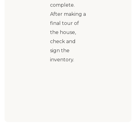
complete.
After making a
final tour of
the house,
check and
sign the
inventory.