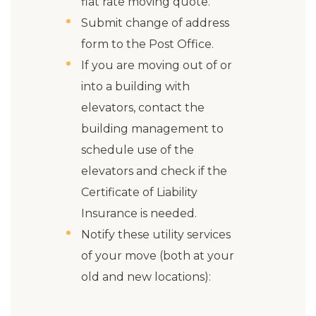
flat rate moving quote.
Submit change of address
form to the Post Office.
If you are moving out of or
into a building with
elevators, contact the
building management to
schedule use of the
elevators and check if the
Certificate of Liability
Insurance is needed.
Notify these utility services
of your move (both at your
old and new locations):