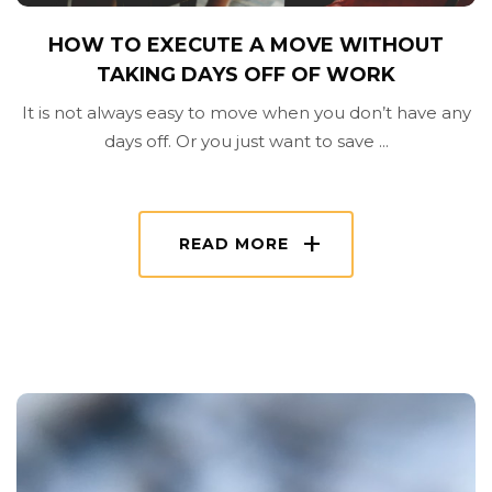
HOW TO EXECUTE A MOVE WITHOUT
TAKING DAYS OFF OF WORK
It is not always easy to move when you don’t have any
days off. Or you just want to save ...
READ MORE