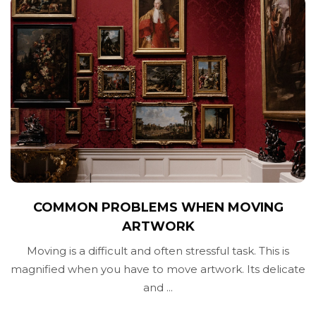
COMMON PROBLEMS WHEN MOVING
ARTWORK
Moving is a difficult and often stressful task. This is
magnified when you have to move artwork. Its delicate
and ...