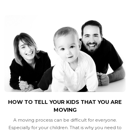
HOW TO TELL YOUR KIDS THAT YOU ARE
MOVING
A moving process can be difficult for everyone.
Especially for your children. That is why you need to