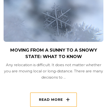
MOVING FROM A SUNNY TO A SNOWY
STATE: WHAT TO KNOW
Any relocation is difficult. It does not matter whether
you are moving local or long-distance. There are many
decisions to ...
READ MORE