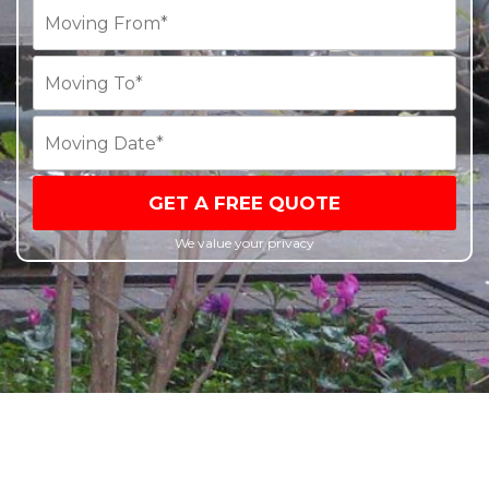
GET A FREE QUOTE
We value your privacy