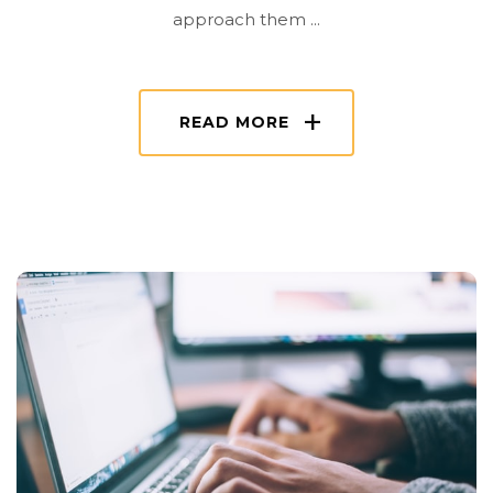
approach them ...
READ MORE