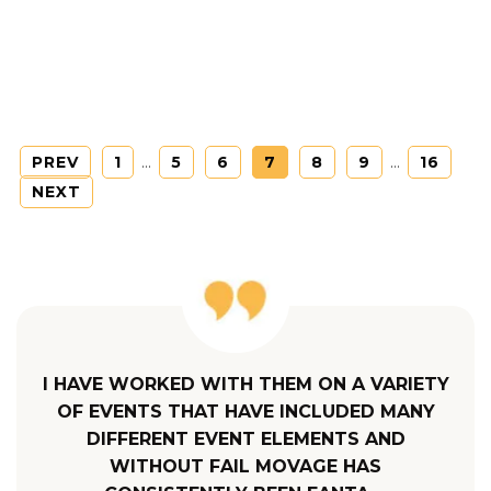
PREV
1
…
5
6
7
8
9
…
16
NEXT
I HAVE WORKED WITH THEM ON A VARIETY
OF EVENTS THAT HAVE INCLUDED MANY
DIFFERENT EVENT ELEMENTS AND
WITHOUT FAIL MOVAGE HAS