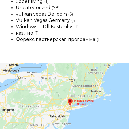
Sober living
(1)
Uncategorized
(78)
vulkan vegas De login
(6)
Vulkan Vegas Germany
(5)
Windows 11 Dll Kostenlos
(1)
казино
(1)
Форекс партнерская программа
(1)