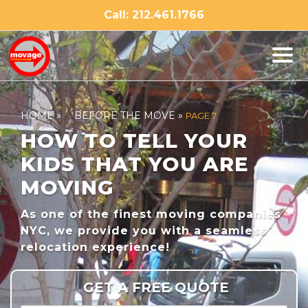
Skip
Call: 212.461.1766
to
content
HOME
»
BEFORE THE MOVE
»
PAGE 7
HOW TO TELL YOUR
KIDS THAT YOU ARE
MOVING
As one of the finest moving companies
NYC, we provide you with a seamless
relocation experience!
GET A FREE QUOTE