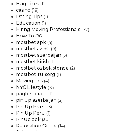
Bug Fixes
(1)
casino
(19)
Dating Tips
(1)
Education
(1)
Hiring Moving Professionals
(77)
How To
(96)
mostbet apk
(4)
mostbet az 90
(9)
mostbet azerbaijan
(5)
mostbet kirish
(1)
mostbet ozbekistonda
(2)
mostbet-ru-serg
(1)
Moving tips
(4)
NYC Lifestyle
(75)
pagbet brazil
(1)
pin up azerbaijan
(2)
Pin Up Brazil
(3)
Pin Up Peru
(1)
PinUp apk
(30)
Relocation Guide
(14)