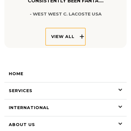
CONSISTENTLY BEEN FANTA....
- WEST WEST C. LACOSTE USA
VIEW ALL
HOME
SERVICES
INTERNATIONAL
ABOUT US