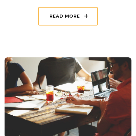
READ MORE