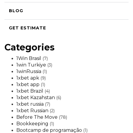
BLOG
GET ESTIMATE
Categories
1Win Brasil
(7)
1win Turkiye
(3)
1winRussia
(1)
1xbet apk
(9)
1xbet app
(1)
1xbet Brazil
(4)
1xbet Kazahstan
(6)
1xbet russia
(7)
1xbet Russian
(2)
Before The Move
(78)
Bookkeeping
(1)
Bootcamp de programação
(1)