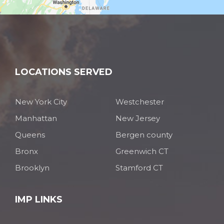
LOCATIONS SERVED
New York City
Westchester
Manhattan
New Jersey
Queens
Bergen county
Bronx
Greenwich CT
Brooklyn
Stamford CT
IMP LINKS