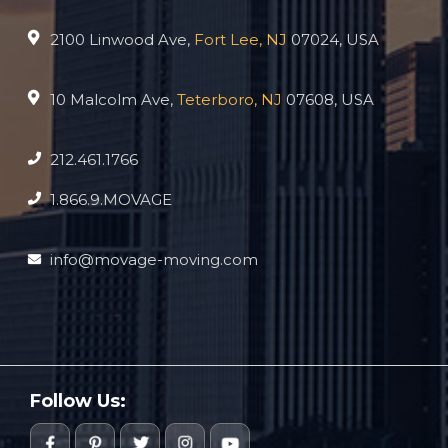
2100 Linwood Ave,
Fort Lee, NJ
07024, USA
10 Malcolm Ave,
Teterboro, NJ
07608, USA
212.461.1766
1.866.9.MOVAGE
info@movage-moving.com
Follow Us: