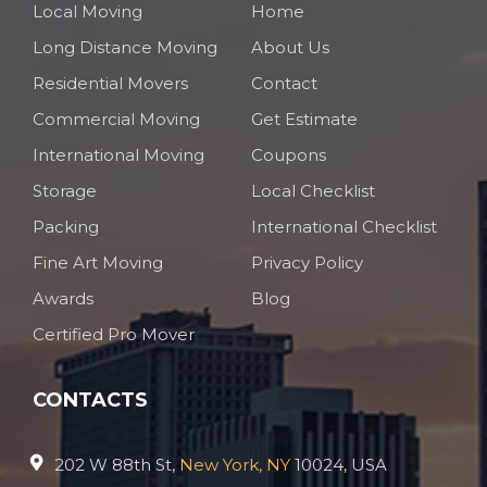
Local Moving
Home
Long Distance Moving
About Us
Residential Movers
Contact
Commercial Moving
Get Estimate
International Moving
Coupons
Storage
Local Checklist
Packing
International Checklist
Fine Art Moving
Privacy Policy
Awards
Blog
Certified Pro Mover
CONTACTS
202 W 88th St,
New York, NY
10024, USA