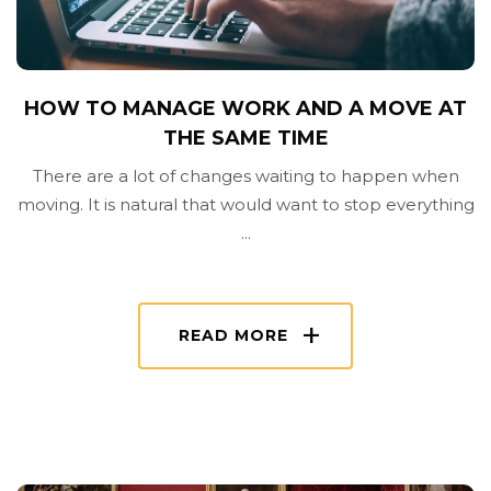
HOW TO MANAGE WORK AND A MOVE AT
THE SAME TIME
There are a lot of changes waiting to happen when
moving. It is natural that would want to stop everything
...
READ MORE