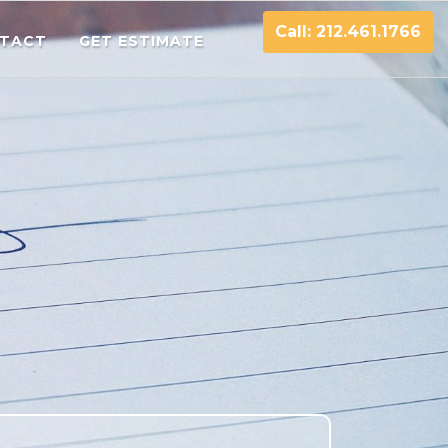
Call: 212.461.1766
TACT
GET ESTIMATE