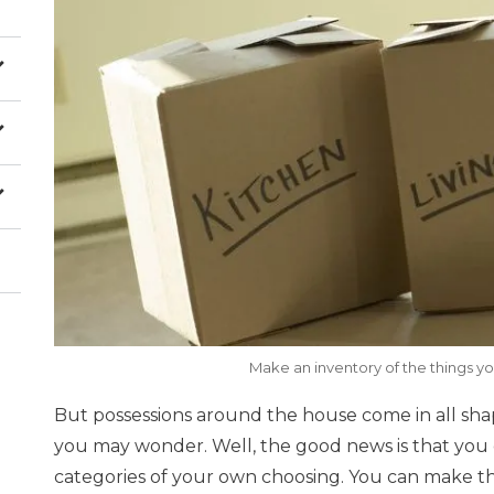
Make an inventory of the things y
But possessions around the house come in all sha
you may wonder. Well, the good news is that you 
categories of your own choosing. You can make 