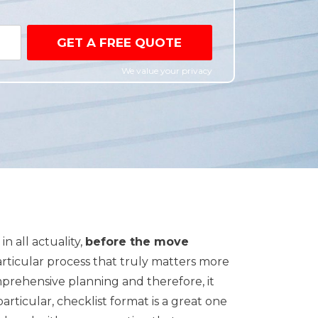
GET A FREE QUOTE
We value your privacy
n all actuality,
before the move
particular process that truly matters more
prehensive planning and therefore, it
n particular, checklist format is a great one