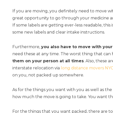
If you are moving, you definitely need to move wit
great opportunity to go through your medicine an
If some labels are getting ever-less readable, this
some new labels and clear intake instructions.
Furthermore,
you also have to move with you
need these at any time. The worst thing that can h
them on your person at all times
. Also, these 
interstate relocation via
long distance movers NY
on you, not packed up somewhere.
As for the things you want with you as well as t
how much the move is going to take. You want th
For the things that you want packed, there are to