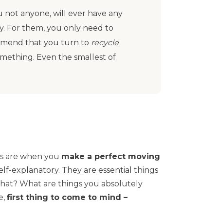
ou not anyone, will ever have any
y. For them, you only need to
mmend that you turn to
recycle
 something. Even the smallest of
.
als are when you
make a perfect moving
 self-explanatory. They are essential things
that? What are things you absolutely
e,
first thing to come to mind –