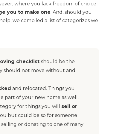
However, where you lack freedom of choice
ge you to make one
. And, should you
 help, we compiled a list of categorizes we
oving checklist
should be the
ely should not move without and
acked
and relocated. Things you
be part of your new home as well.
tegory for things you will
sell or
 you but could be so for someone
selling or donating to one of many