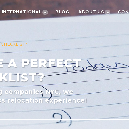
INTERNATIONAL
BLOG
ABOUT US
CON
 CHECKLIST?
 A PERFECT
KLIST?
ng companies NYC, we
s relocation experience!