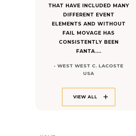
THAT HAVE INCLUDED MANY
DIFFERENT EVENT
ELEMENTS AND WITHOUT
FAIL MOVAGE HAS
CONSISTENTLY BEEN
FANTA....
- WEST WEST C. LACOSTE
USA
VIEW ALL