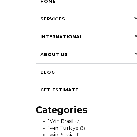
HOME
SERVICES
INTERNATIONAL
ABOUT US
BLOG
GET ESTIMATE
Categories
1Win Brasil
(7)
1win Turkiye
(3)
1winRussia
(1)