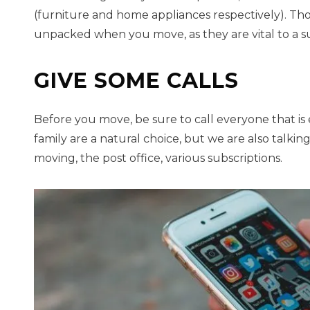
(furniture and home appliances respectively). Thos
unpacked when you move, as they are vital to a 
GIVE SOME CALLS
Before you move, be sure to call everyone that is
family are a natural choice, but we are also talk
moving, the post office, various subscriptions.