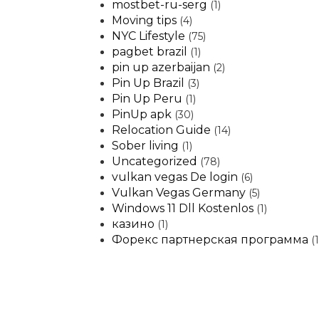
mostbet-ru-serg
(1)
Moving tips
(4)
NYC Lifestyle
(75)
pagbet brazil
(1)
pin up azerbaijan
(2)
Pin Up Brazil
(3)
Pin Up Peru
(1)
PinUp apk
(30)
Relocation Guide
(14)
Sober living
(1)
Uncategorized
(78)
vulkan vegas De login
(6)
Vulkan Vegas Germany
(5)
Windows 11 Dll Kostenlos
(1)
казино
(1)
Форекс партнерская программа
(1