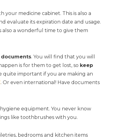
h your medicine cabinet. This is also a
d evaluate its expiration date and usage.
 is also a wonderful time to give them
r documents
. You will find that you will
appen is for them to get lost, so
keep
are quite important if you are making an
C
. Or even international! Have documents
he hygiene equipment. You never know
ings like toothbrushes with you.
iletries, bedrooms and kitchen items