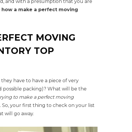
nd, and with a presumption that you are
–
how a make a perfect moving
ERFECT MOVING
ENTORY TOP
, they have to have a piece of very
 possible packing)? What will be the
rying to
make a perfect moving
So, your first thing to check on your list
t will go away.