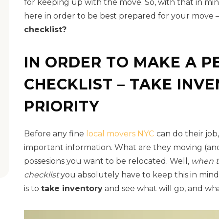
for keeping up with the move. So, with that in mi
here in order to be best prepared for your move 
checklist?
IN ORDER TO MAKE A P
CHECKLIST – TAKE INV
PRIORITY
Before any fine
local movers NYC
can do their job
important information. What are they moving (and
possesions you want to be relocated. Well,
when t
checklist
you absolutely have to keep this in mind. 
is to
take inventory
and see what will go, and wha