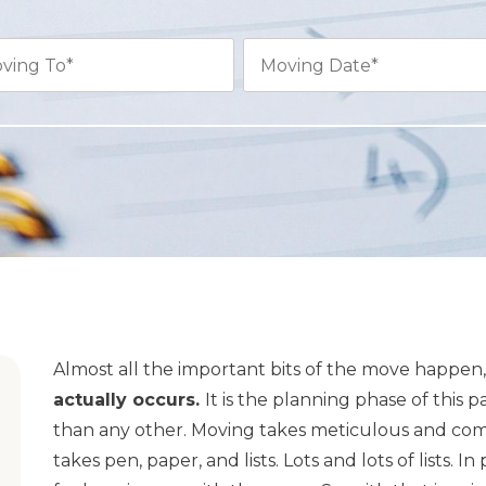
Almost all the important bits of the move happen, i
actually occurs.
It is the planning phase of this 
than any other. Moving takes meticulous and com
takes pen, paper, and lists. Lots and lots of lists. I