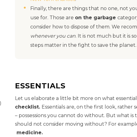
Finally, there are things that no one, not y
use for. Those are
on the garbage
categor
consider how to dispose of them. We reco
whenever you can
. It is not much but it is
steps matter in the fight to save the planet
ESSENTIALS
Let us elaborate a little bit more on what essenti
)
checklist.
Essentials are, on the first look, rather
– possessions you cannot do without. But what is 
should not consider moving without? For exampl
medicine.