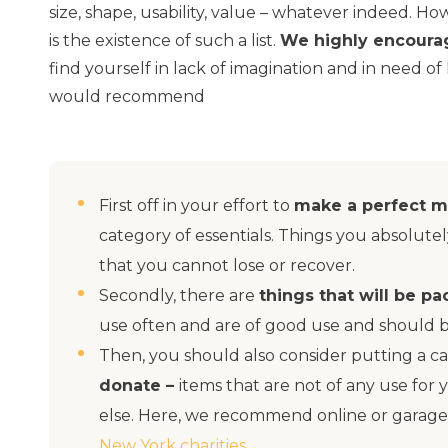
size, shape, usability, value – whatever indeed. 
is the existence of such a list.
We highly encoura
find yourself in lack of imagination and in need of
would recommend
First off in your effort to
make a perfect m
category of essentials. Things you absolut
that you cannot lose or recover.
Secondly, there are
things that will be p
use often and are of good use and should 
Then, you should also consider putting a ca
donate –
items that are not of any use for
else. Here, we recommend online or garage 
New York charities
.