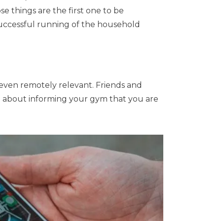
e things are the first one to be
successful running of the household
 even remotely relevant. Friends and
ing about informing your gym that you are