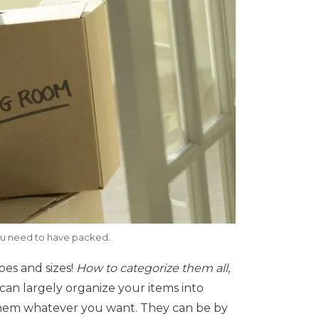
ou need to have packed.
pes and sizes!
How to categorize them all
,
can largely organize your items into
them whatever you want. They can be by