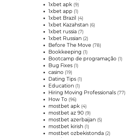
1xbet apk
(9)
1xbet app
(1)
1xbet Brazil
(4)
1xbet Kazahstan
(6)
1xbet russia
(7)
1xbet Russian
(2)
Before The Move
(78)
Bookkeeping
(1)
Bootcamp de programação
(1)
Bug Fixes
(1)
casino
(19)
Dating Tips
(1)
Education
(1)
Hiring Moving Professionals
(77)
How To
(96)
mostbet apk
(4)
mostbet az 90
(9)
mostbet azerbaijan
(5)
mostbet kirish
(1)
mostbet ozbekistonda
(2)