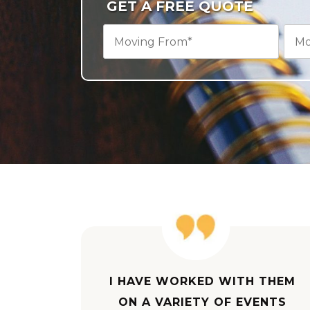
GET A FREE QUOTE
I HAVE WORKED WITH THEM
ON A VARIETY OF EVENTS