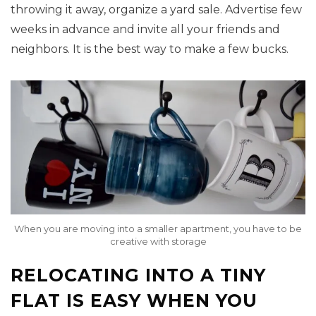
throwing it away, organize a yard sale. Advertise few
weeks in advance and invite all your friends and
neighbors. It is the best way to make a few bucks.
When you are moving into a smaller apartment, you have to be
creative with storage
RELOCATING INTO A TINY
FLAT IS EASY WHEN YOU