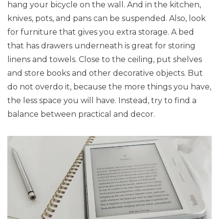
hang your bicycle on the wall. And in the kitchen,
knives, pots, and pans can be suspended. Also, look
for furniture that gives you extra storage. A bed
that has drawers underneath is great for storing
linens and towels. Close to the ceiling, put shelves
and store books and other decorative objects. But
do not overdo it, because the more things you have,
the less space you will have. Instead, try to find a
balance between practical and decor.