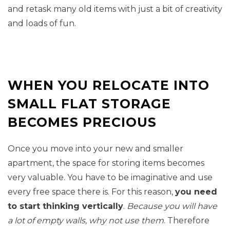
and retask many old items with just a bit of creativity
and loads of fun.
WHEN YOU RELOCATE INTO
SMALL FLAT STORAGE
BECOMES PRECIOUS
Once you move into your new and smaller
apartment, the space for storing items becomes
very valuable. You have to be imaginative and use
every free space there is. For this reason,
you need
to start thinking vertically
.
Because you will have
a lot of empty walls, why not use them
. Therefore