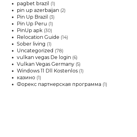
pagbet brazil
(1)
pin up azerbaijan
(2)
Pin Up Brazil
(3)
Pin Up Peru
(1)
PinUp apk
(30)
Relocation Guide
(14)
Sober living
(1)
Uncategorized
(78)
vulkan vegas De login
(6)
Vulkan Vegas Germany
(5)
Windows 11 Dll Kostenlos
(1)
казино
(1)
Форекс партнерская программа
(1)