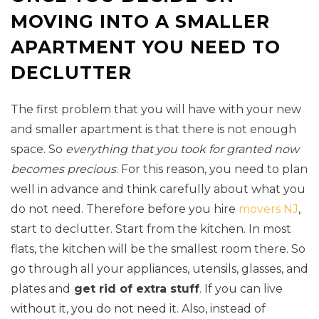
MOVING INTO A SMALLER
APARTMENT YOU NEED TO
DECLUTTER
The first problem that you will have with your new
and smaller apartment is that there is not enough
space. So
everything that you took for granted now
becomes precious
. For this reason, you need to plan
well in advance and think carefully about what you
do not need. Therefore before you hire
movers NJ
,
start to declutter. Start from the kitchen. In most
flats, the kitchen will be the smallest room there. So
go through all your appliances, utensils, glasses, and
plates and
get rid of extra stuff
. If you can live
without it, you do not need it. Also, instead of