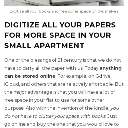
Digitize all your books and free some space on the shelves
DIGITIZE ALL YOUR PAPERS
FOR MORE SPACE IN YOUR
SMALL APARTMENT
One of the blessings of 21 century is that we do not
have to carry all the paper with us. Today
anything
can be stored online
. For example, on Gdrive,
iCloud, and others that are relatively affordable. But
the major advantage is that you will have a lot of
free space in your flat to use for some other
purpose. Also with the invention of the kindle,
you
do not have to clutter your space with books
. Just
go online and buy the one that you would love to