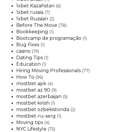
1xbet Kazahstan
(6)
1xbet russia
(7)
1xbet Russian
(2)
Before The Move
(78)
Bookkeeping
(1)
Bootcamp de programação
(1)
Bug Fixes
(1)
casino
(19)
Dating Tips
(1)
Education
(1)
Hiring Moving Professionals
(77)
How To
(96)
mostbet apk
(4)
mostbet az 90
(9)
mostbet azerbaijan
(5)
mostbet kirish
(1)
mostbet ozbekistonda
(2)
mostbet-ru-serg
(1)
Moving tips
(4)
NYC Lifestyle
(75)