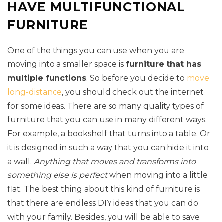
HAVE MULTIFUNCTIONAL
FURNITURE
One of the things you can use when you are
moving into a smaller space is
furniture that has
multiple functions
. So before you decide to
move
long-distance
, you should check out the internet
for some ideas. There are so many quality types of
furniture that you can use in many different ways.
For example, a bookshelf that turns into a table. Or
it is designed in such a way that you can hide it into
a wall.
Anything that moves and transforms into
something else is perfect
when moving into a little
flat. The best thing about this kind of furniture is
that there are endless DIY ideas that you can do
with your family. Besides, you will be able to save