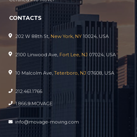
CONTACTS
202 W 88th St,
New York, NY
10024, USA
2100 Linwood Ave,
Fort Lee, NJ
07024, USA
10 Malcolm Ave,
Teterboro, NJ
07608, USA
212.461.1766
1.866.9.MOVAGE
info@movage-moving.com