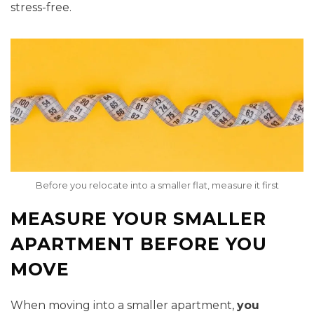
stress-free.
Before you relocate into a smaller flat, measure it first
MEASURE YOUR SMALLER
APARTMENT BEFORE YOU
MOVE
When moving into a smaller apartment,
you