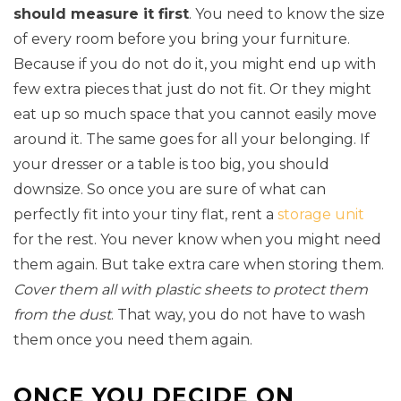
should measure it first
. You need to know the size
of every room before you bring your furniture.
Because if you do not do it, you might end up with
few extra pieces that just do not fit. Or they might
eat up so much space that you cannot easily move
around it. The same goes for all your belonging. If
your dresser or a table is too big, you should
downsize. So once you are sure of what can
perfectly fit into your tiny flat, rent a
storage unit
for the rest. You never know when you might need
them again. But take extra care when storing them.
Cover them all with plastic sheets to protect them
from the dust
. That way, you do not have to wash
them once you need them again.
ONCE YOU DECIDE ON