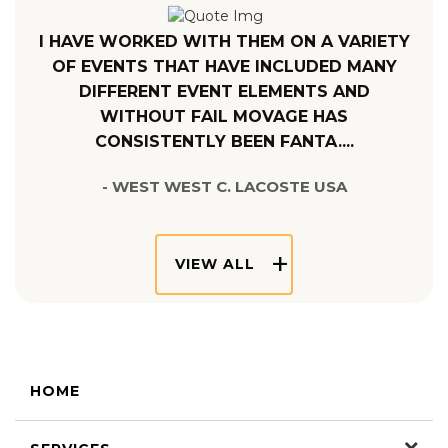
I HAVE WORKED WITH THEM ON A VARIETY
OF EVENTS THAT HAVE INCLUDED MANY
DIFFERENT EVENT ELEMENTS AND
WITHOUT FAIL MOVAGE HAS
CONSISTENTLY BEEN FANTA....
- WEST WEST C. LACOSTE USA
VIEW ALL
HOME