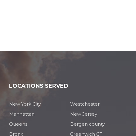
LOCATIONS SERVED
New York City
Westchester
Manhattan
New Jersey
Queens
Bergen county
Bronx
Greenwich CT