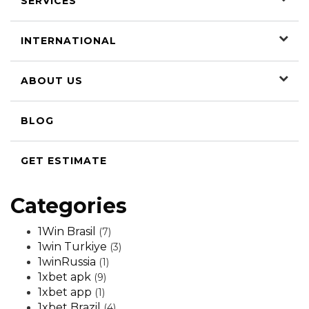
SERVICES
INTERNATIONAL
ABOUT US
BLOG
GET ESTIMATE
Categories
1Win Brasil
(7)
1win Turkiye
(3)
1winRussia
(1)
1xbet apk
(9)
1xbet app
(1)
1xbet Brazil
(4)