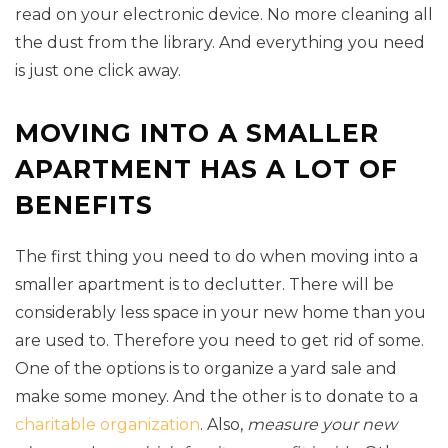
read on your electronic device. No more cleaning all
the dust from the library. And everything you need
is just one click away.
MOVING INTO A SMALLER
APARTMENT HAS A LOT OF
BENEFITS
The first thing you need to do when moving into a
smaller apartment is to declutter. There will be
considerably less space in your new home than you
are used to. Therefore you need to get rid of some.
One of the options is to organize a yard sale and
make some money. And the other is to donate to a
charitable organization
. Also,
measure your new