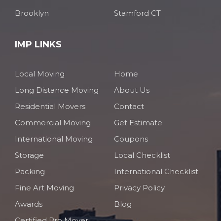
Brooklyn
Stamford CT
IMP LINKS
Local Moving
Home
Long Distance Moving
About Us
Residential Movers
Contact
Commercial Moving
Get Estimate
International Moving
Coupons
Storage
Local Checklist
Packing
International Checklist
Fine Art Moving
Privacy Policy
Awards
Blog
Certified Pro Mover