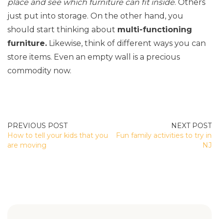
place and see which furniture can fit inside
. Others
just put into storage. On the other hand, you
should start thinking about
multi-functioning
furniture.
Likewise, think of different ways you can
store items. Even an empty wall is a precious
commodity now.
POST
How to tell your kids that you
Fun family activities to try in
NAVIGATION
are moving
NJ