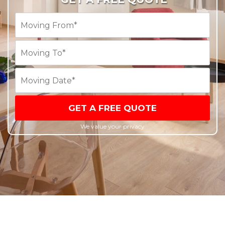
GET A FREE QUOTE
We value your privacy