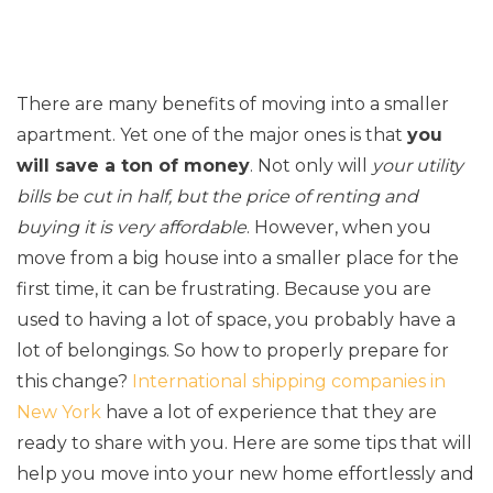
There are many benefits of moving into a smaller
apartment. Yet one of the major ones is that
you
will save a ton of money
. Not only will
your utility
bills be cut in half, but the price of renting and
buying it is very affordable
. However, when you
move from a big house into a smaller place for the
first time, it can be frustrating. Because you are
used to having a lot of space, you probably have a
lot of belongings. So how to properly prepare for
this change?
International shipping companies in
New York
have a lot of experience that they are
ready to share with you. Here are some tips that will
help you move into your new home effortlessly and