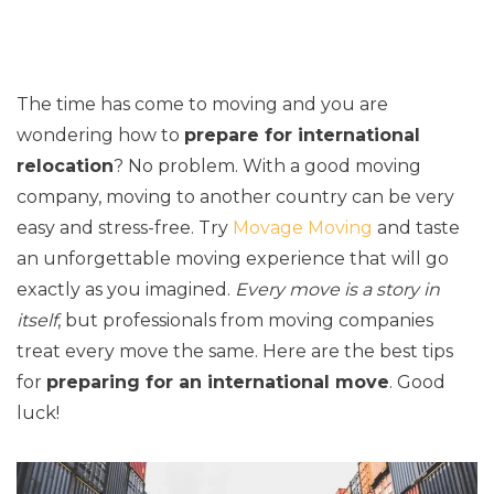
The time has come to moving and you are
wondering how to
prepare for international
relocation
? No problem. With a good moving
company, moving to another country can be very
easy and stress-free. Try
Movage Moving
and taste
an unforgettable moving experience that will go
exactly as you imagined.
Every move is a story in
itself
, but professionals from moving companies
treat every move the same. Here are the best tips
for
preparing for an international move
. Good
luck!