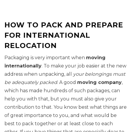
HOW TO PACK AND PREPARE
FOR INTERNATIONAL
RELOCATION
Packaging is very important when
moving
internationally
. To make your job easier at the new
address when unpacking, all
your belongings must
be adequately packed
. A good
moving company
,
which has made hundreds of such packages, can
help you with that, but you must also give your
contribution to that. You know best what things are
of great importance to you, and what would be
best to pack together or at least close to each
other. If you have things that are especially dear to