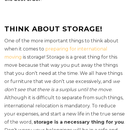
THINK ABOUT STORAGE!
One of the more important things to think about
when it comes to
preparing for international
moving
is storage! Storage is a great thing for this
move because that way you put away the things
that you don’t need at the time. We all have things
or furniture that we don’t use excessively, and
we
don’t see that there is a surplus until the move
.
Although it is difficult to separate from such things,
international relocation is mandatory. To reduce
your expenses, and start a new life in the true sense
of the word,
storage is a necessary thing for you
.