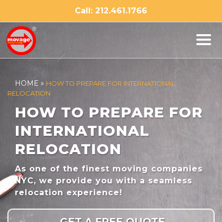
Skip
Call: 212.461.1766
to
content
HOME
»
HOW TO PREPARE FOR INTERNATIONAL
RELOCATION
HOW TO PREPARE FOR
INTERNATIONAL
RELOCATION
As one of the finest moving companies
NYC, we provide you with a seamless
relocation experience!
GET A FREE QUOTE