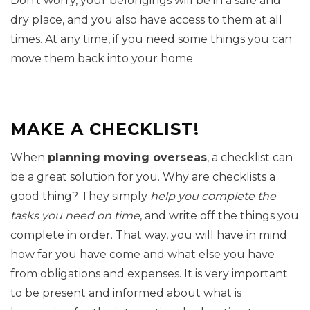
Don’t worry, your belongings will be in a safe and
dry place, and you also have access to them at all
times. At any time, if you need some things you can
move them back into your home.
MAKE A CHECKLIST!
When
planning moving overseas
, a checklist can
be a great solution for you. Why are checklists a
good thing? They simply
help you complete the
tasks you need on time
, and write off the things you
complete in order. That way, you will have in mind
how far you have come and what else you have
from obligations and expenses. It is very important
to be present and informed about what is