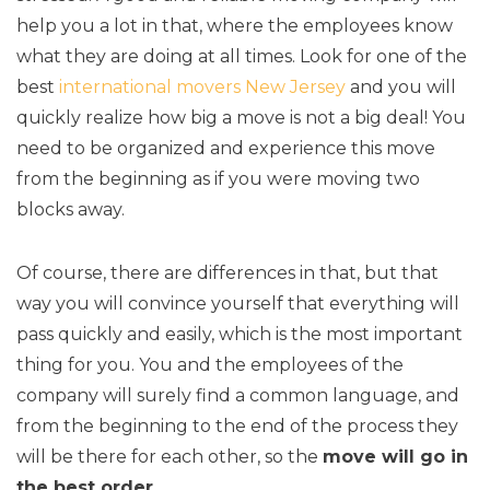
help you a lot in that, where the employees know
what they are doing at all times. Look for one of the
best
international movers New Jersey
and you will
quickly realize how big a move is not a big deal! You
need to be organized and experience this move
from the beginning as if you were moving two
blocks away.
Of course, there are differences in that, but that
way you will convince yourself that everything will
pass quickly and easily, which is the most important
thing for you. You and the employees of the
company will surely find a common language, and
from the beginning to the end of the process they
will be there for each other, so the
move will go in
the best order
.