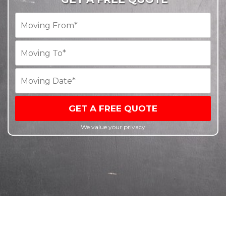
GET A FREE QUOTE
We value your privacy