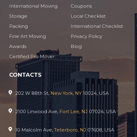
International Moving
Coupons
Storage
Local Checklist
Packing
International Checklist
Fine Art Moving
Privacy Policy
Awards
Blog
Certified Pro Mover
CONTACTS
202 W 88th St,
New York, NY
10024, USA
2100 Linwood Ave,
Fort Lee, NJ
07024, USA
10 Malcolm Ave,
Teterboro, NJ
07608, USA