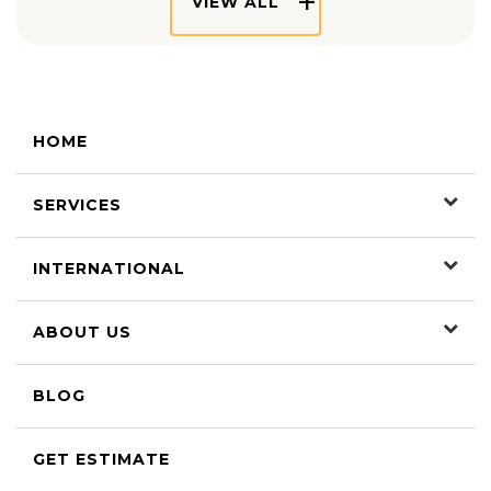
VIEW ALL
HOME
SERVICES
INTERNATIONAL
ABOUT US
BLOG
GET ESTIMATE