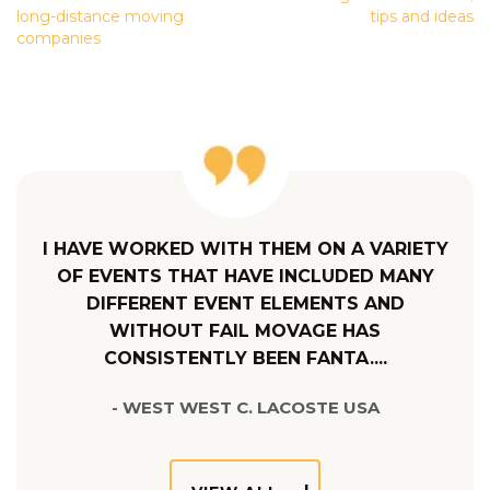
NAVIGATION
long-distance moving
tips and ideas
companies
I HAVE WORKED WITH THEM ON A VARIETY
OF EVENTS THAT HAVE INCLUDED MANY
DIFFERENT EVENT ELEMENTS AND
WITHOUT FAIL MOVAGE HAS
CONSISTENTLY BEEN FANTA....
- WEST WEST C. LACOSTE USA