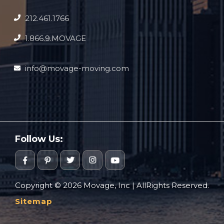
212.461.1766
1.866.9.MOVAGE
info@movage-moving.com
Follow Us:
Copyright © 2026 Movage, Inc | AllRights Reserved.
Sitemap