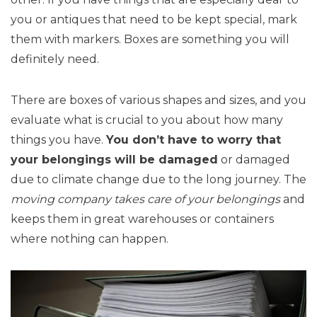
you or antiques that need to be kept special, mark
them with markers. Boxes are something you will
definitely need.
There are boxes of various shapes and sizes, and you
evaluate what is crucial to you about how many
things you have.
You don’t have to worry that
your belongings will be damaged
or damaged
due to climate change due to the long journey. The
moving company takes care of your belongings
and
keeps them in great warehouses or containers
where nothing can happen.