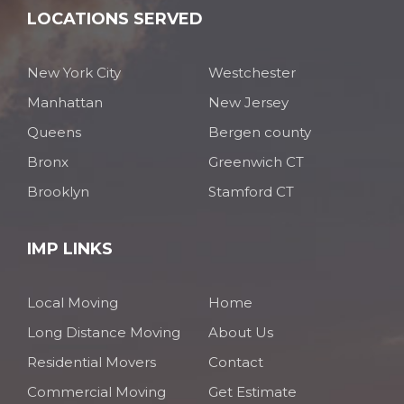
LOCATIONS SERVED
New York City
Westchester
Manhattan
New Jersey
Queens
Bergen county
Bronx
Greenwich CT
Brooklyn
Stamford CT
IMP LINKS
Local Moving
Home
Long Distance Moving
About Us
Residential Movers
Contact
Commercial Moving
Get Estimate