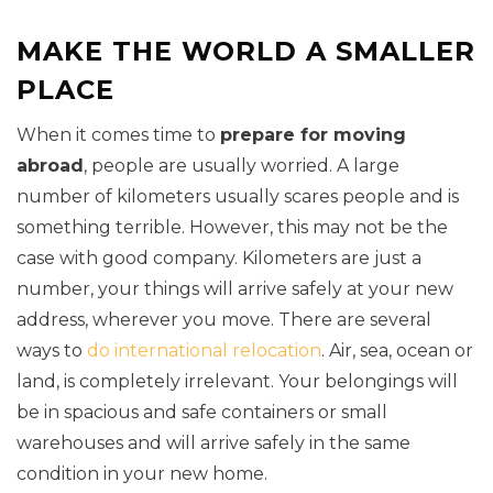
MAKE THE WORLD A SMALLER
PLACE
When it comes time to
prepare for moving
abroad
, people are usually worried. A large
number of kilometers usually scares people and is
something terrible. However, this may not be the
case with good company. Kilometers are just a
number, your things will arrive safely at your new
address, wherever you move. There are several
ways to
do international relocation
. Air, sea, ocean or
land, is completely irrelevant. Your belongings will
be in spacious and safe containers or small
warehouses and will arrive safely in the same
condition in your new home.