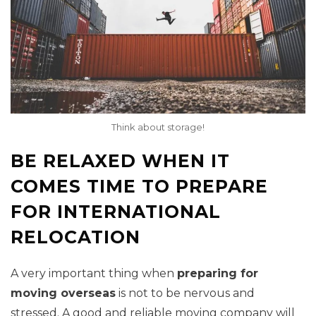
Think about storage!
BE RELAXED WHEN IT
COMES TIME TO PREPARE
FOR INTERNATIONAL
RELOCATION
A very important thing when
preparing for
moving overseas
is not to be nervous and
stressed. A good and reliable moving company will