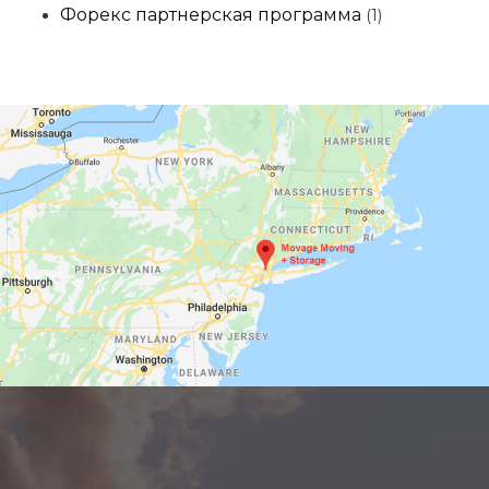
Форекс партнерская программа
(1)