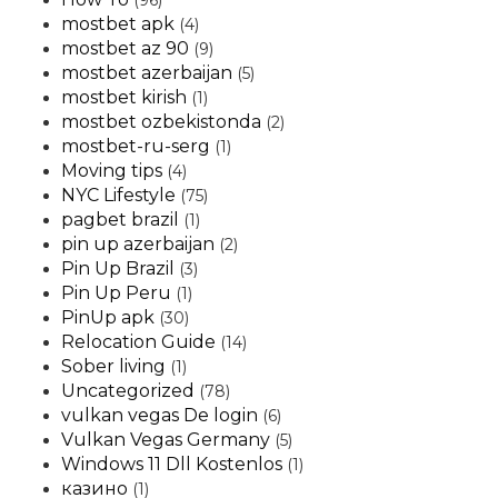
(96)
mostbet apk
(4)
mostbet az 90
(9)
mostbet azerbaijan
(5)
mostbet kirish
(1)
mostbet ozbekistonda
(2)
mostbet-ru-serg
(1)
Moving tips
(4)
NYC Lifestyle
(75)
pagbet brazil
(1)
pin up azerbaijan
(2)
Pin Up Brazil
(3)
Pin Up Peru
(1)
PinUp apk
(30)
Relocation Guide
(14)
Sober living
(1)
Uncategorized
(78)
vulkan vegas De login
(6)
Vulkan Vegas Germany
(5)
Windows 11 Dll Kostenlos
(1)
казино
(1)