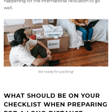
happening for the international relocation to go
well.
Be ready for packing!
WHAT SHOULD BE ON YOUR
CHECKLIST WHEN PREPARING