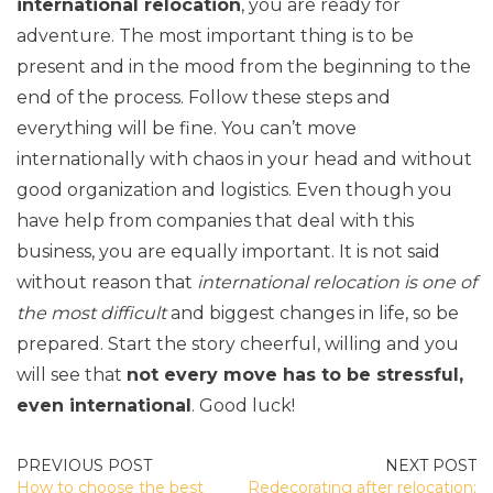
international relocation
, you are ready for
adventure. The most important thing is to be
present and in the mood from the beginning to the
end of the process. Follow these steps and
everything will be fine. You can’t move
internationally with chaos in your head and without
good organization and logistics. Even though you
have help from companies that deal with this
business, you are equally important. It is not said
without reason that
international relocation is one of
the most difficult
and biggest changes in life, so be
prepared. Start the story cheerful, willing and you
will see that
not every move has to be stressful,
even international
. Good luck!
POST
How to choose the best
Redecorating after relocation;