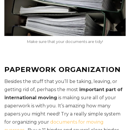
Make sure that your documents are tidy!
PAPERWORK ORGANIZATION
Besides the stuff that you’ll be taking, leaving, or
getting rid of, perhaps the most
important part of
international moving
is making sure all of your
paperwork is with you. It’s amazing how many
papers you might need! Try a really simple system
for organizing your
documents for moving