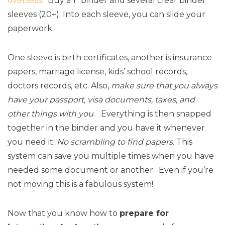
overseas
. Buy a 1″ binder and several clear binder
sleeves (20+). Into each sleeve, you can slide your
paperwork.
One sleeve is birth certificates, another is insurance
papers, marriage license, kids’ school records,
doctors records, etc. Also,
make sure that you always
have your passport, visa documents, taxes, and
other things with you
. Everything is then snapped
together in the binder and you have it whenever
you need it.
No scrambling to find papers
. This
system can save you multiple times when you have
needed some document or another. Even if you’re
not moving this is a fabulous system!
Now that you know how to
prepare for