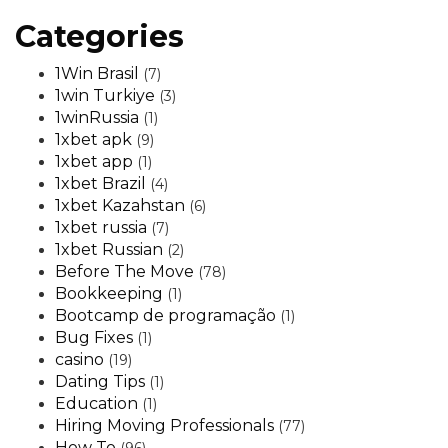
Categories
1Win Brasil
(7)
1win Turkiye
(3)
1winRussia
(1)
1xbet apk
(9)
1xbet app
(1)
1xbet Brazil
(4)
1xbet Kazahstan
(6)
1xbet russia
(7)
1xbet Russian
(2)
Before The Move
(78)
Bookkeeping
(1)
Bootcamp de programação
(1)
Bug Fixes
(1)
casino
(19)
Dating Tips
(1)
Education
(1)
Hiring Moving Professionals
(77)
How To