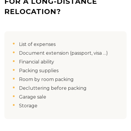
FOR A LONG-DISTANCE
RELOCATION?
List of expenses
Document extension (passport, visa …)
Financial ability
Packing supplies
Room by room packing
Decluttering before packing
Garage sale
Storage