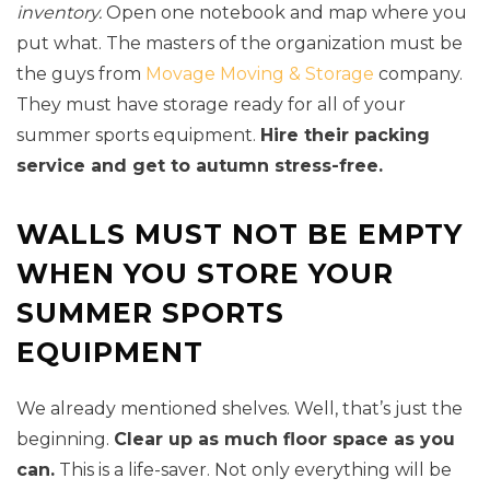
inventory.
Open one notebook and map where you
put what. The masters of the organization must be
the guys from
Movage Moving & Storage
company.
They must have storage ready for all of your
summer sports equipment.
Hire their packing
service and get to autumn stress-free.
WALLS MUST NOT BE EMPTY
WHEN YOU STORE YOUR
SUMMER SPORTS
EQUIPMENT
We already mentioned shelves. Well, that’s just the
beginning.
Clear up as much floor space as you
can.
This is a life-saver. Not only everything will be