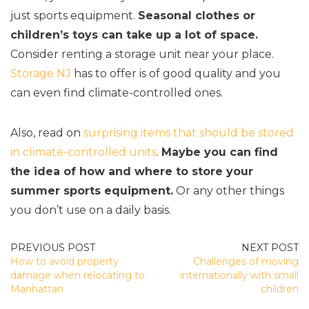
just sports equipment.
Seasonal clothes or
children’s toys can take up a lot of space.
Consider renting a storage unit near your place.
Storage NJ
has to offer is of good quality and you
can even find climate-controlled ones.
Also, read on
surprising items that should be stored
in climate-controlled units
.
Maybe you can find
the idea of how and where to store your
summer sports equipment.
Or any other things
you don’t use on a daily basis.
POST
How to avoid property
Challenges of moving
NAVIGATION
damage when relocating to
internationally with small
Manhattan
children