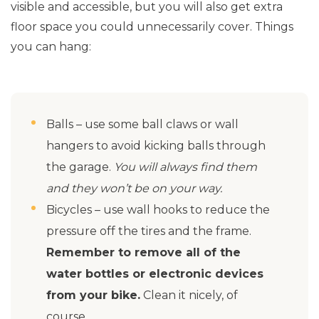
visible and accessible, but you will also get extra
floor space you could unnecessarily cover. Things
you can hang:
Balls – use some ball claws or wall
hangers to avoid kicking balls through
the garage.
You will always find them
and they won’t be on your way.
Bicycles – use wall hooks to reduce the
pressure off the tires and the frame.
Remember to remove all of the
water bottles or electronic devices
from your bike.
Clean it nicely, of
course.