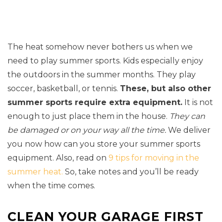
The heat somehow never bothers us when we
need to play summer sports. Kids especially enjoy
the outdoors in the summer months. They play
soccer, basketball, or tennis.
These, but also other
summer sports require extra equipment.
It is not
enough to just place them in the house.
They can
be damaged or on your way all the time.
We deliver
you now how can you store your summer sports
equipment. Also, read on
9 tips for moving in the
summer heat.
So, take notes and you’ll be ready
when the time comes.
CLEAN YOUR GARAGE FIRST