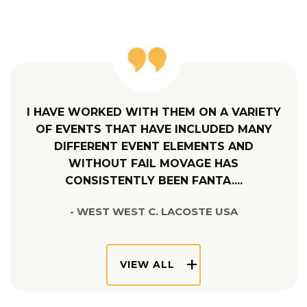
I HAVE WORKED WITH THEM ON A VARIETY
OF EVENTS THAT HAVE INCLUDED MANY
DIFFERENT EVENT ELEMENTS AND
WITHOUT FAIL MOVAGE HAS
CONSISTENTLY BEEN FANTA....
- WEST WEST C. LACOSTE USA
VIEW ALL