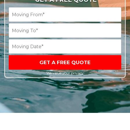
GET A FREE QUOTE
We value your privacy