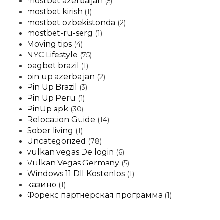
mostbet azerbaijan
(5)
mostbet kirish
(1)
mostbet ozbekistonda
(2)
mostbet-ru-serg
(1)
Moving tips
(4)
NYC Lifestyle
(75)
pagbet brazil
(1)
pin up azerbaijan
(2)
Pin Up Brazil
(3)
Pin Up Peru
(1)
PinUp apk
(30)
Relocation Guide
(14)
Sober living
(1)
Uncategorized
(78)
vulkan vegas De login
(6)
Vulkan Vegas Germany
(5)
Windows 11 Dll Kostenlos
(1)
казино
(1)
Форекс партнерская программа
(1)