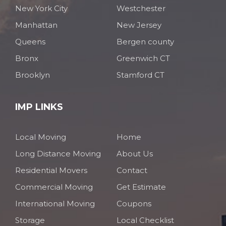
New York City
Westchester
Manhattan
New Jersey
Queens
Bergen county
Bronx
Greenwich CT
Brooklyn
Stamford CT
IMP LINKS
Local Moving
Home
Long Distance Moving
About Us
Residential Movers
Contact
Commercial Moving
Get Estimate
International Moving
Coupons
Storage
Local Checklist