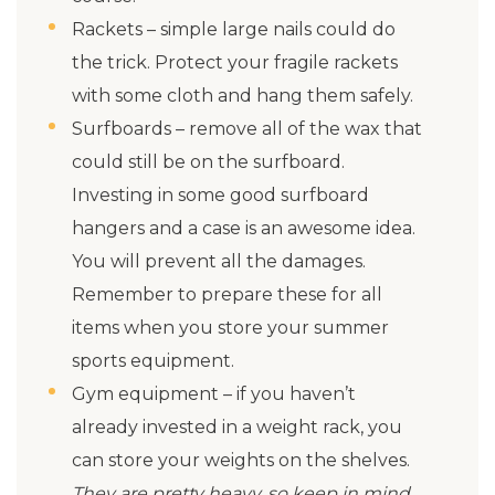
Rackets – simple large nails could do
the trick. Protect your fragile rackets
with some cloth and hang them safely.
Surfboards – remove all of the wax that
could still be on the surfboard.
Investing in some good surfboard
hangers and a case is an awesome idea.
You will prevent all the damages.
Remember to prepare these for all
items when you store your summer
sports equipment.
Gym equipment – if you haven’t
already invested in a weight rack, you
can store your weights on the shelves.
They are pretty heavy, so keep in mind