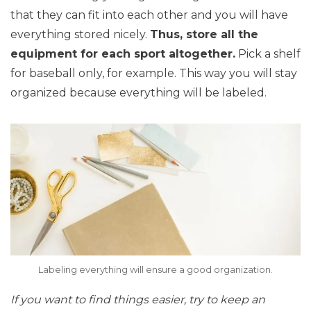
that they can fit into each other and you will have
everything stored nicely.
Thus, store all the
equipment for each sport altogether.
Pick a shelf
for baseball only, for example. This way you will stay
organized because everything will be labeled.
Labeling everything will ensure a good organization.
If you want to find things easier, try to keep an