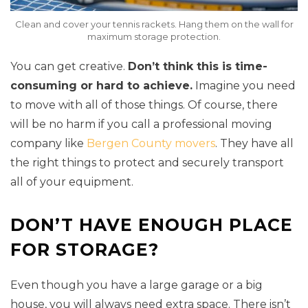
Clean and cover your tennis rackets. Hang them on the wall for
maximum storage protection.
You can get creative.
Don’t think this is time-
consuming or hard to achieve.
Imagine you need
to move with all of those things. Of course, there
will be no harm if you call a professional moving
company like
Bergen County movers
. They have all
the right things to protect and securely transport
all of your equipment.
DON’T HAVE ENOUGH PLACE
FOR STORAGE?
Even though you have a large garage or a big
house, you will always need extra space. There isn’t