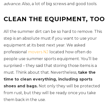
advance.
Also, a lot of big screws and good tools.
CLEAN THE EQUIPMENT, TOO
All the summer dirt can be so hard to remove. This
step is an absolute must if you want to use your
equipment at its best next year. We asked
professional
movers NJ
located how often do
people use summer sports equipment. You’ll be
surprised – they said that storing those items is a
must. Think about that. Nevertheless,
take the
time to clean everything, including sports
shoes and bags.
Not only they will be protected
from rust, but they will be ready once you take
them back in the use.