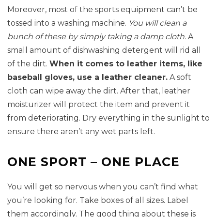
Moreover, most of the sports equipment can’t be
tossed into a washing machine.
You will clean a
bunch of these by simply taking a damp cloth.
A
small amount of dishwashing detergent will rid all
of the dirt.
When it comes to leather items, like
baseball gloves, use a leather cleaner.
A soft
cloth can wipe away the dirt. After that, leather
moisturizer will protect the item and prevent it
from deteriorating. Dry everything in the sunlight to
ensure there aren’t any wet parts left.
ONE SPORT – ONE PLACE
You will get so nervous when you can’t find what
you’re looking for. Take boxes of all sizes. Label
them accordingly. The good thing about these is