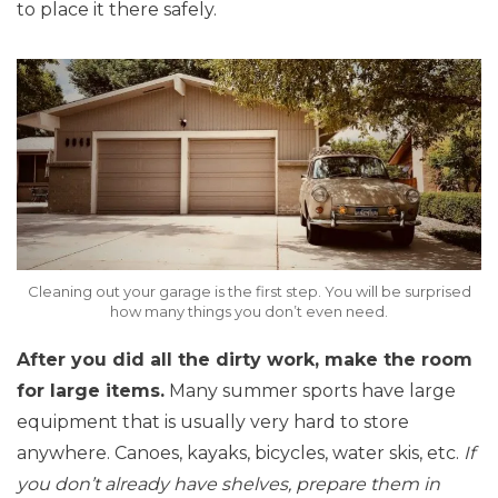
to place it there safely.
Cleaning out your garage is the first step. You will be surprised
how many things you don’t even need.
After you did all the dirty work, make the room
for large items.
Many summer sports have large
equipment that is usually very hard to store
anywhere. Canoes, kayaks, bicycles, water skis, etc.
If
you don’t already have shelves, prepare them in