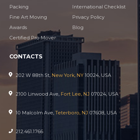
Packing
International Checklist
Fine Art Moving
Privacy Policy
Awards
Blog
Certified Pro Mover
CONTACTS
202 W 88th St,
New York, NY
10024, USA
2100 Linwood Ave,
Fort Lee, NJ
07024, USA
10 Malcolm Ave,
Teterboro, NJ
07608, USA
212.461.1766