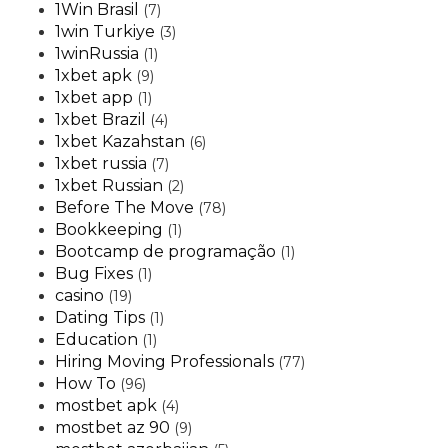
1Win Brasil
(7)
1win Turkiye
(3)
1winRussia
(1)
1xbet apk
(9)
1xbet app
(1)
1xbet Brazil
(4)
1xbet Kazahstan
(6)
1xbet russia
(7)
1xbet Russian
(2)
Before The Move
(78)
Bookkeeping
(1)
Bootcamp de programação
(1)
Bug Fixes
(1)
casino
(19)
Dating Tips
(1)
Education
(1)
Hiring Moving Professionals
(77)
How To
(96)
mostbet apk
(4)
mostbet az 90
(9)