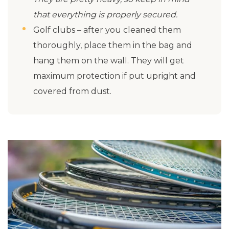
that everything is properly secured.
Golf clubs – after you cleaned them
thoroughly, place them in the bag and
hang them on the wall. They will get
maximum protection if put upright and
covered from dust.