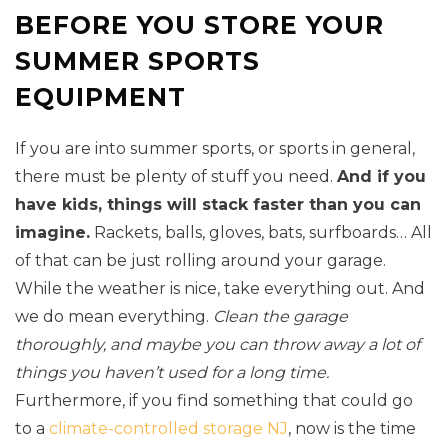
BEFORE YOU STORE YOUR
SUMMER SPORTS
EQUIPMENT
If you are into summer sports, or sports in general,
there must be plenty of stuff you need.
And if you
have kids, things will stack faster than you can
imagine.
Rackets, balls, gloves, bats, surfboards… All
of that can be just rolling around your garage.
While the weather is nice, take everything out. And
we do mean everything.
Clean the garage
thoroughly, and maybe you can throw away a lot of
things you haven’t used for a long time.
Furthermore, if you find something that could go
to a
climate-controlled storage NJ
, now is the time