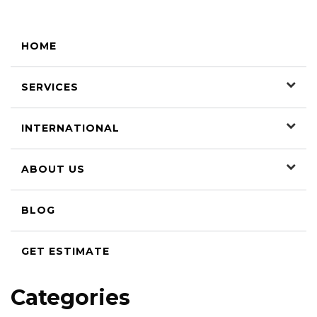
HOME
SERVICES
INTERNATIONAL
ABOUT US
BLOG
GET ESTIMATE
Categories