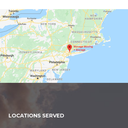
LOCATIONS SERVED