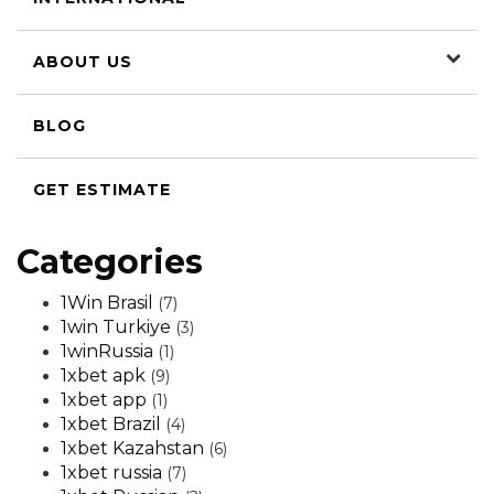
ABOUT US
BLOG
GET ESTIMATE
Categories
1Win Brasil
(7)
1win Turkiye
(3)
1winRussia
(1)
1xbet apk
(9)
1xbet app
(1)
1xbet Brazil
(4)
1xbet Kazahstan
(6)
1xbet russia
(7)