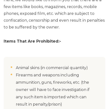
few items like books, magazines, records, mobile
phones, exposed film, etc. which are subject to
confiscation, censorship and even result in penalties
to be suffered by the owner.
Items That Are Prohibited:-
Animal skins (in commercial quantity)
Firearms and weapons including
ammunition, guns, fireworks, etc. (the
owner will have to face investigation if
any such item is imported which can
result in penalty/prison)