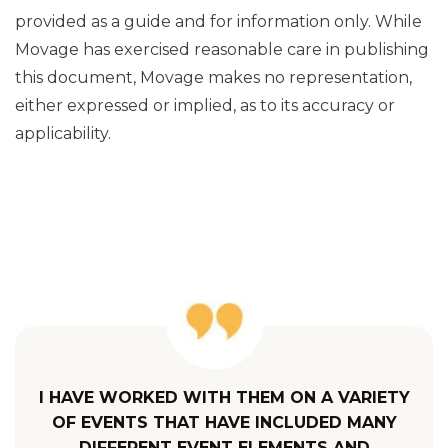
provided as a guide and for information only. While
Movage has exercised reasonable care in publishing
this document, Movage makes no representation,
either expressed or implied, as to its accuracy or
applicability.
I HAVE WORKED WITH THEM ON A VARIETY
OF EVENTS THAT HAVE INCLUDED MANY
DIFFERENT EVENT ELEMENTS AND