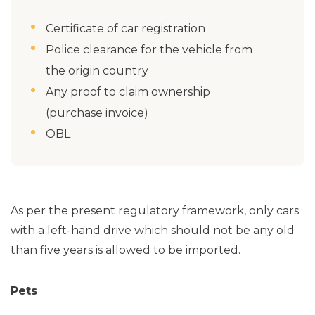
Certificate of car registration
Police clearance for the vehicle from
the origin country
Any proof to claim ownership
(purchase invoice)
OBL
As per the present regulatory framework, only cars
with a left-hand drive which should not be any old
than five years is allowed to be imported.
Pets