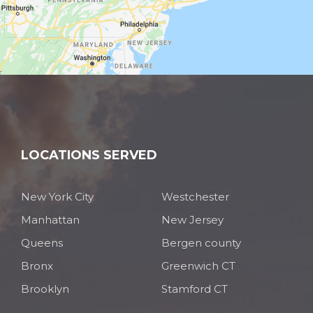
LOCATIONS SERVED
New York City
Westchester
Manhattan
New Jersey
Queens
Bergen county
Bronx
Greenwich CT
Brooklyn
Stamford CT