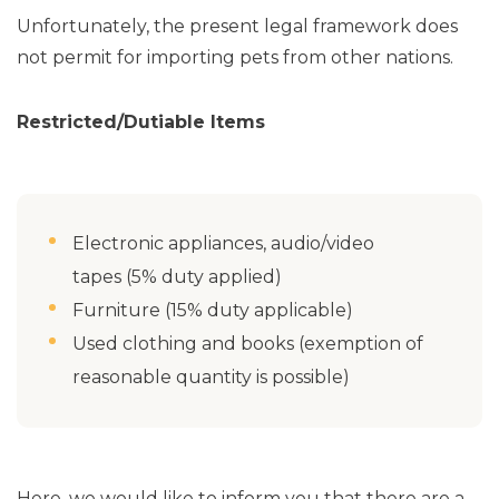
Unfortunately, the present legal framework does
not permit for importing pets from other nations.
Restricted/Dutiable Items
Electronic appliances, audio/video
tapes (5% duty applied)
Furniture (15% duty applicable)
Used clothing and books (exemption of
reasonable quantity is possible)
Here, we would like to inform you that there are a