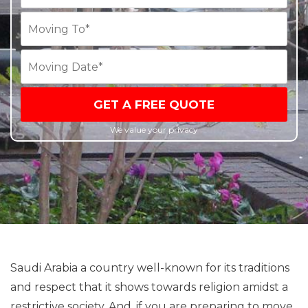
GET A FREE QUOTE
We value your privacy
Saudi Arabia a country well-known for its traditions
and respect that it shows towards religion amidst a
restrictive society. And, if you are preparing to move