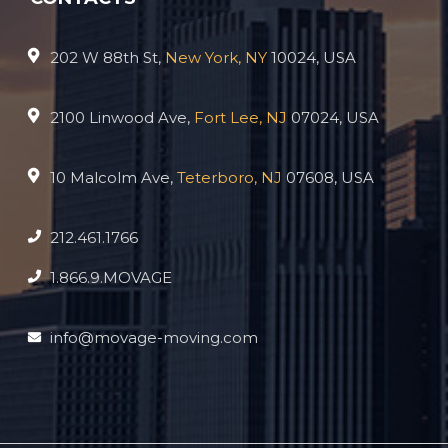
202 W 88th St,
New York, NY
10024, USA
2100 Linwood Ave,
Fort Lee, NJ
07024, USA
10 Malcolm Ave,
Teterboro, NJ
07608, USA
212.461.1766
1.866.9.MOVAGE
info@movage-moving.com