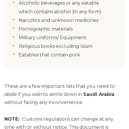
Alcoholic beverages or any eatable
which contains alcohol (in any form)
Narcotics and unknown medicines
Pornographic materials
Military uniforms/ Equipment
Religious books excluding Islam
Eatables that contain pork
These are a few important lists that you need to
abide if you wish to settle down in
Saudi Arabia
without facing any inconvenience.
NOTE:
Customs regulations can change at any
time with or without notice. This document is