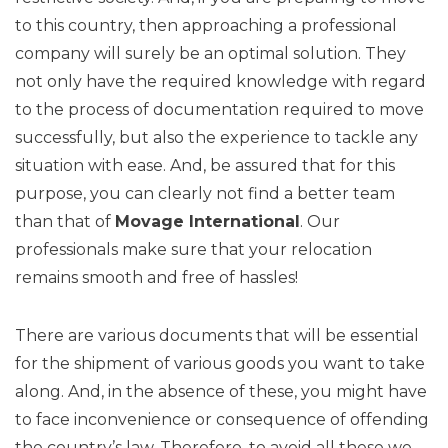
to this country, then approaching a professional
company will surely be an optimal solution. They
not only have the required knowledge with regard
to the process of documentation required to move
successfully, but also the experience to tackle any
situation with ease. And, be assured that for this
purpose, you can clearly not find a better team
than that of
Movage
International
. Our
professionals make sure that your relocation
remains smooth and free of hassles!
There are various documents that will be essential
for the shipment of various goods you want to take
along. And, in the absence of these, you might have
to face inconvenience or consequence of offending
the country’s law. Therefore, to avoid all these we