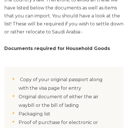
have listed below the documents as well as items
that you can import. You should have a look at the
list! These will be required if you wish to settle down
or rather relocate to Saudi Arabia:-
Documents required for Household Goods
Copy of your original passport along
with the visa page for entry
Original document of either the air
waybill or the bill of lading
Packaging list
Proof of purchase for electronic or