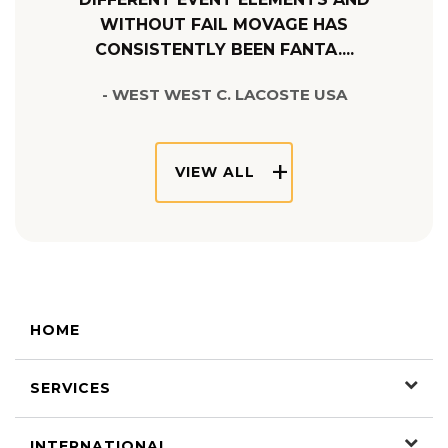
WITHOUT FAIL MOVAGE HAS
CONSISTENTLY BEEN FANTA....
- WEST WEST C. LACOSTE USA
VIEW ALL
HOME
SERVICES
INTERNATIONAL