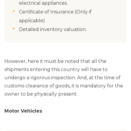
electrical appliances.
Certificate of Insurance (Only if
applicable)
Detailed inventory valuation.
However, here it must be noted that all the
shipments entering this country will have to
undergo a rigorous inspection. And, at the time of
customs clearance of goods, it is mandatory for the
owner to be physically present.
Motor Vehicles