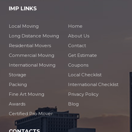
IMP LINKS
Local Moving
Home
Long Distance Moving
About Us
Residential Movers
Contact
Commercial Moving
Get Estimate
International Moving
Coupons
Storage
Local Checklist
Packing
International Checklist
Fine Art Moving
Privacy Policy
Awards
Blog
Certified Pro Mover
CONTACTS