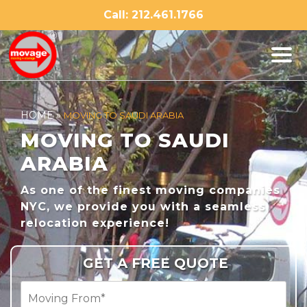
Skip
Call: 212.461.1766
to
content
HOME
»
MOVING TO SAUDI ARABIA
MOVING TO SAUDI
ARABIA
As one of the finest moving companies
NYC, we provide you with a seamless
relocation experience!
GET A FREE QUOTE