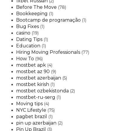
1xbet Russian
(2)
Before The Move
(78)
Bookkeeping
(1)
Bootcamp de programação
(1)
Bug Fixes
(1)
casino
(19)
Dating Tips
(1)
Education
(1)
Hiring Moving Professionals
(77)
How To
(96)
mostbet apk
(4)
mostbet az 90
(9)
mostbet azerbaijan
(5)
mostbet kirish
(1)
mostbet ozbekistonda
(2)
mostbet-ru-serg
(1)
Moving tips
(4)
NYC Lifestyle
(75)
pagbet brazil
(1)
pin up azerbaijan
(2)
Pin Up Brazil
(3)