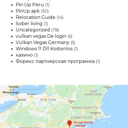
Pin Up Peru
(1)
PinUp apk
(30)
Relocation Guide
(14)
Sober living
(1)
Uncategorized
(78)
vulkan vegas De login
(6)
Vulkan Vegas Germany
(5)
Windows 11 Dll Kostenlos
(1)
казино
(1)
Форекс партнерская программа
(1)