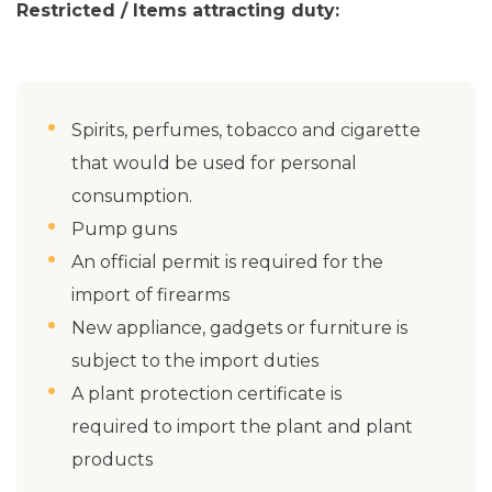
Restricted / Items attracting duty:
Spirits, perfumes, tobacco and cigarette
that would be used for personal
consumption.
Pump guns
An official permit is required for the
import of firearms
New appliance, gadgets or furniture is
subject to the import duties
A plant protection certificate is
required to import the plant and plant
products