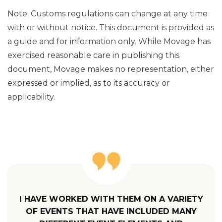
Note: Customs regulations can change at any time
with or without notice. This document is provided as
a guide and for information only. While Movage has
exercised reasonable care in publishing this
document, Movage makes no representation, either
expressed or implied, as to its accuracy or
applicability.
I HAVE WORKED WITH THEM ON A VARIETY
OF EVENTS THAT HAVE INCLUDED MANY