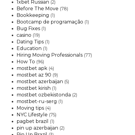
1xbet Russian
(2)
Before The Move
(78)
Bookkeeping
(1)
Bootcamp de programação
(1)
Bug Fixes
(1)
casino
(19)
Dating Tips
(1)
Education
(1)
Hiring Moving Professionals
(77)
How To
(96)
mostbet apk
(4)
mostbet az 90
(9)
mostbet azerbaijan
(5)
mostbet kirish
(1)
mostbet ozbekistonda
(2)
mostbet-ru-serg
(1)
Moving tips
(4)
NYC Lifestyle
(75)
pagbet brazil
(1)
pin up azerbaijan
(2)
Pin Up Brazil
(3)