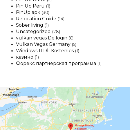
Pin Up Peru
(1)
PinUp apk
(30)
Relocation Guide
(14)
Sober living
(1)
Uncategorized
(78)
vulkan vegas De login
(6)
Vulkan Vegas Germany
(5)
Windows 11 Dll Kostenlos
(1)
казино
(1)
Форекс партнерская программа
(1)