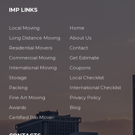
IMP LINKS
Local Moving
Home
Long Distance Moving
About Us
Residential Movers
Contact
Commercial Moving
Get Estimate
International Moving
Coupons
Storage
Local Checklist
Packing
International Checklist
Fine Art Moving
Privacy Policy
Awards
Blog
Certified Pro Mover