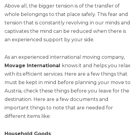
Above all, the bigger tension is of the transfer of
whole belongings to that place safely. This fear and
tension that is constantly revolving in our minds and
captivates the mind can be reduced when there is
an experienced support by your side.
As an experienced international moving company,
Movage
International
knows it and helps you relax
with its efficient services. Here are a few things that
must be kept in mind before planning your move to
Austria, check these things before you leave for the
destination. Here are a few documents and
important things to note that are needed for
different items like:
Household Goods
: