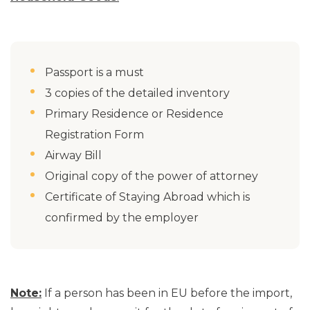
Passport is a must
3 copies of the detailed inventory
Primary Residence or Residence
Registration Form
Airway Bill
Original copy of the power of attorney
Certificate of Staying Abroad which is
confirmed by the employer
Note:
If a person has been in EU before the import,