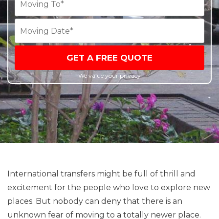
GET A FREE QUOTE
We value your privacy
International transfers might be full of thrill and
excitement for the people who love to explore new
places. But nobody can deny that there is an
unknown fear of moving to a totally newer place.