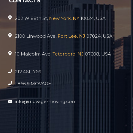
CONTACTS
202 W 88th St,
New York, NY
10024, USA
2100 Linwood Ave,
Fort Lee, NJ
07024, USA
10 Malcolm Ave,
Teterboro, NJ
07608, USA
212.461.1766
1.866.9.MOVAGE
info@movage-moving.com