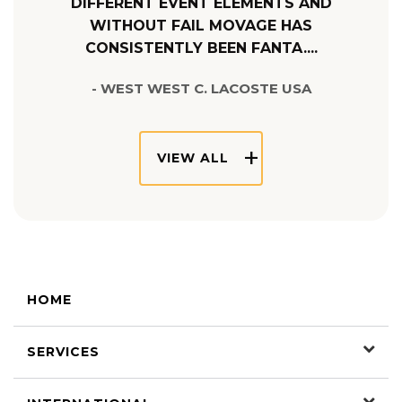
DIFFERENT EVENT ELEMENTS AND
WITHOUT FAIL MOVAGE HAS
CONSISTENTLY BEEN FANTA....
- WEST WEST C. LACOSTE USA
VIEW ALL
HOME
SERVICES