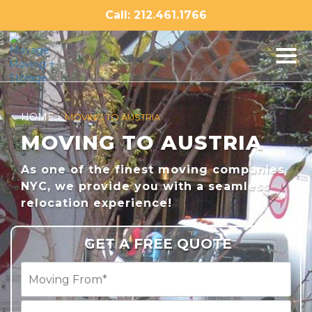
Skip
Call: 212.461.1766
to
content
HOME
»
MOVING TO AUSTRIA
MOVING TO AUSTRIA
As one of the finest moving companies
NYC, we provide you with a seamless
relocation experience!
GET A FREE QUOTE