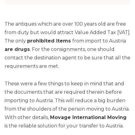
The antiques which are over 100 years old are free
from duty but would attract Value Added Tax [VAT].
The only
prohibited items
from import to Austria
are drugs
. For the consignments, one should
contact the destination agent to be sure that all the
requirements are met.
These were a few things to keep in mind that and
the documents that are required therein before
importing to Austria. This will reduce a big burden
from the shoulders of the person moving to Austria.
With other details,
Movage International Moving
is the reliable solution for your transfer to Austria.