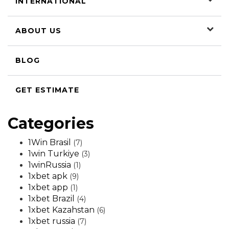
INTERNATIONAL
ABOUT US
BLOG
GET ESTIMATE
Categories
1Win Brasil
(7)
1win Turkiye
(3)
1winRussia
(1)
1xbet apk
(9)
1xbet app
(1)
1xbet Brazil
(4)
1xbet Kazahstan
(6)
1xbet russia
(7)