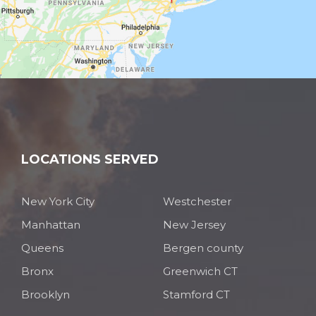
LOCATIONS SERVED
New York City
Westchester
Manhattan
New Jersey
Queens
Bergen county
Bronx
Greenwich CT
Brooklyn
Stamford CT