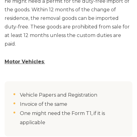
he might need a permit for the duty-free import of
the goods. Within 12 months of the change of
residence, the removal goods can be imported
duty-free. These goods are prohibited from sale for
at least 12 months unless the custom duties are
paid.
Motor Vehicles
:
Vehicle Papers and Registration
Invoice of the same
One might need the Form T1, if it is
applicable