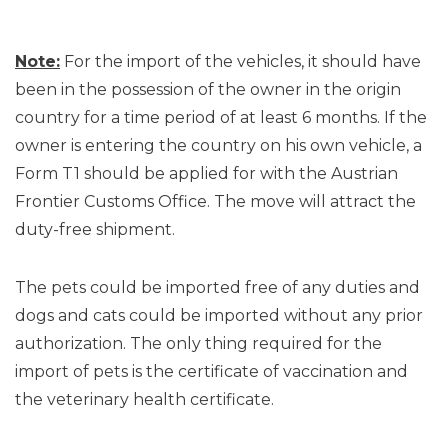
Note:
For the import of the vehicles, it should have
been in the possession of the owner in the origin
country for a time period of at least 6 months. If the
owner is entering the country on his own vehicle, a
Form T1 should be applied for with the Austrian
Frontier Customs Office. The move will attract the
duty-free shipment.
The pets could be imported free of any duties and
dogs and cats could be imported without any prior
authorization. The only thing required for the
import of pets is the certificate of vaccination and
the veterinary health certificate.