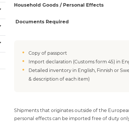
Household Goods / Personal Effects
Documents Required
Copy of passport
Import declaration (Customs form 45) in Eng
Detailed inventory in English, Finnish or 
& description of each item)
Shipments that originates outside of the Europea
personal effects can be imported free of duty only 