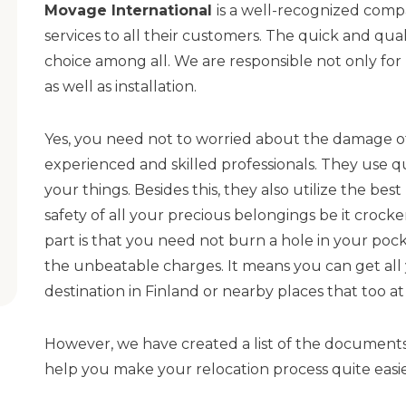
Movage International
is a well-recognized compa
services to all their customers. The quick and qu
choice among all. We are responsible not only for
as well as installation.
Yes, you need not to worried about the damage of
experienced and skilled professionals. They use q
your things. Besides this, they also utilize the be
safety of all your precious belongings be it crock
part is that you need not burn a hole in your pocke
the unbeatable charges. It means you can get all y
destination in Finland or nearby places that too a
However, we have created a list of the documents t
help you make your relocation process quite easier