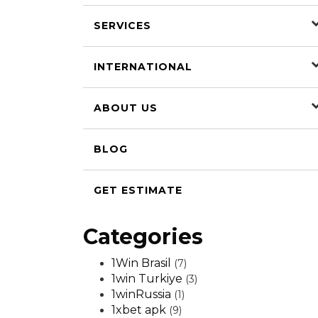
SERVICES
INTERNATIONAL
ABOUT US
BLOG
GET ESTIMATE
Categories
1Win Brasil
(7)
1win Turkiye
(3)
1winRussia
(1)
1xbet apk
(9)