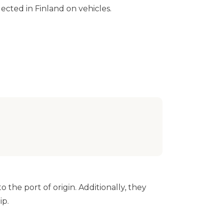
llected in Finland on vehicles.
 the port of origin. Additionally, they
ip.