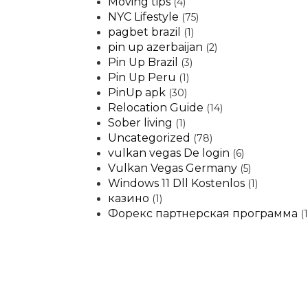
Moving tips
(4)
NYC Lifestyle
(75)
pagbet brazil
(1)
pin up azerbaijan
(2)
Pin Up Brazil
(3)
Pin Up Peru
(1)
PinUp apk
(30)
Relocation Guide
(14)
Sober living
(1)
Uncategorized
(78)
vulkan vegas De login
(6)
Vulkan Vegas Germany
(5)
Windows 11 Dll Kostenlos
(1)
казино
(1)
Форекс партнерская программа
(1