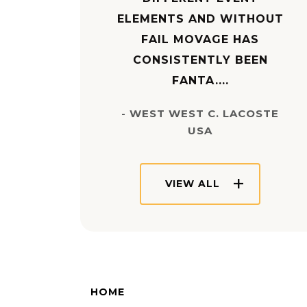
ELEMENTS AND WITHOUT
FAIL MOVAGE HAS
CONSISTENTLY BEEN
FANTA....
- WEST WEST C. LACOSTE
USA
VIEW ALL
HOME