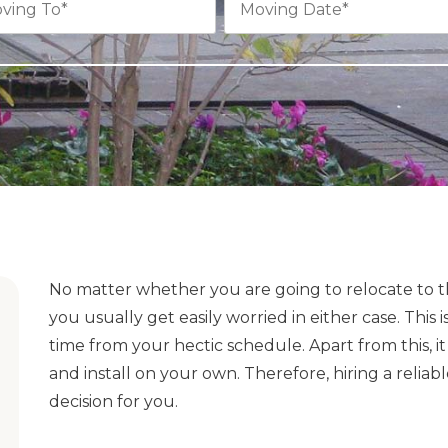
No matter whether you are going to relocate to th
you usually get easily worried in either case. Thi
time from your hectic schedule. Apart from this, 
and install on your own. Therefore, hiring a rel
decision for you.