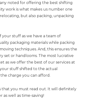
ny noted for offering the best shifting
ality work is what makes us number one
 relocating, but also packing, unpacking
 your stuff as we have a team of
uality packaging materials while packing
st moving techniques. And, this ensures the
ery set or handlooms. The most lucrative
t as we offer the best of our services at
our stuff shifted to the actual
t the charge you can afford.
hat you must read out. It will definitely
 as well as time-saving!