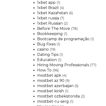
1xbet app
(1)
1xbet Brazil
(4)
1xbet Kazahstan
(6)
1xbet russia
(7)
1xbet Russian
(2)
Before The Move
(78)
Bookkeeping
(1)
Bootcamp de programação
(1)
Bug Fixes
(1)
casino
(19)
Dating Tips
(1)
Education
(1)
Hiring Moving Professionals
(77)
How To
(96)
mostbet apk
(4)
mostbet az 90
(9)
mostbet azerbaijan
(5)
mostbet kirish
(1)
mostbet ozbekistonda
(2)
mostbet-ru-serg
(1)