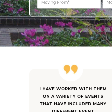
I HAVE WORKED WITH THEM
ON A VARIETY OF EVENTS
THAT HAVE INCLUDED MANY
DIFFERENT EVENT