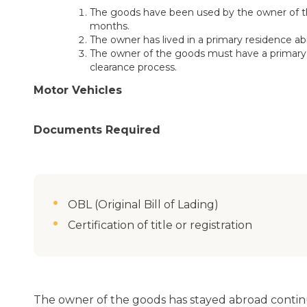
The goods have been used by the owner of the
months.
The owner has lived in a primary residence ab
The owner of the goods must have a primary 
clearance process.
Motor Vehicles
Documents Required
OBL (Original Bill of Lading)
Certification of title or registration
The owner of the goods has stayed abroad continu