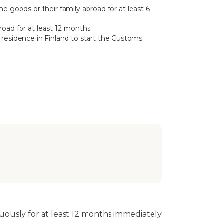
 goods or their family abroad for at least 6
road for at least 12 months.
residence in Finland to start the Customs
ously for at least 12 months immediately