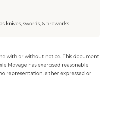
s knives, swords, & fireworks
e with or without notice. This document
While Movage has exercised reasonable
o representation, either expressed or