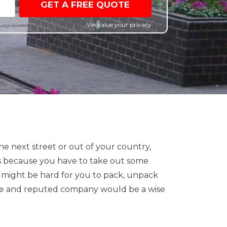
GET A FREE QUOTE
We value your privacy
e next street or out of your country,
s is because you have to take out some
it might be hard for you to pack, unpack
iable and reputed company would be a wise