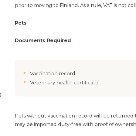
prior to moving to Finland. As a rule, VAT is not co
Pets
Documents Required
Vaccination record
Veterinary health certificate
)
Pets without vaccination record will be returned to
may be imported duty-free with proof of ownersh