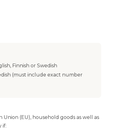
lish, Finnish or Swedish
Swedish (must include exact number
n Union (EU), household goods as well as
if: