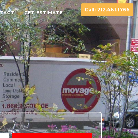
Call: 212.461.1766
TACT
GET ESTIMATE