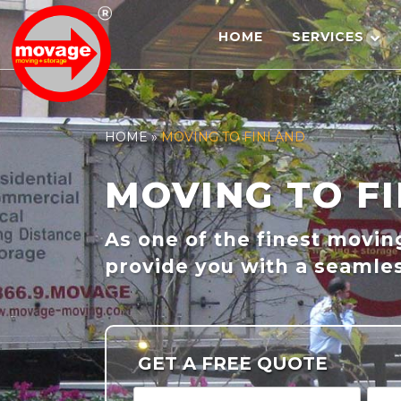
Skip
to
HOME
SERVICES
content
HOME
»
MOVING TO FINLAND
MOVING TO F
As one of the finest movi
provide you with a seamles
GET A FREE QUOTE