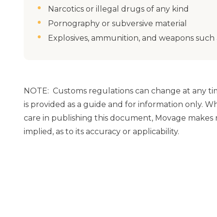
Narcotics or illegal drugs of any kind
Pornography or subversive material
Explosives, ammunition, and weapons such a
NOTE: Customs regulations can change at any tim
is provided as a guide and for information only. 
care in publishing this document, Movage makes n
implied, as to its accuracy or applicability.