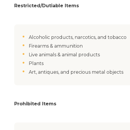
Restricted/Dutiable Items
Alcoholic products, narcotics, and tobacco
Firearms & ammunition
Live animals & animal products
Plants
Art, antiques, and precious metal objects
Prohibited Items