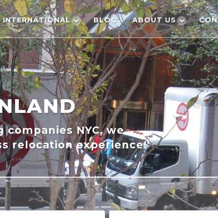
INTERNATIONAL
BLOG
ABOUT US
CON
INLAND
ng companies NYC, we
s relocation experience!