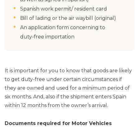
Spanish work permit/ resident card
Bill of lading or the air waybill (original)
An application form concerning to
duty-free importation
It is important for you to know that goods are likely
to get duty-free under certain circumstances if
they are owned and used for a minimum period of
six months. And, also if the shipment enters Spain
within 12 months from the owner’s arrival.
Documents required for Motor Vehicles