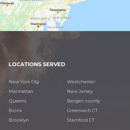
LOCATIONS SERVED
New York City
Westchester
Manhattan
New Jersey
Queens
Bergen county
Bronx
Greenwich CT
Brooklyn
Stamford CT