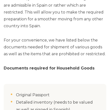
are admissible in Spain or rather which are
restricted. This will allow you to make the required
preparation for a smoother moving from any other
country into Spain.
For your convenience, we have listed below the
documents needed for shipment of various goods
as well as the items that are prohibited or restricted.
Documents required for Household Goods
Original Passport
Detailed inventory (needs to be valued
as well as signed in Spanish)