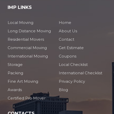
IMP LINKS
Local Moving
Home
Long Distance Moving
About Us
Residential Movers
Contact
Commercial Moving
Get Estimate
International Moving
Coupons
Storage
Local Checklist
Packing
International Checklist
Fine Art Moving
Privacy Policy
Awards
Blog
Certified Pro Mover
CONTACTS