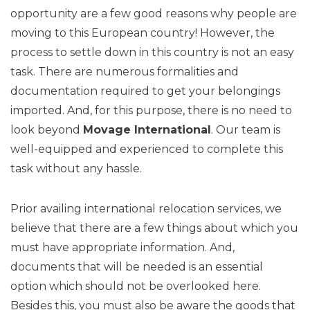
opportunity are a few good reasons why people are
moving to this European country! However, the
process to settle down in this country is not an easy
task. There are numerous formalities and
documentation required to get your belongings
imported. And, for this purpose, there is no need to
look beyond
Movage International
. Our team is
well-equipped and experienced to complete this
task without any hassle.
Prior availing international relocation services, we
believe that there are a few things about which you
must have appropriate information. And,
documents that will be needed is an essential
option which should not be overlooked here.
Besides this, you must also be aware the goods that