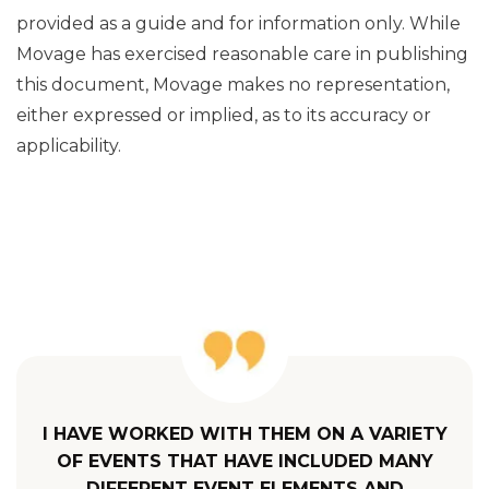
provided as a guide and for information only. While
Movage has exercised reasonable care in publishing
this document, Movage makes no representation,
either expressed or implied, as to its accuracy or
applicability.
I HAVE WORKED WITH THEM ON A VARIETY
OF EVENTS THAT HAVE INCLUDED MANY
DIFFERENT EVENT ELEMENTS AND