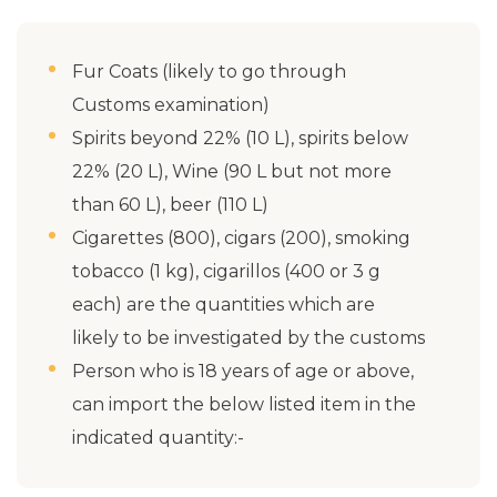
Fur Coats (likely to go through
Customs examination)
Spirits beyond 22% (10 L), spirits below
22% (20 L), Wine (90 L but not more
than 60 L), beer (110 L)
Cigarettes (800), cigars (200), smoking
tobacco (1 kg), cigarillos (400 or 3 g
each) are the quantities which are
likely to be investigated by the customs
Person who is 18 years of age or above,
can import the below listed item in the
indicated quantity:-