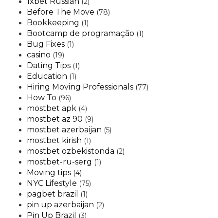
1xbet Russian
(2)
Before The Move
(78)
Bookkeeping
(1)
Bootcamp de programação
(1)
Bug Fixes
(1)
casino
(19)
Dating Tips
(1)
Education
(1)
Hiring Moving Professionals
(77)
How To
(96)
mostbet apk
(4)
mostbet az 90
(9)
mostbet azerbaijan
(5)
mostbet kirish
(1)
mostbet ozbekistonda
(2)
mostbet-ru-serg
(1)
Moving tips
(4)
NYC Lifestyle
(75)
pagbet brazil
(1)
pin up azerbaijan
(2)
Pin Up Brazil
(3)