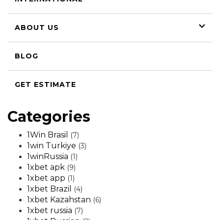
ABOUT US
BLOG
GET ESTIMATE
Categories
1Win Brasil
(7)
1win Turkiye
(3)
1winRussia
(1)
1xbet apk
(9)
1xbet app
(1)
1xbet Brazil
(4)
1xbet Kazahstan
(6)
1xbet russia
(7)