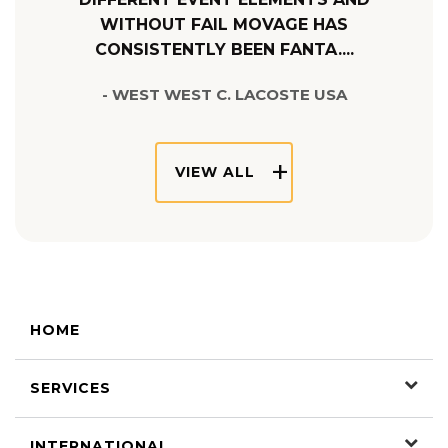
WITHOUT FAIL MOVAGE HAS
CONSISTENTLY BEEN FANTA....
- WEST WEST C. LACOSTE USA
VIEW ALL
HOME
SERVICES
INTERNATIONAL