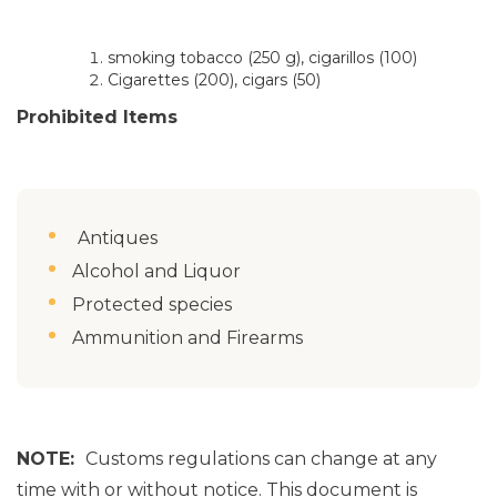
smoking tobacco (250 g), cigarillos (100)
Cigarettes (200), cigars (50)
Prohibited Items
Antiques
Alcohol and Liquor
Protected species
Ammunition and Firearms
NOTE:
Customs regulations can change at any
time with or without notice. This document is