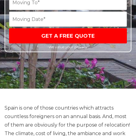
GET A FREE QUOTE
We value your privacy
Spain is one of those countries which attracts
countless foreigners on an annual basis. And, most
of them are obviously for the purpose of relocation!
The climate, cost of living, the ambiance and work