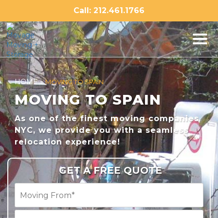
Skip
Call: 212.461.1766
to
content
HOME
»
MOVING TO SPAIN
MOVING TO SPAIN
As one of the finest moving companies
NYC, we provide you with a seamless
relocation experience!
GET A FREE QUOTE