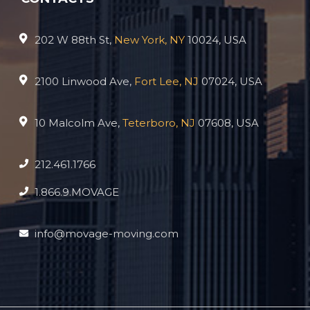
202 W 88th St,
New York, NY
10024, USA
2100 Linwood Ave,
Fort Lee, NJ
07024, USA
10 Malcolm Ave,
Teterboro, NJ
07608, USA
212.461.1766
1.866.9.MOVAGE
info@movage-moving.com