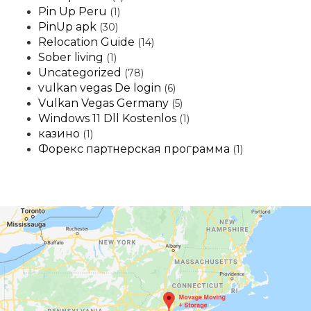
Pin Up Peru
(1)
PinUp apk
(30)
Relocation Guide
(14)
Sober living
(1)
Uncategorized
(78)
vulkan vegas De login
(6)
Vulkan Vegas Germany
(5)
Windows 11 Dll Kostenlos
(1)
казино
(1)
Форекс партнерская программа
(1)