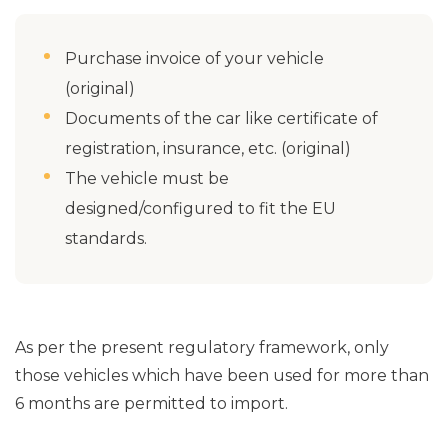
Purchase invoice of your vehicle
(original)
Documents of the car like certificate of
registration, insurance, etc. (original)
The vehicle must be
designed/configured to fit the EU
standards.
As per the present regulatory framework, only
those vehicles which have been used for more than
6 months are permitted to import.