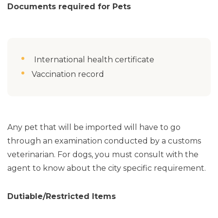
Documents required for Pets
International health certificate
Vaccination record
Any pet that will be imported will have to go
through an examination conducted by a customs
veterinarian. For dogs, you must consult with the
agent to know about the city specific requirement.
Dutiable/Restricted Items