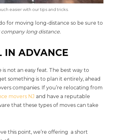
uch easier with our tips and tricks.
 do for moving long-distance so be sure to
 company long distance.
L IN ADVANCE
 is not an easy feat. The best way to
t something is to plan it entirely, ahead
overs companies. If you’re relocating from
nce movers NJ
and have a reputable
are that these types of moves can take
ve this point, we’re offering a short