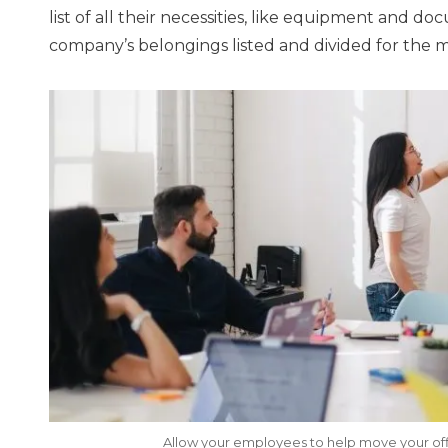
list of all their necessities, like equipment and d
company’s belongings listed and divided for the 
Allow your employees to help move your off