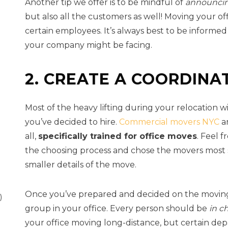
Another tip we offer is to be mindful of
announcin
but also all the customers as well! Moving your of
certain employees. It’s always best to be informe
your company might be facing.
2. CREATE A COORDINA
Most of the heavy lifting during your relocation 
you’ve decided to hire.
Commercial movers NYC
ar
all,
specifically trained for office moves
. Feel 
the choosing process and chose the movers most s
smaller details of the move.
Once you’ve prepared and decided on the moving p
)
group in your office. Every person should be
in c
your office moving long-distance, but certain dep