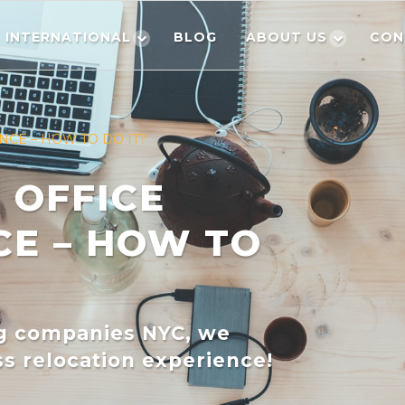
INTERNATIONAL
BLOG
ABOUT US
CON
NCE – HOW TO DO IT?
 OFFICE
CE – HOW TO
ng companies NYC, we
s relocation experience!