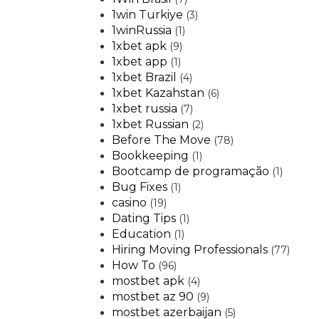
1win Turkiye
(3)
1winRussia
(1)
1xbet apk
(9)
1xbet app
(1)
1xbet Brazil
(4)
1xbet Kazahstan
(6)
1xbet russia
(7)
1xbet Russian
(2)
Before The Move
(78)
Bookkeeping
(1)
Bootcamp de programação
(1)
Bug Fixes
(1)
casino
(19)
Dating Tips
(1)
Education
(1)
Hiring Moving Professionals
(77)
How To
(96)
mostbet apk
(4)
mostbet az 90
(9)
mostbet azerbaijan
(5)