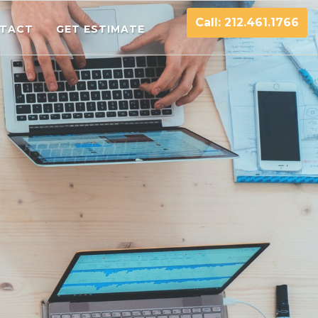
Call: 212.461.1766
TACT
GET ESTIMATE