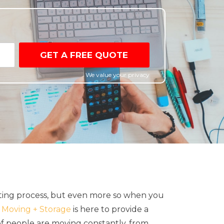
GET A FREE QUOTE
We value your privacy
ating process, but even more so when you
Moving + Storage
is here to provide a
of people are moving constantly, from