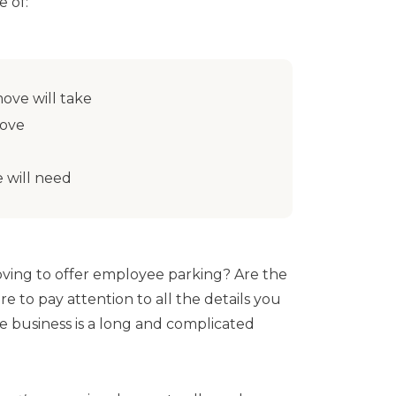
 of:
ove will take
move
 will need
ving to offer employee parking? Are the
re to pay attention to all the details you
e business is a long and complicated