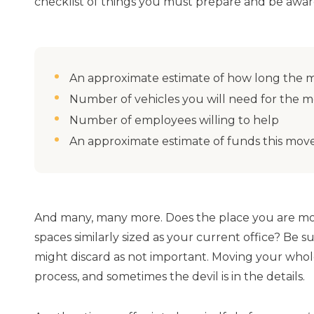
checklist of things you must prepare and be aware
An approximate estimate of how long the m
Number of vehicles you will need for the 
Number of employees willing to help
An approximate estimate of funds this move
And many, many more. Does the place you are mo
spaces similarly sized as your current office? Be su
might discard as not important. Moving your whol
process, and sometimes the devil is in the details.