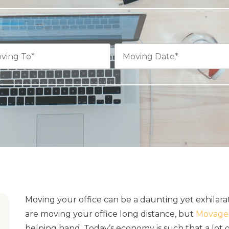
Moving your office can be a daunting yet exhilar
are moving your office long distance, but
Movage 
helping hand. Today’s economy is such that a lot 