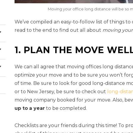
Moving your office long distance will be so m
We’ve compiled an easy-to-follow list of things to
read to the end to find out all about
moving your
1. PLAN THE MOVE WEL
We can all agree that moving offices long distance
optimize your move and to be sure you won’t forge
of time. Be sure to look for good long-distance m
or to New Jersey, be sure to check out
long-dista
moving company booked for your move. Also, bew
up to
a year
to be completed.
Checklists are your friends during this time! To pro