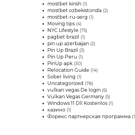
mostbet kirish
(1)
mostbet ozbekistonda
(2)
mostbet-ru-serg
(1)
Moving tips
(4)
NYC Lifestyle
(75)
pagbet brazil
(1)
pin up azerbaijan
(2)
Pin Up Brazil
(3)
Pin Up Peru
(1)
PinUp apk
(30)
Relocation Guide
(14)
Sober living
(1)
Uncategorized
(78)
vulkan vegas De login
(6)
Vulkan Vegas Germany
(5)
Windows 11 Dll Kostenlos
(1)
казино
(1)
Форекс партнерская программа
(1