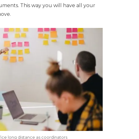
ocuments. This way you will have all your
move.
ice long distance as coordinators