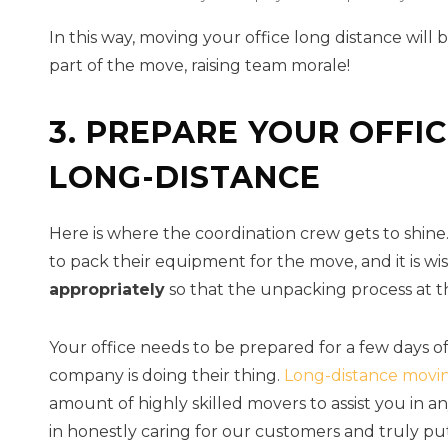
In this way, moving your office long distance will 
part of the move, raising team morale!
3. PREPARE YOUR OFFI
LONG-DISTANCE
Here is where the coordination crew gets to shine
to pack their equipment for the move, and it is wi
appropriately
so that the unpacking process at th
Your office needs to be prepared for a few days o
company is doing their thing.
Long-distance movi
amount of highly skilled movers to assist you in 
in honestly caring for our customers and truly pu