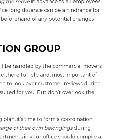
g the move
in advance to all employees,
fice long distance can be a hindrance for
d beforehand of any potential changes
TION GROUP
will be handled by the commercial movers
e there to help and, most important of
free to look over customer reviews during
uited for you. But don’t overlook the
lan, it’s time to form a coordination
harge of their own belongings
during
artments in your office should compile a