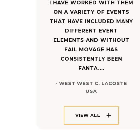
I HAVE WORKED WITH THEM
ON A VARIETY OF EVENTS
THAT HAVE INCLUDED MANY
DIFFERENT EVENT
ELEMENTS AND WITHOUT
FAIL MOVAGE HAS
CONSISTENTLY BEEN
FANTA....
- WEST WEST C. LACOSTE
USA
VIEW ALL