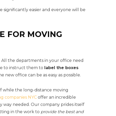
be significantly easier and everyone will be
CE FOR MOVING
. All the departments in your office need
se to instruct them to
label the boxes
e new office can be as easy as possible.
ff while the long-distance moving
ng companies NYC
offer an incredible
any way needed. Our company prides itself
tting in the work to
provide the best and