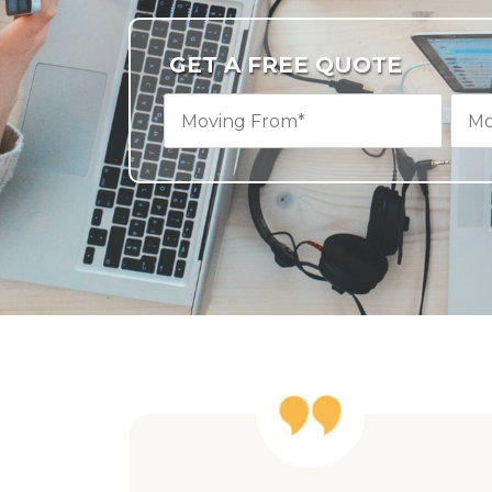
GET A FREE QUOTE