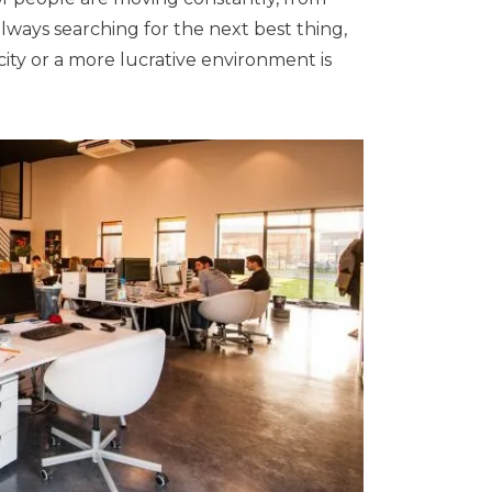
lways searching for the next best thing,
city or a more lucrative environment is