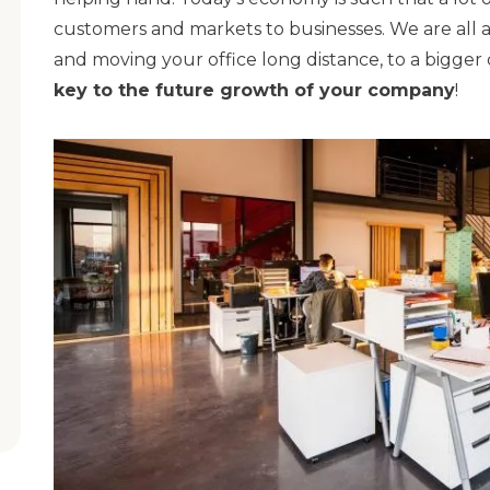
customers and markets to businesses. We are all a
and moving your office long distance, to a bigger 
key to the future growth of your company
!