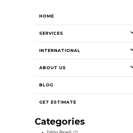
HOME
SERVICES
INTERNATIONAL
ABOUT US
BLOG
GET ESTIMATE
Categories
1Win Brasil
(7)