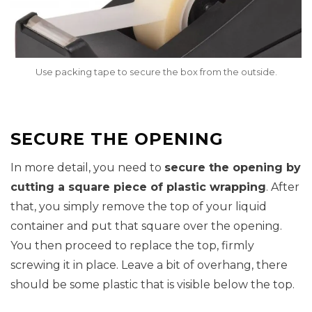
Use packing tape to secure the box from the outside.
SECURE THE OPENING
In more detail, you need to
secure the opening by
cutting a square piece of plastic wrapping
. After
that, you simply remove the top of your liquid
container and put that square over the opening.
You then proceed to replace the top, firmly
screwing it in place. Leave a bit of overhang, there
should be some plastic that is visible below the top.