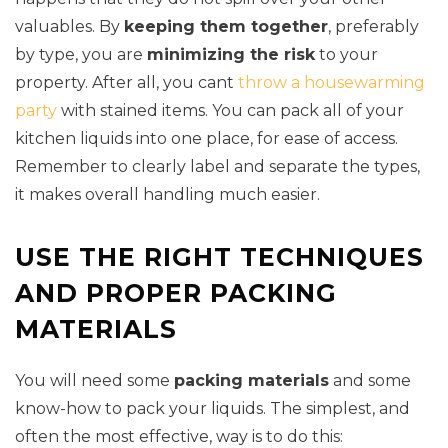
valuables. By
keeping them together
, preferably
by type, you are
minimizing the risk
to your
property. After all, you cant
throw a housewarming
party
with stained items. You can pack all of your
kitchen liquids into one place, for ease of access.
Remember to clearly label and separate the types,
it makes overall handling much easier.
USE THE RIGHT TECHNIQUES
AND PROPER PACKING
MATERIALS
You will need some
packing materials
and some
know-how to pack your liquids. The simplest, and
often the most effective, way is to do this: