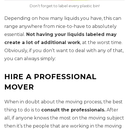
Don’t forget to label every plastic bin!
Depending on how many liquids you have, this can
range anywhere from nice-to-have to absolutely
essential.
Not having your liquids labeled may
create a lot of additional work
, at the worst time.
Obviously, if you don’t want to deal with any of that,
you can always simply:
HIRE A PROFESSIONAL
MOVER
When in doubt about the moving process, the best
thing to do is to
consult the professionals.
After
all, if anyone knows the most on the moving subject
then it’s the people that are working in the moving