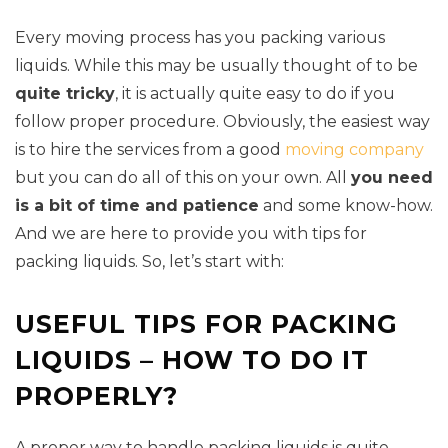
Every moving process has you packing various
liquids. While this may be usually thought of to be
quite tricky
, it is actually quite easy to do if you
follow proper procedure. Obviously, the easiest way
is to hire the services from a good
moving company
but you can do all of this on your own. All
you need
is a bit of time and patience
and some know-how.
And we are here to provide you with tips for
packing liquids. So, let’s start with:
USEFUL TIPS FOR PACKING
LIQUIDS – HOW TO DO IT
PROPERLY?
A proper way to handle packing liquids is quite