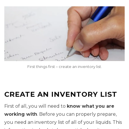
First things first – create an inventory list.
CREATE AN INVENTORY LIST
First of all, you will need to
know what you are
working with
. Before you can properly prepare,
you need an inventory list of all of your liquids. This