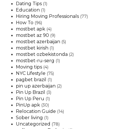
Dating Tips
(1)
Education
(1)
Hiring Moving Professionals
(77)
How To
(96)
mostbet apk
(4)
mostbet az 90
(9)
mostbet azerbaijan
(5)
mostbet kirish
(1)
mostbet ozbekistonda
(2)
mostbet-ru-serg
(1)
Moving tips
(4)
NYC Lifestyle
(75)
pagbet brazil
(1)
pin up azerbaijan
(2)
Pin Up Brazil
(3)
Pin Up Peru
(1)
PinUp apk
(30)
Relocation Guide
(14)
Sober living
(1)
Uncategorized
(78)