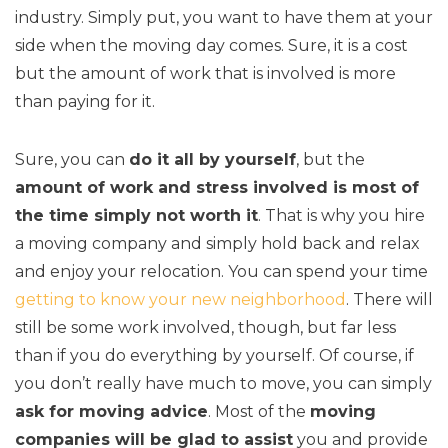
industry. Simply put, you want to have them at your
side when the moving day comes. Sure, it is a cost
but the amount of work that is involved is more
than paying for it.
Sure, you can
do it all by yourself
, but the
amount of work and stress involved is most of
the time simply not worth it
. That is why you hire
a moving company and simply hold back and relax
and enjoy your relocation. You can spend your time
getting to know your new neighborhood
. There will
still be some work involved, though, but far less
than if you do everything by yourself. Of course, if
you don’t really have much to move, you can simply
ask for moving advice
. Most of the
moving
companies will be glad to assist
you and provide