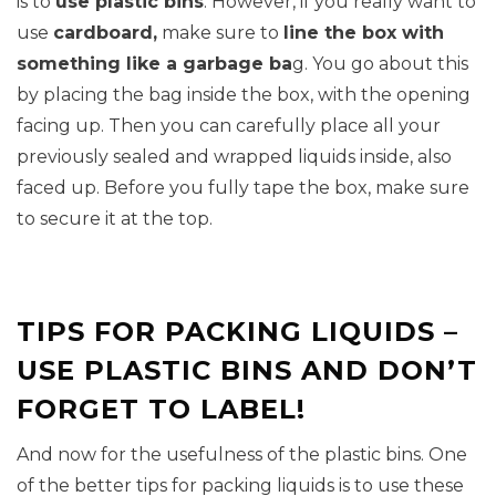
is to
use plastic bins
. However, if you really want to
use
cardboard,
make sure to
line the box with
something like a garbage ba
g. You go about this
by placing the bag inside the box, with the opening
facing up. Then you can carefully place all your
previously sealed and wrapped liquids inside, also
faced up. Before you fully tape the box, make sure
to secure it at the top.
TIPS FOR PACKING LIQUIDS –
USE PLASTIC BINS AND DON’T
FORGET TO LABEL!
And now for the usefulness of the plastic bins. One
of the better tips for packing liquids is to use these