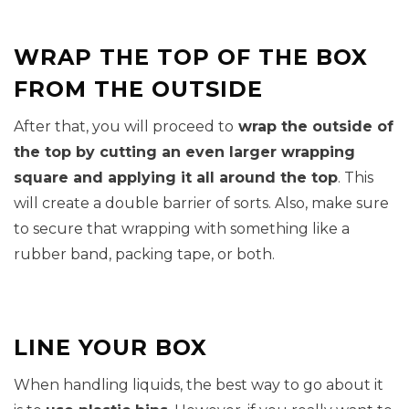
WRAP THE TOP OF THE BOX
FROM THE OUTSIDE
After that, you will proceed to
wrap the outside of
the top by cutting an even larger wrapping
square and applying it all around the top
. This
will create a double barrier of sorts. Also, make sure
to secure that wrapping with something like a
rubber band, packing tape, or both.
LINE YOUR BOX
When handling liquids, the best way to go about it