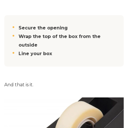
Secure the opening
Wrap the top of the box from the
outside
Line your box
And that is it.