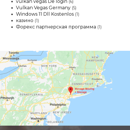
vulkan vegas De login
(6)
Vulkan Vegas Germany
(5)
Windows 11 Dll Kostenlos
(1)
казино
(1)
Форекс партнерская программа
(1)