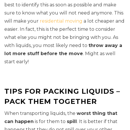
best to identify this as soon as possible and make
sure to know what you will not need anymore. This
will make your
residential moving
a lot cheaper and
easier. In fact, this is the perfect time to consider
what else you might not be bringing with you. As
with liquids, you most likely need to
throw away a
lot more stuff before the move
. Might as well
start early!
TIPS FOR PACKING LIQUIDS –
PACK THEM TOGETHER
When transporting liquids, the
worst thing that
can happen
is for them to
spill
. It is better if that
happens that they do not spill over your other