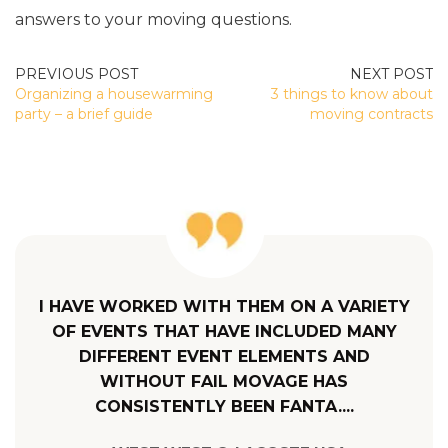
answers to your moving questions.
POST
Organizing a housewarming
3 things to know about
NAVIGATION
party – a brief guide
moving contracts
I HAVE WORKED WITH THEM ON A VARIETY
OF EVENTS THAT HAVE INCLUDED MANY
DIFFERENT EVENT ELEMENTS AND
WITHOUT FAIL MOVAGE HAS
CONSISTENTLY BEEN FANTA....