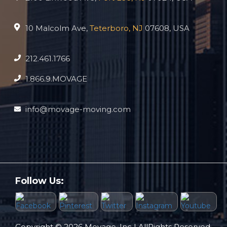
10 Malcolm Ave,
Teterboro, NJ
07608, USA
212.461.1766
1.866.9.MOVAGE
info@movage-moving.com
Follow Us:
Copyright © 2026 Movage, Inc | AllRights Reserved.