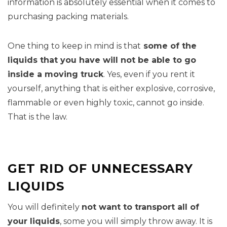
information is absolutely essential when it comes to
purchasing packing materials.
One thing to keep in mind is that
some of the
liquids that you have will not be able to go
inside a moving truck
. Yes, even if you rent it
yourself, anything that is either explosive, corrosive,
flammable or even highly toxic, cannot go inside.
That is the law.
GET RID OF UNNECESSARY
LIQUIDS
You will definitely
not want to transport all of
your liquids
, some you will simply throw away. It is