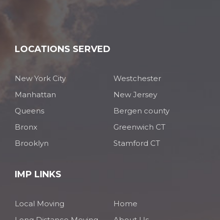
LOCATIONS SERVED
New York City
Westchester
Manhattan
New Jersey
Queens
Bergen county
Bronx
Greenwich CT
Brooklyn
Stamford CT
IMP LINKS
Local Moving
Home
Long Distance Moving
About Us