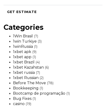
GET ESTIMATE
Categories
1Win Brasil
(7)
1win Turkiye
(3)
1winRussia
(1)
1xbet apk
(9)
1xbet app
(1)
1xbet Brazil
(4)
1xbet Kazahstan
(6)
1xbet russia
(7)
1xbet Russian
(2)
Before The Move
(78)
Bookkeeping
(1)
Bootcamp de programação
(1)
Bug Fixes
(1)
casino
(19)