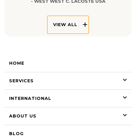
- WEST WEST C. LACOSTE USA
VIEW ALL
HOME
SERVICES
INTERNATIONAL
ABOUT US
BLOG