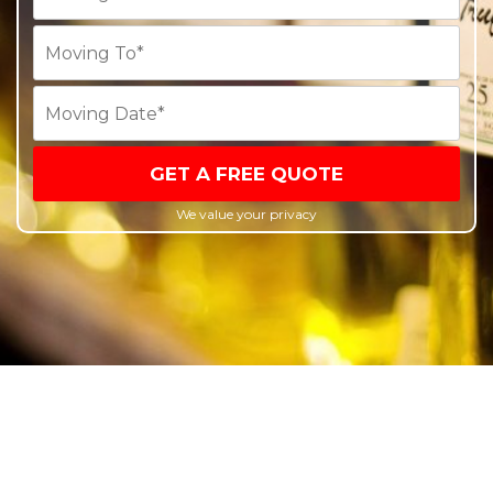
GET A FREE QUOTE
We value your privacy