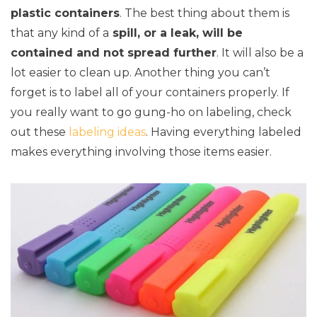
plastic containers
. The best thing about them is
that any kind of a
spill, or a leak, will be
contained and not spread further
. It will also be a
lot easier to clean up. Another thing you can’t
forget is to label all of your containers properly. If
you really want to go gung-ho on labeling, check
out these
labeling ideas
. Having everything labeled
makes everything involving those items easier.