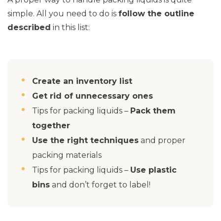
simple. All you need to do is
follow the outline
described
in this list:
Create an inventory list
Get rid of unnecessary ones
Tips for packing liquids –
Pack them
together
Use the right techniques
and proper
packing materials
Tips for packing liquids –
Use plastic
bins
and don’t forget to label!