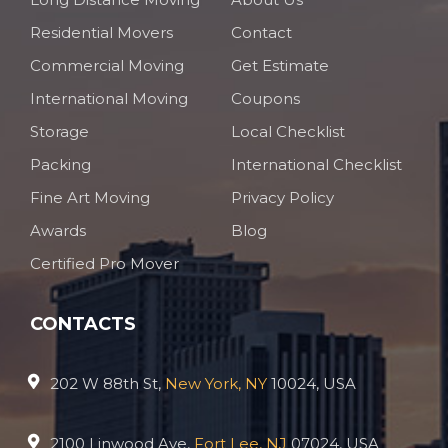
Residential Movers
Contact
Commercial Moving
Get Estimate
International Moving
Coupons
Storage
Local Checklist
Packing
International Checklist
Fine Art Moving
Privacy Policy
Awards
Blog
Certified Pro Mover
CONTACTS
202 W 88th St,
New York, NY
10024, USA
2100 Linwood Ave,
Fort Lee, NJ
07024, USA