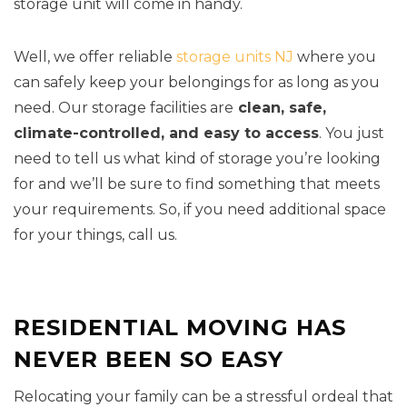
storage unit will come in handy.
Well, we offer reliable
storage units NJ
where you
can safely keep your belongings for as long as you
need. Our storage facilities are
clean, safe,
climate-controlled, and easy to access
. You just
need to tell us what kind of storage you’re looking
for and we’ll be sure to find something that meets
your requirements. So, if you need additional space
for your things, call us.
RESIDENTIAL MOVING HAS
NEVER BEEN SO EASY
Relocating your family can be a stressful ordeal that