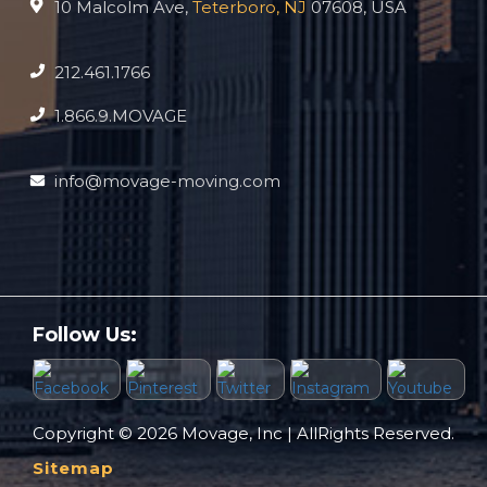
10 Malcolm Ave,
Teterboro, NJ
07608, USA
212.461.1766
1.866.9.MOVAGE
info@movage-moving.com
Follow Us:
Copyright © 2026 Movage, Inc | AllRights Reserved.
Sitemap