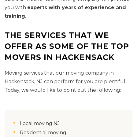
you with
experts with years of experience and
training
.
THE SERVICES THAT WE
OFFER AS SOME OF THE TOP
MOVERS IN HACKENSACK
Moving services that our moving company in
Hackensack, NJ can perform for you are plentiful.
Today, we would like to point out the following:
Local moving NJ
Residential moving