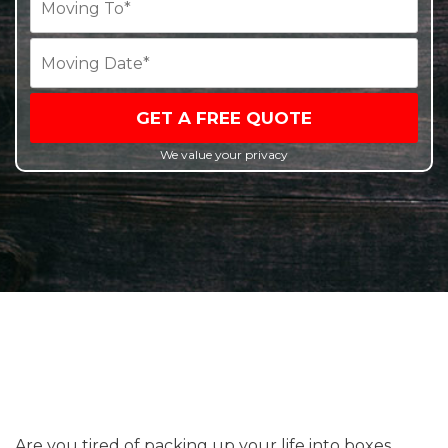
GET A FREE QUOTE
We value your privacy
Are you tired of packing up your life into boxes,