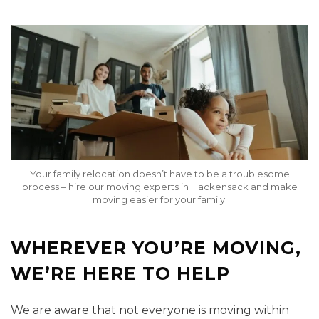
Your family relocation doesn’t have to be a troublesome
process – hire our moving experts in Hackensack and make
moving easier for your family.
WHEREVER YOU’RE MOVING,
WE’RE HERE TO HELP
We are aware that not everyone is moving within