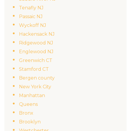
Tenafly NJ
Passaic NJ
Wyckoff NJ
Hackensack NJ
Ridgewood NJ
Englewood NJ
Greenwich CT
Stamford CT
Bergen county
New York City
Manhattan
Queens
Bronx
Brooklyn
Westchester