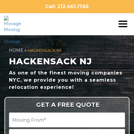
Skip
Call: 212.461.1766
to
content
HOME
»
HACKENSACK NJ
HACKENSACK NJ
As one of the finest moving companies
NYC, we provide you with a seamless
relocation experience!
GET A FREE QUOTE