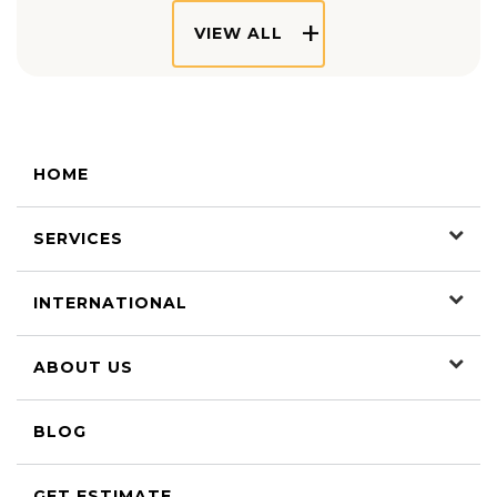
VIEW ALL
HOME
SERVICES
INTERNATIONAL
ABOUT US
BLOG
GET ESTIMATE