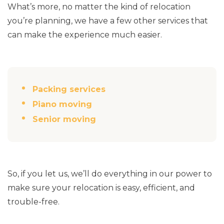
What’s more, no matter the kind of relocation
you’re planning, we have a few other services that
can make the experience much easier.
Packing services
Piano moving
Senior moving
So, if you let us, we’ll do everything in our power to
make sure your relocation is easy, efficient, and
trouble-free.