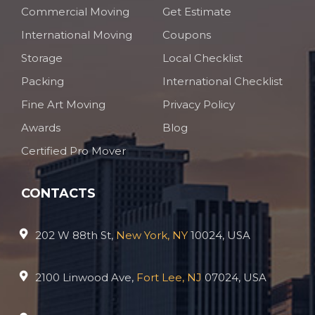
Commercial Moving
Get Estimate
International Moving
Coupons
Storage
Local Checklist
Packing
International Checklist
Fine Art Moving
Privacy Policy
Awards
Blog
Certified Pro Mover
CONTACTS
202 W 88th St,
New York, NY
10024, USA
2100 Linwood Ave,
Fort Lee, NJ
07024, USA