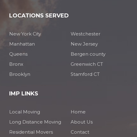
LOCATIONS SERVED
New York City
Westchester
Manhattan
New Jersey
Queens
Bergen county
Bronx
Greenwich CT
Brooklyn
Stamford CT
IMP LINKS
Local Moving
Home
Long Distance Moving
About Us
Residential Movers
Contact