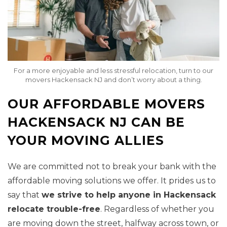
For a more enjoyable and less stressful relocation, turn to our
movers Hackensack NJ and don’t worry about a thing.
OUR AFFORDABLE MOVERS
HACKENSACK NJ CAN BE
YOUR MOVING ALLIES
We are committed not to break your bank with the
affordable moving solutions we offer. It prides us to
say that
we strive to help anyone in Hackensack
relocate trouble-free
. Regardless of whether you
are moving down the street, halfway across town, or