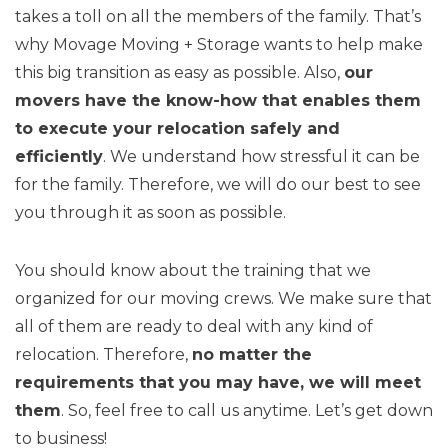
takes a toll on all the members of the family. That’s
why Movage Moving + Storage wants to help make
this big transition as easy as possible. Also,
our
movers have the know-how that enables them
to execute your relocation safely and
efficiently
. We understand how stressful it can be
for the family. Therefore, we will do our best to see
you through it as soon as possible.
You should know about the training that we
organized for our moving crews. We make sure that
all of them are ready to deal with any kind of
relocation. Therefore,
no matter the
requirements that you may have, we will meet
them
. So, feel free to call us anytime. Let’s get down
to business!