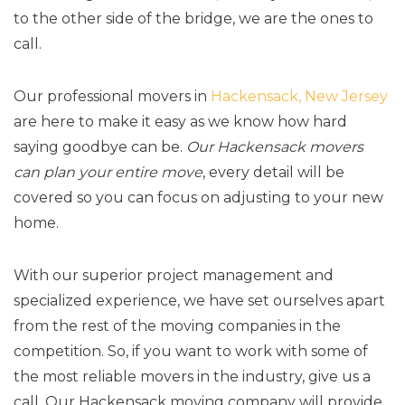
to the other side of the bridge, we are the ones to
call.
Our professional movers in
Hackensack, New Jersey
are here to make it easy as we know how hard
saying goodbye can be.
Our Hackensack movers
can plan your entire move
, every detail will be
covered so you can focus on adjusting to your new
home.
With our superior project management and
specialized experience, we have set ourselves apart
from the rest of the moving companies in the
competition. So, if you want to work with some of
the most reliable movers in the industry, give us a
call. Our Hackensack moving company will provide