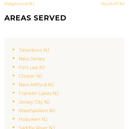
POST
Ridgewood NJ
Wyckoff NJ
NAVIGATION
AREAS SERVED
Teterboro NJ
New Jersey
Fort Lee NJ
Closter NJ
New Milford NJ
Franklin Lakes NJ
Jersey City NJ
Weehawken NJ
Hoboken NJ
Saddle River NJ