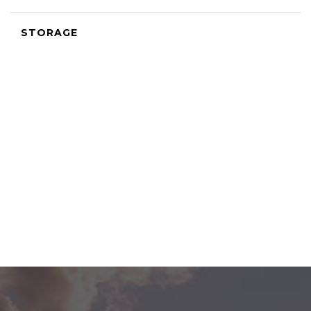
STORAGE