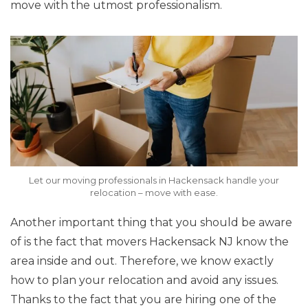
move with the utmost professionalism.
Let our moving professionals in Hackensack handle your
relocation – move with ease.
Another important thing that you should be aware
of is the fact that movers Hackensack NJ know the
area inside and out. Therefore, we know exactly
how to plan your relocation and avoid any issues.
Thanks to the fact that you are hiring one of the