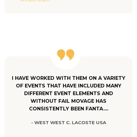
I HAVE WORKED WITH THEM ON A VARIETY
OF EVENTS THAT HAVE INCLUDED MANY
DIFFERENT EVENT ELEMENTS AND
WITHOUT FAIL MOVAGE HAS
CONSISTENTLY BEEN FANTA....
- WEST WEST C. LACOSTE USA