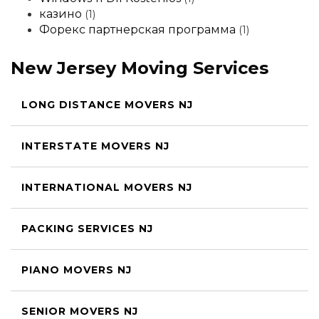
казино
(1)
Форекс партнерская программа
(1)
New Jersey Moving Services
LONG DISTANCE MOVERS NJ
INTERSTATE MOVERS NJ
INTERNATIONAL MOVERS NJ
PACKING SERVICES NJ
PIANO MOVERS NJ
SENIOR MOVERS NJ