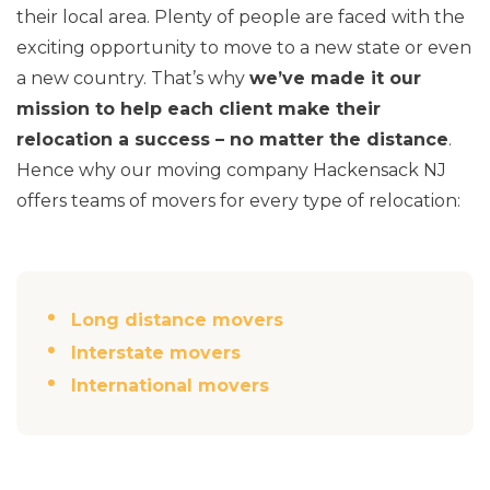
their local area. Plenty of people are faced with the
exciting opportunity to move to a new state or even
a new country. That’s why
we’ve made it our
mission to help each client make their
relocation a success – no matter the distance
.
Hence why our moving company Hackensack NJ
offers teams of movers for every type of relocation:
Long distance movers
Interstate movers
International movers