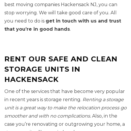
best moving companies Hackensack NJ, you can
stop worrying. We will take good care of you. All
you need to do is
get in touch with us and trust
that you’re in good hands
.
RENT OUR SAFE AND CLEAN
STORAGE UNITS IN
HACKENSACK
One of the services that have become very popular
in recent years is storage renting.
Renting a storage
unit is a great way to make the relocation process go
smoother and with no complications.
Also, in the
case you’re renovating or outgrowing your home, a