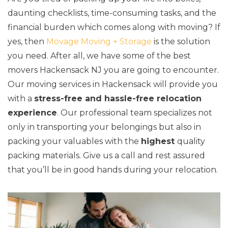
daunting checklists, time-consuming tasks, and the
financial burden which comes along with moving? If
yes, then
Movage Moving + Storage
is the solution
you need. After all, we have some of the best
movers Hackensack NJ you are going to encounter.
Our moving services in Hackensack will provide you
with a
stress-free and hassle-free relocation
experience
. Our professional team specializes not
only in transporting your belongings but also in
packing your valuables with the
highest
quality
packing materials. Give us a call and rest assured
that you’ll be in good hands during your relocation.