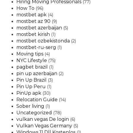
Hiring Moving Professionals
(77)
How To
(96)
mostbet apk
(4)
mostbet az 90
(9)
mostbet azerbaijan
(5)
mostbet kirish
(1)
mostbet ozbekistonda
(2)
mostbet-ru-serg
(1)
Moving tips
(4)
NYC Lifestyle
(75)
pagbet brazil
(1)
pin up azerbaijan
(2)
Pin Up Brazil
(3)
Pin Up Peru
(1)
PinUp apk
(30)
Relocation Guide
(14)
Sober living
(1)
Uncategorized
(78)
vulkan vegas De login
(6)
Vulkan Vegas Germany
(5)
Windows 11 Dll Kostenlos
(1)