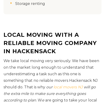
Storage renting
LOCAL MOVING WITH A
RELIABLE MOVING COMPANY
IN HACKENSACK
We take local moving very seriously. We have been
on the market long enough to understand that
underestimating a task such as this one is
something that no reliable movers Hackensack NJ
should do. That is why
our
local movers NJ
will go
the extra mile to make sure everything goes
according to plan
. W
e
are going to take your local