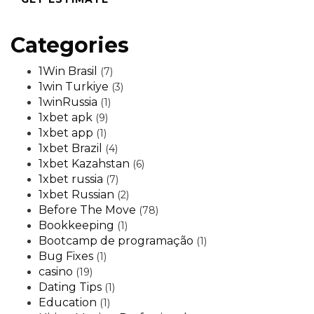
Categories
1Win Brasil
(7)
1win Turkiye
(3)
1winRussia
(1)
1xbet apk
(9)
1xbet app
(1)
1xbet Brazil
(4)
1xbet Kazahstan
(6)
1xbet russia
(7)
1xbet Russian
(2)
Before The Move
(78)
Bookkeeping
(1)
Bootcamp de programação
(1)
Bug Fixes
(1)
casino
(19)
Dating Tips
(1)
Education
(1)