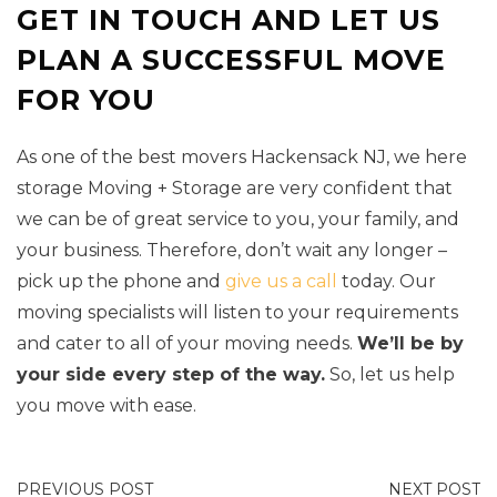
GET IN TOUCH AND LET US
PLAN A SUCCESSFUL MOVE
FOR YOU
As one of the best movers Hackensack NJ, we here
storage Moving + Storage are very confident that
we can be of great service to you, your family, and
your business. Therefore, don’t wait any longer –
pick up the phone and
give us a call
today. Our
moving specialists will listen to your requirements
and cater to all of your moving needs.
We’ll be by
your side every step of the way.
So, let us help
you move with ease.