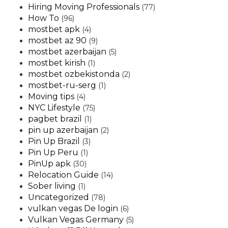
Hiring Moving Professionals
(77)
How To
(96)
mostbet apk
(4)
mostbet az 90
(9)
mostbet azerbaijan
(5)
mostbet kirish
(1)
mostbet ozbekistonda
(2)
mostbet-ru-serg
(1)
Moving tips
(4)
NYC Lifestyle
(75)
pagbet brazil
(1)
pin up azerbaijan
(2)
Pin Up Brazil
(3)
Pin Up Peru
(1)
PinUp apk
(30)
Relocation Guide
(14)
Sober living
(1)
Uncategorized
(78)
vulkan vegas De login
(6)
Vulkan Vegas Germany
(5)