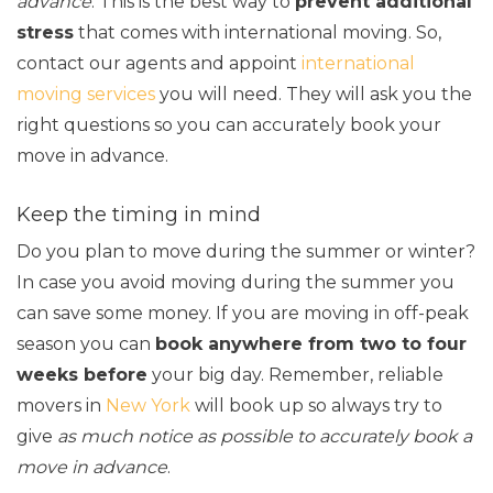
advance
. This is the best way to
prevent additional
stress
that comes with international moving. So,
contact our agents and appoint
international
moving services
you will need. They will ask you the
right questions so you can accurately book your
move in advance.
Keep the timing in mind
Do you plan to move during the summer or winter?
In case you avoid moving during the summer you
can save some money. If you are moving in off-peak
season you can
book anywhere from two to four
weeks before
your big day. Remember, reliable
movers in
New York
will book up so always try to
give
as much notice as possible to accurately book a
move in advance
.