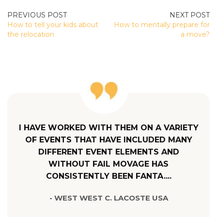
POST
How to tell your kids about
How to mentally prepare for
NAVIGATION
the relocation
a move?
I HAVE WORKED WITH THEM ON A VARIETY
OF EVENTS THAT HAVE INCLUDED MANY
DIFFERENT EVENT ELEMENTS AND
WITHOUT FAIL MOVAGE HAS
CONSISTENTLY BEEN FANTA....
- WEST WEST C. LACOSTE USA