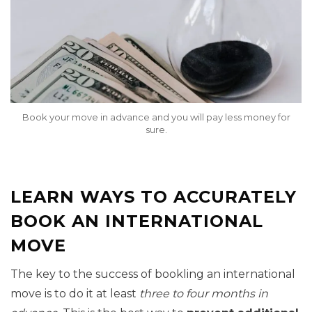
Book your move in advance and you will pay less money for
sure.
LEARN WAYS TO ACCURATELY
BOOK AN INTERNATIONAL
MOVE
The key to the success of bookling an international
move is to do it at least
three to four months in