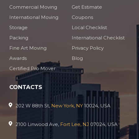
Commercial Moving
Get Estimate
International Moving
Coupons
Storage
Local Checklist
Packing
International Checklist
Fine Art Moving
Privacy Policy
Awards
Blog
Certified Pro Mover
CONTACTS
202 W 88th St,
New York, NY
10024, USA
2100 Linwood Ave,
Fort Lee, NJ
07024, USA