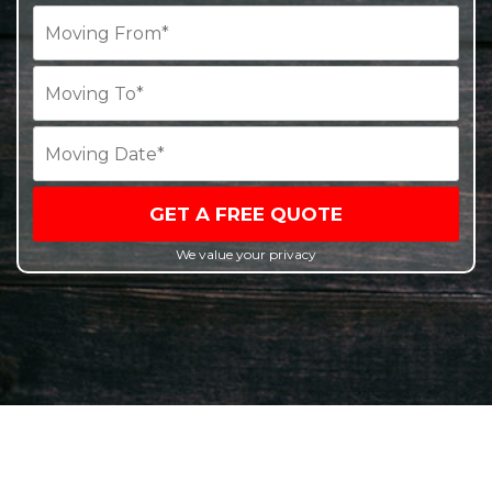
GET A FREE QUOTE
We value your privacy