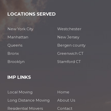
LOCATIONS SERVED
New York City
Westchester
Manhattan
New Jersey
Queens
Bergen county
Bronx
Greenwich CT
Brooklyn
Stamford CT
IMP LINKS
Local Moving
Home
Long Distance Moving
About Us
Residential Movers
Contact