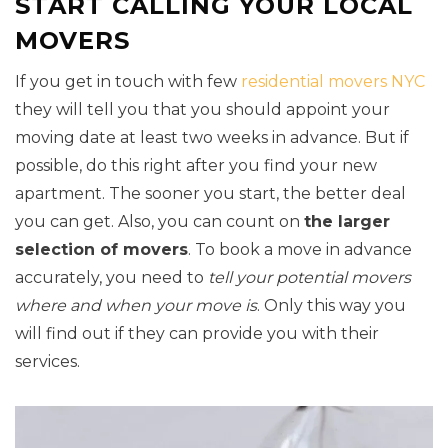
START CALLING YOUR LOCAL
MOVERS
If you get in touch with few
residential movers NYC
they will tell you that you should appoint your
moving date at least two weeks in advance. But if
possible, do this right after you find your new
apartment. The sooner you start, the better deal
you can get. Also, you can count on
the larger
selection of movers
. To book a move in advance
accurately, you need to
tell your potential movers
where and when your move is
. Only this way you
will find out if they can provide you with their
services.