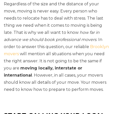
Regardless of the size and the distance of your
move, moving is never easy. Every person who
needs to relocate has to deal with stress. The last
thing we need when it comes to moving is being
late. That is why we all want to know
how far in
advance we should book professional movers
. In
order to answer this question, our reliable
Brooklyn
movers
will mention all situations when you need
the right answer. It is not going to be the same if
you are
moving locally, interstate or
international
. However, in all cases, your movers
should know all details of your move. Your movers
need to know how to prepare to perform moves.