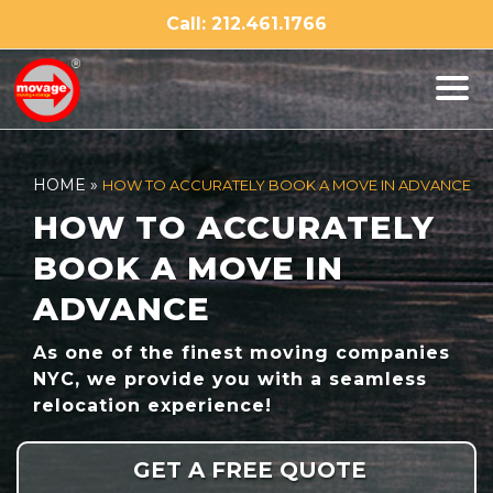
Skip
Call: 212.461.1766
to
content
HOME
»
HOW TO ACCURATELY BOOK A MOVE IN ADVANCE
HOW TO ACCURATELY
BOOK A MOVE IN
ADVANCE
As one of the finest moving companies
NYC, we provide you with a seamless
relocation experience!
GET A FREE QUOTE