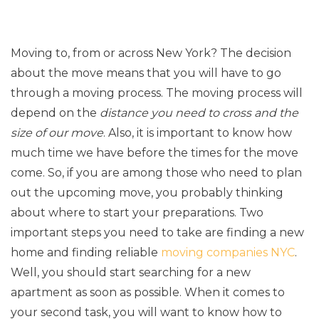
Moving to, from or across New York? The decision
about the move means that you will have to go
through a moving process. The moving process will
depend on the
distance you need to cross and the
size of our move
. Also, it is important to know how
much time we have before the times for the move
come. So, if you are among those who need to plan
out the upcoming move, you probably thinking
about where to start your preparations. Two
important steps you need to take are finding a new
home and finding reliable
moving companies NYC
.
Well, you should start searching for a new
apartment as soon as possible. When it comes to
your second task, you will want to know how to