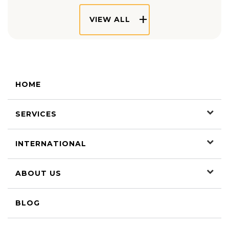
VIEW ALL
HOME
SERVICES
INTERNATIONAL
ABOUT US
BLOG