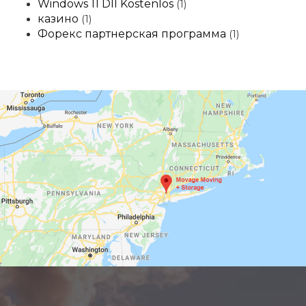
Windows 11 Dll Kostenlos
(1)
казино
(1)
Форекс партнерская программа
(1)