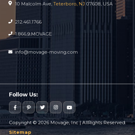
10 Malcolm Ave,
Teterboro, NJ
07608, USA
212.461.1766
1.866.9.MOVAGE
info@movage-moving.com
Follow Us:
Copyright © 2026 Movage, Inc | AllRights Reserved.
Sitemap