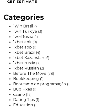
GET ESTIMATE
Categories
1Win Brasil
(7)
1win Turkiye
(3)
1winRussia
(1)
1xbet apk
(9)
1xbet app
(1)
1xbet Brazil
(4)
1xbet Kazahstan
(6)
1xbet russia
(7)
1xbet Russian
(2)
Before The Move
(78)
Bookkeeping
(1)
Bootcamp de programação
(1)
Bug Fixes
(1)
casino
(19)
Dating Tips
(1)
Education
(1)