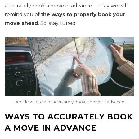
accurately book a move in advance. Today we will
remind you of
the ways to properly book your
move ahead
. So, stay tuned.
Decide where and accurately book a move in advance.
WAYS TO ACCURATELY BOOK
A MOVE IN ADVANCE