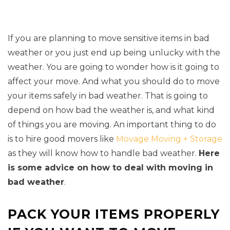
If you are planning to move sensitive items in bad
weather or you just end up being unlucky with the
weather. You are going to wonder how is it going to
affect your move. And what you should do to move
your items safely in bad weather. That is going to
depend on how bad the weather is, and what kind
of things you are moving. An important thing to do
is to hire good movers like
Movage Moving + Storage
as they will know how to handle bad weather.
Here
is some advice on how to deal with moving in
bad weather
.
PACK YOUR ITEMS PROPERLY