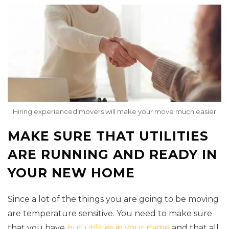
Hiring experienced movers will make your move much easier
MAKE SURE THAT UTILITIES
ARE RUNNING AND READY IN
YOUR NEW HOME
Since a lot of the things you are going to be moving
are temperature sensitive. You need to make sure
that you have
put utilities in your name
and that all