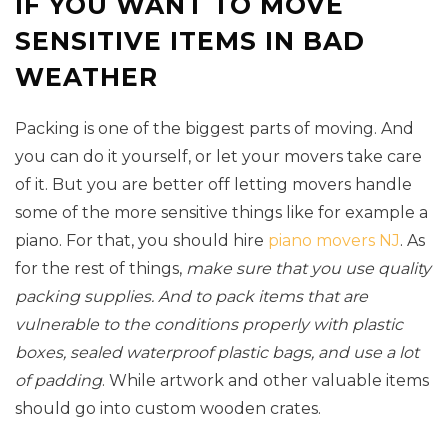
IF YOU WANT TO MOVE
SENSITIVE ITEMS IN BAD
WEATHER
Packing is one of the biggest parts of moving. And
you can do it yourself, or let your movers take care
of it. But you are better off letting movers handle
some of the more sensitive things like for example a
piano. For that, you should hire
piano movers NJ
. As
for the rest of things,
make sure that you use quality
packing supplies. And to pack items that are
vulnerable to the conditions properly with plastic
boxes, sealed waterproof plastic bags, and use a lot
of padding
. While artwork and other valuable items
should go into custom wooden crates.