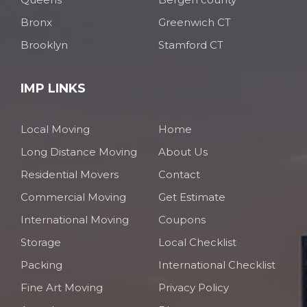
Bronx
Greenwich CT
Brooklyn
Stamford CT
IMP LINKS
Local Moving
Home
Long Distance Moving
About Us
Residential Movers
Contact
Commercial Moving
Get Estimate
International Moving
Coupons
Storage
Local Checklist
Packing
International Checklist
Fine Art Moving
Privacy Policy