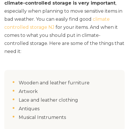
climate-controlled storage is very important
,
especially when planning to move sensitive items in
bad weather. You can easily find good
climate
controlled storage NJ
for your items. And when it
comes to what you should put in climate-
controlled storage. Here are some of the things that
need it:
Wooden and leather furniture
Artwork
Lace and leather clothing
Antiques
Musical Instruments