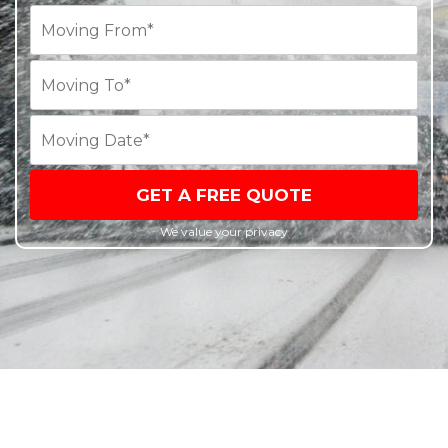
GET A FREE QUOTE
We value your privacy