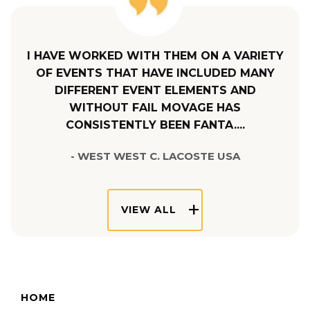
I HAVE WORKED WITH THEM ON A VARIETY
OF EVENTS THAT HAVE INCLUDED MANY
DIFFERENT EVENT ELEMENTS AND
WITHOUT FAIL MOVAGE HAS
CONSISTENTLY BEEN FANTA....
- WEST WEST C. LACOSTE USA
VIEW ALL
HOME