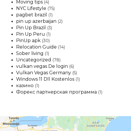
Moving tips
(4)
NYC Lifestyle
(75)
pagbet brazil
(1)
pin up azerbaijan
(2)
Pin Up Brazil
(3)
Pin Up Peru
(1)
PinUp apk
(30)
Relocation Guide
(14)
Sober living
(1)
Uncategorized
(78)
vulkan vegas De login
(6)
Vulkan Vegas Germany
(5)
Windows 11 Dll Kostenlos
(1)
казино
(1)
Форекс партнерская программа
(1)