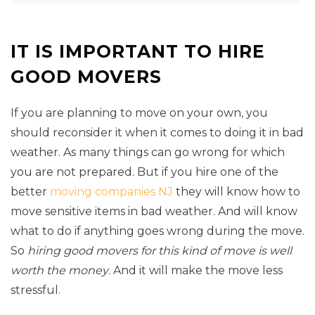
IT IS IMPORTANT TO HIRE
GOOD MOVERS
If you are planning to move on your own, you
should reconsider it when it comes to doing it in bad
weather. As many things can go wrong for which
you are not prepared. But if you hire one of the
better
moving companies NJ
they will know how to
move sensitive items in bad weather. And will know
what to do if anything goes wrong during the move.
So
hiring good movers for this kind of move is well
worth the money
. And it will make the move less
stressful.