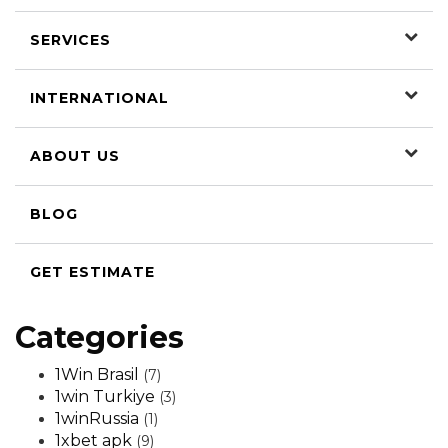
SERVICES
INTERNATIONAL
ABOUT US
BLOG
GET ESTIMATE
Categories
1Win Brasil
(7)
1win Turkiye
(3)
1winRussia
(1)
1xbet apk
(9)