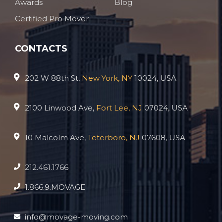
Awards
Blog
Certified Pro Mover
CONTACTS
202 W 88th St,
New York, NY
10024, USA
2100 Linwood Ave,
Fort Lee, NJ
07024, USA
10 Malcolm Ave,
Teterboro, NJ
07608, USA
212.461.1766
1.866.9.MOVAGE
info@movage-moving.com