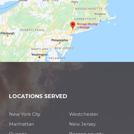
LOCATIONS SERVED
New York City
Westchester
Manhattan
New Jersey
Queens
Bergen county