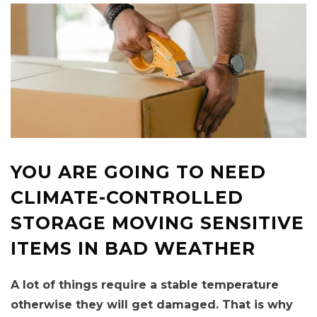
YOU ARE GOING TO NEED
CLIMATE-CONTROLLED
STORAGE MOVING SENSITIVE
ITEMS IN BAD WEATHER
A lot of things require a stable temperature
otherwise they will get damaged. That is why