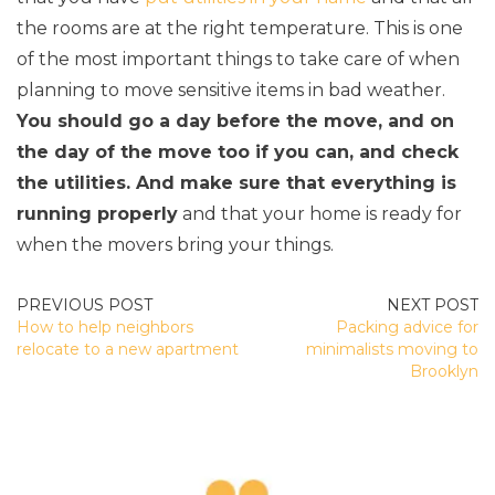
the rooms are at the right temperature. This is one
of the most important things to take care of when
planning to move sensitive items in bad weather.
You should go a day before the move, and on
the day of the move too if you can, and check
the utilities. And make sure that everything is
running properly
and that your home is ready for
when the movers bring your things.
POST
How to help neighbors
Packing advice for
NAVIGATION
relocate to a new apartment
minimalists moving to
Brooklyn