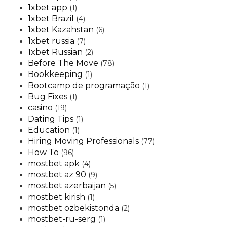
1xbet app
(1)
1xbet Brazil
(4)
1xbet Kazahstan
(6)
1xbet russia
(7)
1xbet Russian
(2)
Before The Move
(78)
Bookkeeping
(1)
Bootcamp de programação
(1)
Bug Fixes
(1)
casino
(19)
Dating Tips
(1)
Education
(1)
Hiring Moving Professionals
(77)
How To
(96)
mostbet apk
(4)
mostbet az 90
(9)
mostbet azerbaijan
(5)
mostbet kirish
(1)
mostbet ozbekistonda
(2)
mostbet-ru-serg
(1)