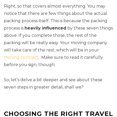
Right, so that covers almost everything. You may
notice that there are few things about the actual
packing process itself. This is because the packing
process is
heavily influenced
by these seven things
above. If you complete those, the rest of the
packing will be really easy. Your moving company
will take care of the rest, which will be in your
moving contract
. Make sure to read it carefully
before you sign, though.
So, let’s delve a bit deeper and see about these
seven steps in greater detail, shall we?
CHOOSING THE RIGHT TRAVEL