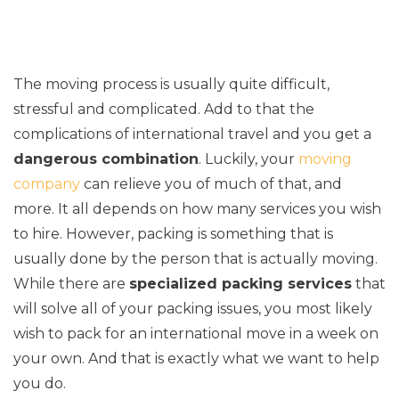
The moving process is usually quite difficult,
stressful and complicated. Add to that the
complications of international travel and you get a
dangerous combination
. Luckily, your
moving
company
can relieve you of much of that, and
more. It all depends on how many services you wish
to hire. However, packing is something that is
usually done by the person that is actually moving.
While there are
specialized packing services
that
will solve all of your packing issues, you most likely
wish to pack for an international move in a week on
your own. And that is exactly what we want to help
you do.