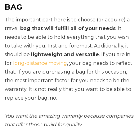
BAG
The important part here is to choose (or acquire) a
travel
bag that will fulfill all of your needs
. It
needs to be able to hold everything that you wish
to take with you, first and foremost. Additionally, it
should be
lightweight and versatile
. If you are in
for
long-distance moving
, your bag needs to reflect
that. If you are purchasing a bag for this occasion,
the most important factor for you needs to be the
warranty. It is not really that you want to be able to
replace your bag, no.
You want the amazing warranty because companies
that offer those build for quality.