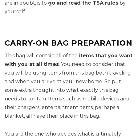
are in doubt, is to
go and read the TSA rules
by
yourself.
CARRY-ON BAG PREPARATION
This bag will contain all of the
items that you want
with you at all times
. You need to consider that
you will be using items from this bag both traveling
and when you arrive at your new home. So put
some extra thought into what exactly this bag
needs to contain. Items such as mobile devices and
their chargers, entertainment items, perhaps a
blanket, all have their place in this bag.
You are the one who decides what is ultimately