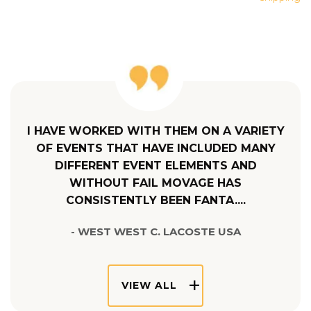
I HAVE WORKED WITH THEM ON A VARIETY
OF EVENTS THAT HAVE INCLUDED MANY
DIFFERENT EVENT ELEMENTS AND
WITHOUT FAIL MOVAGE HAS
CONSISTENTLY BEEN FANTA....
- WEST WEST C. LACOSTE USA
VIEW ALL