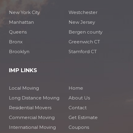
New York City
Westchester
Manhattan
New Jersey
Queens
Bergen county
Bronx
Greenwich CT
Brooklyn
Stamford CT
IMP LINKS
Local Moving
Home
Long Distance Moving
About Us
Residential Movers
Contact
Commercial Moving
Get Estimate
International Moving
Coupons