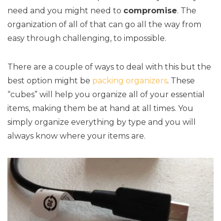
need and you might need to
compromise
. The
organization of all of that can go all the way from
easy through challenging, to impossible.
There are a couple of ways to deal with this but the
best option might be
packing organizers
. These
“cubes” will help you organize all of your essential
items, making them be at hand at all times. You
simply organize everything by type and you will
always know where your items are.