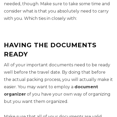
needed, though. Make sure to take some time and
consider what is that you absolutely need to carry
with you. Which ties in closely with:
HAVING THE DOCUMENTS
READY
All of your important documents need to be ready
well before the travel date. By doing that before
the actual packing process, you will actually make it
easier. You may want to employ a
document
organizer
of you have your own way of organizing
but you want them organized.
Make sure that all of your documents are valid.