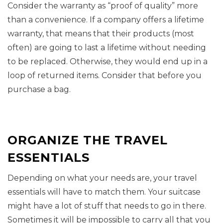
Consider the warranty as “proof of quality” more
than a convenience. If a company offers a lifetime
warranty, that means that their products (most
often) are going to last a lifetime without needing
to be replaced. Otherwise, they would end up in a
loop of returned items. Consider that before you
purchase a bag.
ORGANIZE THE TRAVEL
ESSENTIALS
Depending on what your needs are, your travel
essentials will have to match them. Your suitcase
might have a lot of stuff that needs to go in there.
Sometimes it will be impossible to carry all that you