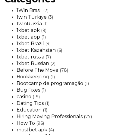
1Win Brasil
(7)
1win Turkiye
(3)
1winRussia
(1)
1xbet apk
(9)
1xbet app
(1)
1xbet Brazil
(4)
1xbet Kazahstan
(6)
1xbet russia
(7)
1xbet Russian
(2)
Before The Move
(78)
Bookkeeping
(1)
Bootcamp de programação
(1)
Bug Fixes
(1)
casino
(19)
Dating Tips
(1)
Education
(1)
Hiring Moving Professionals
(77)
How To
(96)
mostbet apk
(4)