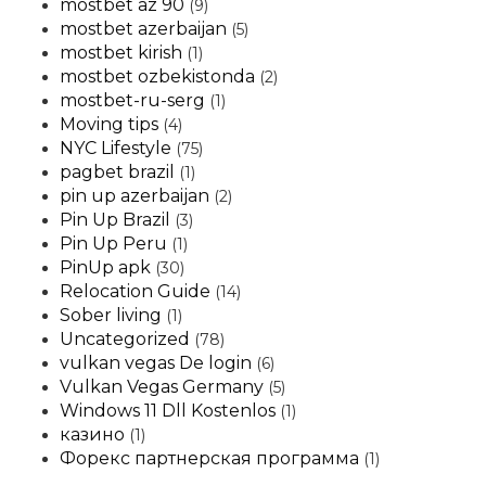
mostbet az 90
(9)
mostbet azerbaijan
(5)
mostbet kirish
(1)
mostbet ozbekistonda
(2)
mostbet-ru-serg
(1)
Moving tips
(4)
NYC Lifestyle
(75)
pagbet brazil
(1)
pin up azerbaijan
(2)
Pin Up Brazil
(3)
Pin Up Peru
(1)
PinUp apk
(30)
Relocation Guide
(14)
Sober living
(1)
Uncategorized
(78)
vulkan vegas De login
(6)
Vulkan Vegas Germany
(5)
Windows 11 Dll Kostenlos
(1)
казино
(1)
Форекс партнерская программа
(1)