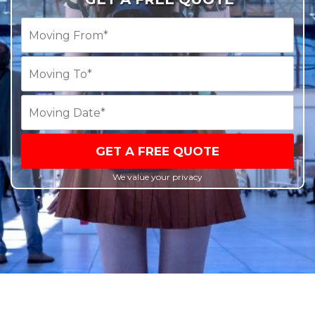
GET A FREE QUOTE
We value your privacy