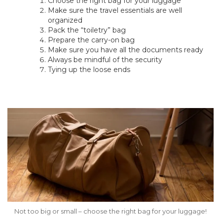
Choose the right bag for your luggage
Make sure the travel essentials are well
organized
Pack the “toiletry” bag
Prepare the carry-on bag
Make sure you have all the documents ready
Always be mindful of the security
Tying up the loose ends
Not too big or small – choose the right bag for your luggage!