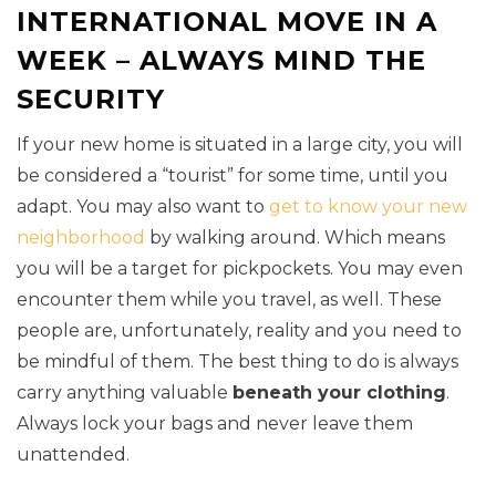
INTERNATIONAL MOVE IN A
WEEK – ALWAYS MIND THE
SECURITY
If your new home is situated in a large city, you will
be considered a “tourist” for some time, until you
adapt. You may also want to
get to know your new
neighborhood
by walking around. Which means
you will be a target for pickpockets. You may even
encounter them while you travel, as well. These
people are, unfortunately, reality and you need to
be mindful of them. The best thing to do is always
carry anything valuable
beneath your clothing
.
Always lock your bags and never leave them
unattended.