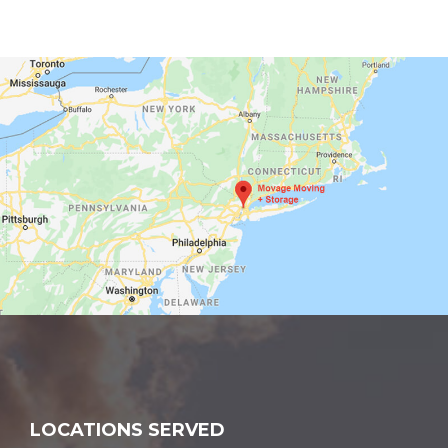
LOCATIONS SERVED