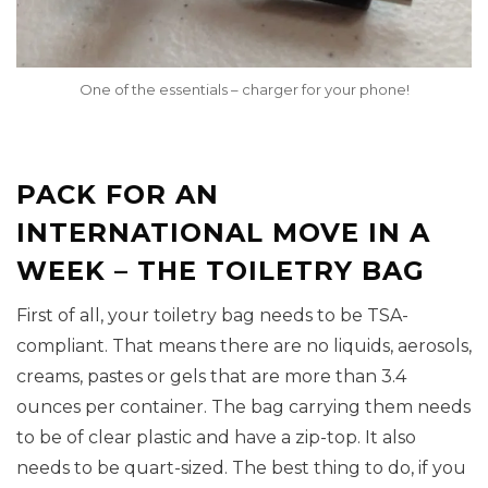
One of the essentials – charger for your phone!
PACK FOR AN
INTERNATIONAL MOVE IN A
WEEK – THE TOILETRY BAG
First of all, your toiletry bag needs to be TSA-
compliant. That means there are no liquids, aerosols,
creams, pastes or gels that are more than 3.4
ounces per container. The bag carrying them needs
to be of clear plastic and have a zip-top. It also
needs to be quart-sized. The best thing to do, if you