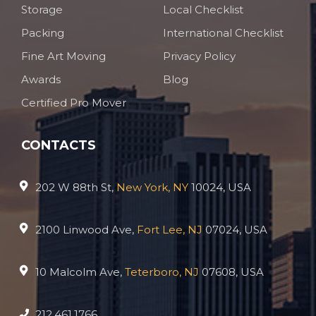
Storage
Local Checklist
Packing
International Checklist
Fine Art Moving
Privacy Policy
Awards
Blog
Certified Pro Mover
CONTACTS
202 W 88th St,
New York, NY
10024, USA
2100 Linwood Ave,
Fort Lee, NJ
07024, USA
10 Malcolm Ave,
Teterboro, NJ
07608, USA
212.461.1766