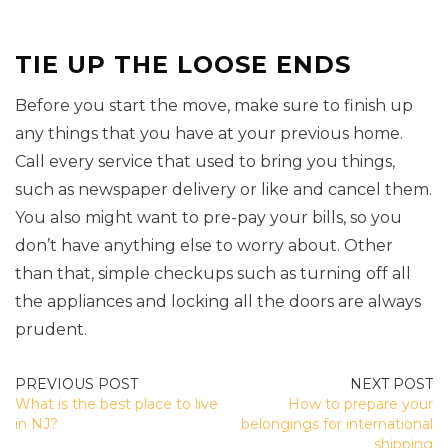
TIE UP THE LOOSE ENDS
Before you start the move, make sure to finish up
any things that you have at your previous home.
Call every service that used to bring you things,
such as newspaper delivery or like and cancel them.
You also might want to pre-pay your bills, so you
don’t have anything else to worry about. Other
than that, simple checkups such as turning off all
the appliances and locking all the doors are always
prudent.
POST
What is the best place to live
How to prepare your
NAVIGATION
in NJ?
belongings for international
shipping