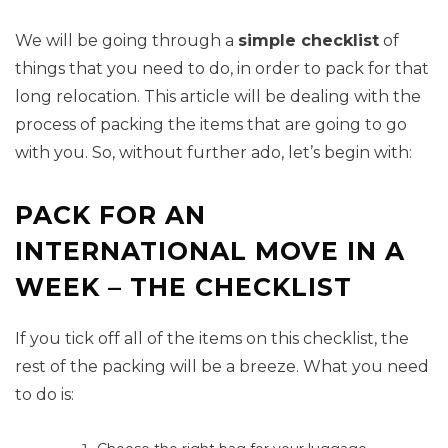
We will be going through a
simple checklist
of
things that you need to do, in order to pack for that
long relocation. This article will be dealing with the
process of packing the items that are going to go
with you. So, without further ado, let’s begin with:
PACK FOR AN
INTERNATIONAL MOVE IN A
WEEK – THE CHECKLIST
If you tick off all of the items on this checklist, the
rest of the packing will be a breeze. What you need
to do is: