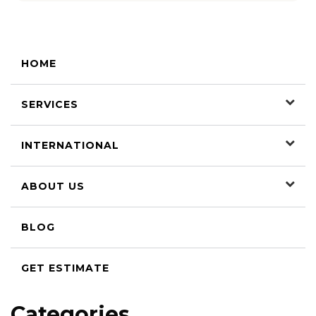
HOME
SERVICES
INTERNATIONAL
ABOUT US
BLOG
GET ESTIMATE
Categories