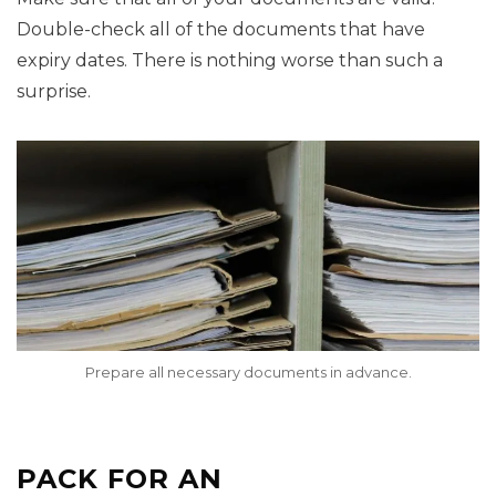
Double-check all of the documents that have
expiry dates. There is nothing worse than such a
surprise.
Prepare all necessary documents in advance.
PACK FOR AN