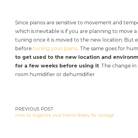
Since pianos are sensitive to movement and temper
which is inevitable is if you are planning to move a
tuning once it is moved to the new location. But 
before
tuning your piano
. The same goes for humi
to get used to the new location and environme
for a few weeks before using it
. The change in
room humidifier or dehumidifier
POST
How to organize your home library for storage
NAVIGATION