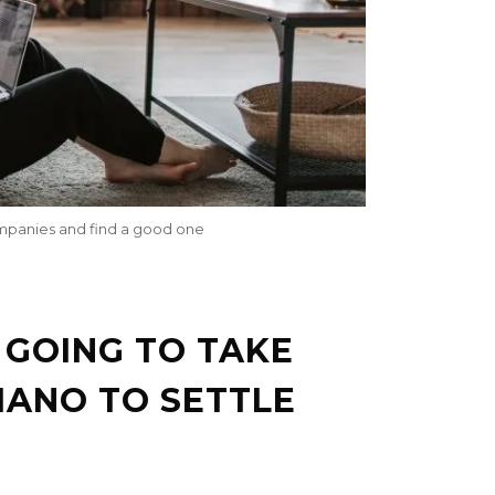
mpanies and find a good one
S GOING TO TAKE
IANO TO SETTLE