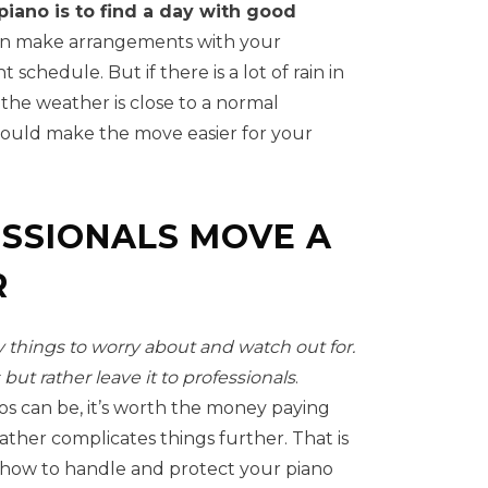
iano is to find a day with good
u can make arrangements with your
schedule. But if there is a lot of rain in
en the weather is close to a normal
would make the move easier for your
FESSIONALS MOVE A
R
 things to worry about and watch out for.
ut rather leave it to professionals
.
s can be, it’s worth the money paying
ather complicates things further. That is
ow how to handle and protect your piano