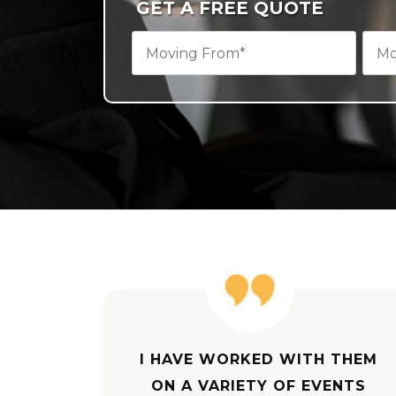
GET A FREE QUOTE
I HAVE WORKED WITH THEM
ON A VARIETY OF EVENTS