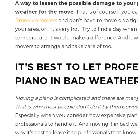
A way to lessen the possible damage to your p
weather for the move
. That is of course if yo
Brooklyn movers
and don’t have to move on a tight 
your area, or if it’s very hot. Try to find a day wh
temperature, it would make a difference. And it 
movers to arrange and take care of too.
IT’S BEST TO LET PRO
PIANO IN BAD WEATHE
Moving a piano is complicated and there are many
That is why most people don’t do it by themselves b
Especially when you consider how expensive piano
professionals to handle it. And moving it in bad we
why it’s best to leave it to professionals that kn