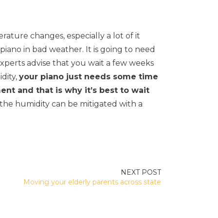
ature changes, especially a lot of it
 piano in bad weather. It is going to need
experts advise that you wait a few weeks
dity,
your piano just needs some time
nt and that is why it’s best to wait
 the humidity can be mitigated with a
Moving your elderly parents across state