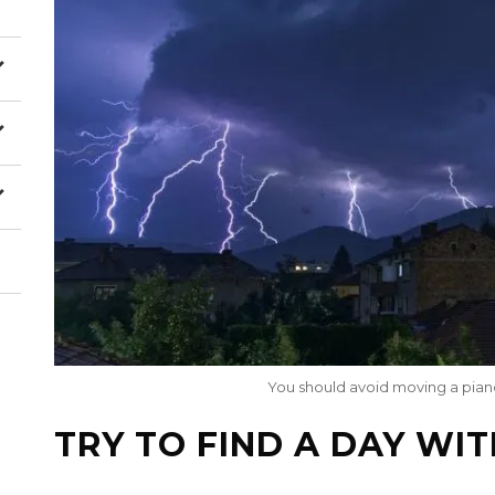
You should avoid moving a pia
TRY TO FIND A DAY W