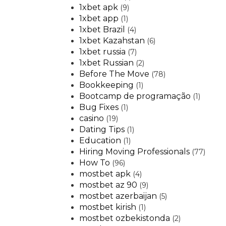
1xbet apk
(9)
1xbet app
(1)
1xbet Brazil
(4)
1xbet Kazahstan
(6)
1xbet russia
(7)
1xbet Russian
(2)
Before The Move
(78)
Bookkeeping
(1)
Bootcamp de programação
(1)
Bug Fixes
(1)
casino
(19)
Dating Tips
(1)
Education
(1)
Hiring Moving Professionals
(77)
How To
(96)
mostbet apk
(4)
mostbet az 90
(9)
mostbet azerbaijan
(5)
mostbet kirish
(1)
mostbet ozbekistonda
(2)