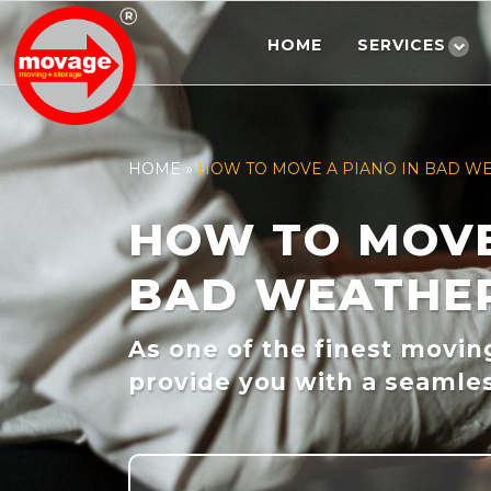
Skip
to
HOME
SERVICES
content
HOME
»
HOW TO MOVE A PIANO IN BAD W
HOW TO MOVE
BAD WEATHE
As one of the finest movi
provide you with a seamles