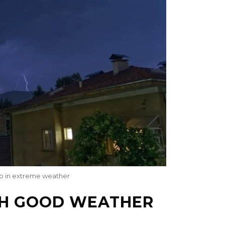
no in extreme weather
ITH GOOD WEATHER