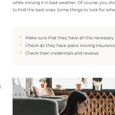
while moving it in bad weather. Of course, you s
to find the best ones. Some things to look for wh
Make sure that they have all the necessary 
Check do they have piano moving insuranc
Check their credentials and reviews
)