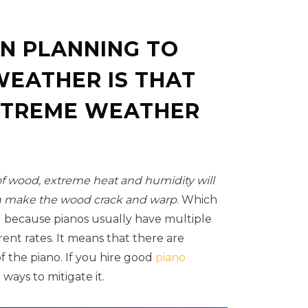
N PLANNING TO
WEATHER IS THAT
XTREME WEATHER
of wood, extreme heat and humidity will
n make the wood crack and warp
. Which
d because pianos usually have multiple
ent rates. It means that there are
f the piano. If you hire good
piano
ways to mitigate it.