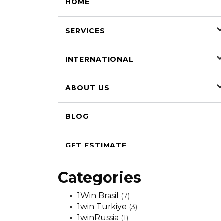
HOME
SERVICES
INTERNATIONAL
ABOUT US
BLOG
GET ESTIMATE
Categories
1Win Brasil
(7)
1win Turkiye
(3)
1winRussia
(1)