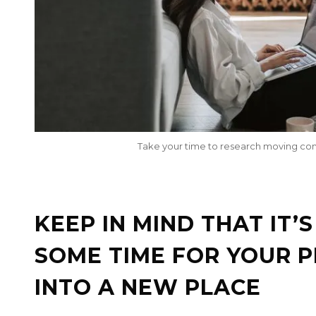
Take your time to research moving co
KEEP IN MIND THAT IT’
SOME TIME FOR YOUR P
INTO A NEW PLACE