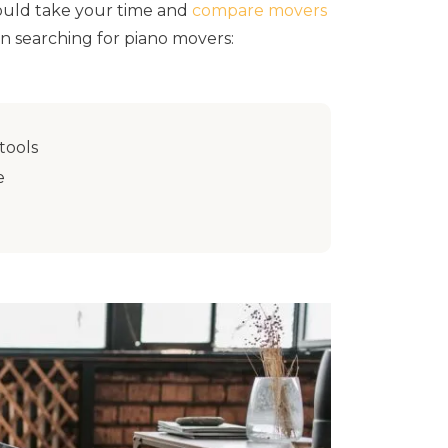
hould take your time and
compare movers
en searching for piano movers:
tools
e