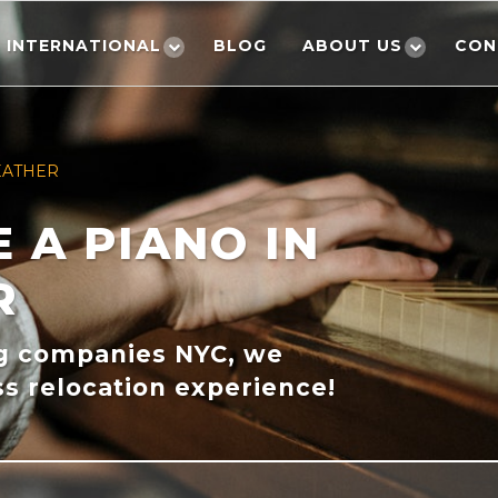
INTERNATIONAL
BLOG
ABOUT US
CON
EATHER
 A PIANO IN
R
ng companies NYC, we
s relocation experience!