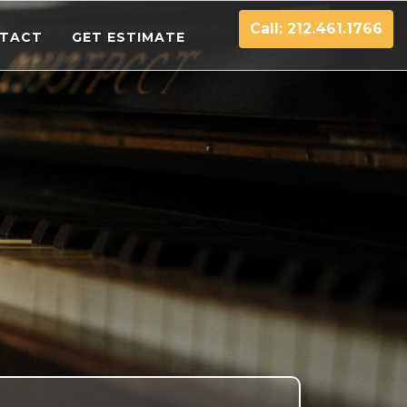
Call: 212.461.1766
TACT
GET ESTIMATE