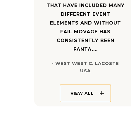
THAT HAVE INCLUDED MANY
DIFFERENT EVENT
ELEMENTS AND WITHOUT
FAIL MOVAGE HAS
CONSISTENTLY BEEN
FANTA....
- WEST WEST C. LACOSTE
USA
VIEW ALL