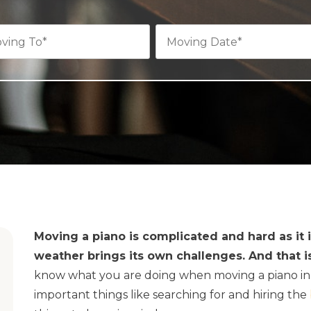
Moving a piano is complicated and hard as it 
weather brings its own challenges. And that 
know what you are doing when moving a piano in 
important things like searching for and hiring the