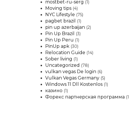
mostbet-ru-serg
(1)
Moving tips
(4)
NYC Lifestyle
(75)
pagbet brazil
(1)
pin up azerbaijan
(2)
Pin Up Brazil
(3)
Pin Up Peru
(1)
PinUp apk
(30)
Relocation Guide
(14)
Sober living
(1)
Uncategorized
(78)
vulkan vegas De login
(6)
Vulkan Vegas Germany
(5)
Windows 11 Dll Kostenlos
(1)
казино
(1)
Форекс партнерская программа
(1