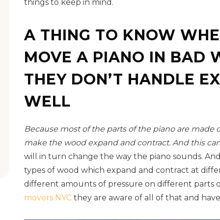
things to keep in mind.
A THING TO KNOW WHE
MOVE A PIANO IN BAD 
THEY DON’T HANDLE E
WELL
Because most of the parts of the piano are made 
make the wood expand and contract. And this ca
will in turn change the way the piano sounds. An
types of wood which expand and contract at differ
different amounts of pressure on different parts o
movers NYC
they are aware of all of that and have 