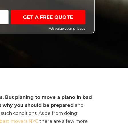
GET A FREE QUOTE
We value your privacy
is. But planing to move a piano in bad
is why you should be prepared
and
such conditions. Aside from doing
best movers NYC
there are a few more