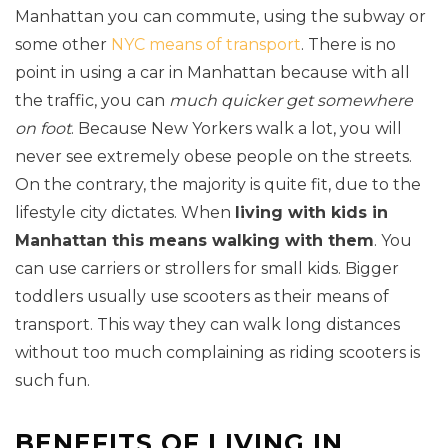
Manhattan you can commute, using the subway or
some other
NYC means of transport
. There is no
point in using a car in Manhattan because with all
the traffic, you can
much quicker get somewhere
on foot
. Because New Yorkers walk a lot, you will
never see extremely obese people on the streets.
On the contrary, the majority is quite fit, due to the
lifestyle city dictates. When
living with kids in
Manhattan this means walking with them
. You
can use carriers or strollers for small kids. Bigger
toddlers usually use scooters as their means of
transport. This way they can walk long distances
without too much complaining as riding scooters is
such fun.
BENEFITS OF LIVING IN