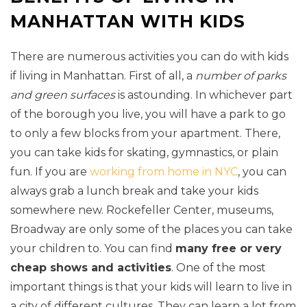
MANHATTAN WITH KIDS
There are numerous activities you can do with kids
if living in Manhattan. First of all, a
number of parks
and green surfaces
is astounding. In whichever part
of the borough you live, you will have a park to go
to only a few blocks from your apartment. There,
you can take kids for skating, gymnastics, or plain
fun. If you are
working from home in NYC
, you can
always grab a lunch break and take your kids
somewhere new. Rockefeller Center, museums,
Broadway are only some of the places you can take
your children to. You can find
many free or very
cheap shows and activities
. One of the most
important things is that your kids will learn to live in
a city of different cultures. They can learn a lot from