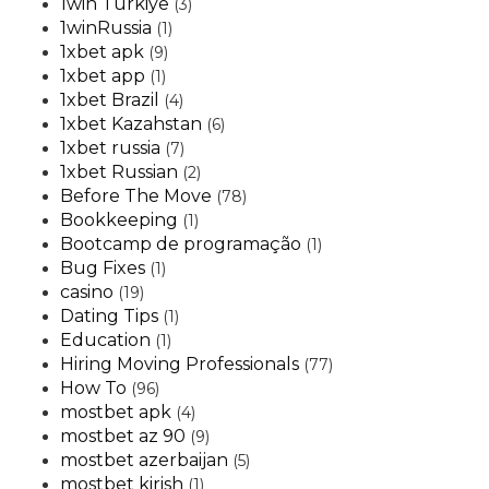
1win Turkiye
(3)
1winRussia
(1)
1xbet apk
(9)
1xbet app
(1)
1xbet Brazil
(4)
1xbet Kazahstan
(6)
1xbet russia
(7)
1xbet Russian
(2)
Before The Move
(78)
Bookkeeping
(1)
Bootcamp de programação
(1)
Bug Fixes
(1)
casino
(19)
Dating Tips
(1)
Education
(1)
Hiring Moving Professionals
(77)
How To
(96)
mostbet apk
(4)
mostbet az 90
(9)
mostbet azerbaijan
(5)
mostbet kirish
(1)