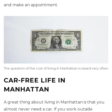
and make an appointment.
The question of the cost of living in Manhattan is raised very often
CAR-FREE LIFE IN
MANHATTAN
A great thing about living in Manhattan is that you
almost never need a car. If you work outside