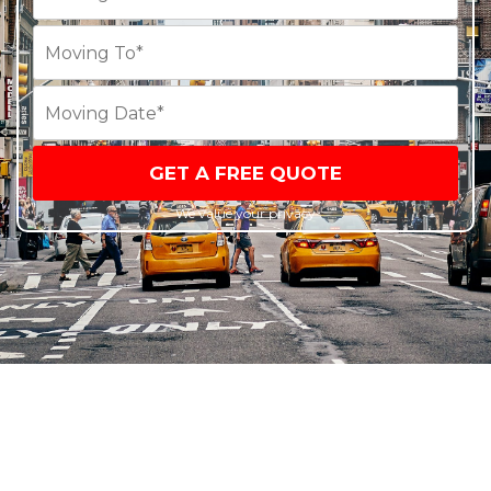
GET A FREE QUOTE
We value your privacy