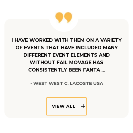
I HAVE WORKED WITH THEM ON A VARIETY
OF EVENTS THAT HAVE INCLUDED MANY
DIFFERENT EVENT ELEMENTS AND
WITHOUT FAIL MOVAGE HAS
CONSISTENTLY BEEN FANTA....
- WEST WEST C. LACOSTE USA
VIEW ALL