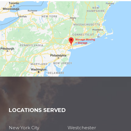
LOCATIONS SERVED
New York City
Westchester