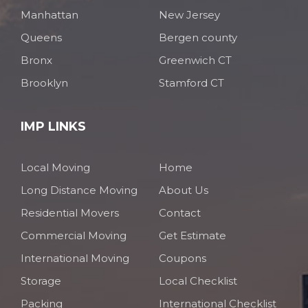
Manhattan
New Jersey
Queens
Bergen county
Bronx
Greenwich CT
Brooklyn
Stamford CT
IMP LINKS
Local Moving
Home
Long Distance Moving
About Us
Residential Movers
Contact
Commercial Moving
Get Estimate
International Moving
Coupons
Storage
Local Checklist
Packing
International Checklist