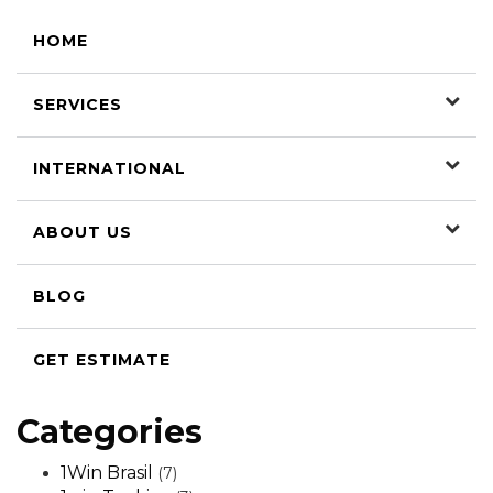
HOME
SERVICES
INTERNATIONAL
ABOUT US
BLOG
GET ESTIMATE
Categories
1Win Brasil
(7)