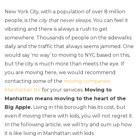
New York City, with a population of over 8 million
people, is the
city that never sleeps
. You can feel it
vibrating and there is always a rush to get
somewhere. Thousands of people on the sidewalks
daily and the traffic that always seems jammed. One
would say ‘no way’ to moving to NYC based on this,
but the city is much more than meets the eye. If
you are moving here, we would recommend
contacting some of the
moving companies
Manhattan NY
for your services.
Moving to
Manhattan means moving to the heart of the
Big Apple.
Living in this borough has its cost, but
even if moving there with kids, you will not regret it.
In the following article, we will try and sum up how
it is like living in Manhattan with kids.