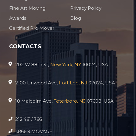
Fine Art Moving
Privacy Policy
Awards
Blog
Certified Pro Mover
CONTACTS
202 W 88th St,
New York, NY
10024, USA
2100 Linwood Ave,
Fort Lee, NJ
07024, USA
10 Malcolm Ave,
Teterboro, NJ
07608, USA
212.461.1766
1.866.9.MOVAGE