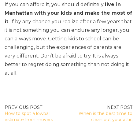
If you can afford it, you should definitely
live in
Manhattan with your kids and make the most of
it
. If by any chance you realize after a few years that
it is not something you can endure any longer, you
can always move. Getting kids to school can be
challenging, but the experiences of parents are
very different. Don’t be afraid to try. It is always
better to regret doing something than not doing it
at all.
POST
How to spot a lowball
When is the best time to
NAVIGATION
estimate from movers
clean out your attic