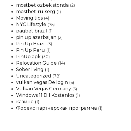
mostbet ozbekistonda
(2)
mostbet-ru-serg
(1)
Moving tips
(4)
NYC Lifestyle
(75)
pagbet brazil
(1)
pin up azerbaijan
(2)
Pin Up Brazil
(3)
Pin Up Peru
(1)
PinUp apk
(30)
Relocation Guide
(14)
Sober living
(1)
Uncategorized
(78)
vulkan vegas De login
(6)
Vulkan Vegas Germany
(5)
Windows 11 Dll Kostenlos
(1)
казино
(1)
Форекс партнерская программа
(1)