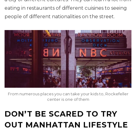
eating in restaurants of different cuisines to seeing
people of different nationalities on the street.
From numerous places you can take your kids to, Rockefeller
center is one of them
DON’T BE SCARED TO TRY
OUT MANHATTAN LIFESTYLE