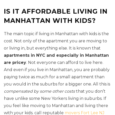
IS IT AFFORDABLE LIVING IN
MANHATTAN WITH KIDS?
The main topic if living in Manhattan with kids is the
cost. Not only of the apartment you are moving to
or living in, but everything else. It is known that
apartments in NYC and especially in Manhattan
are pricey
. Not everyone can afford to live here.
And even if you live in Manhattan, you are probably
paying twice as much for a small apartment than
you would in the suburbs for a bigger one. All this is
compensated by some other costs
that you don’t
have unlike some New Yorkers living in suburbs. If
you feel like moving to Manhattan and living there
with your kids. call reputable
movers Fort Lee NJ