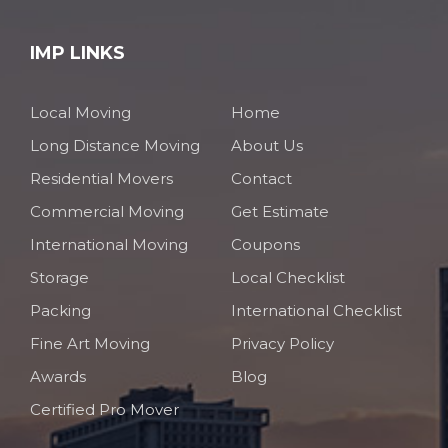
IMP LINKS
Local Moving
Home
Long Distance Moving
About Us
Residential Movers
Contact
Commercial Moving
Get Estimate
International Moving
Coupons
Storage
Local Checklist
Packing
International Checklist
Fine Art Moving
Privacy Policy
Awards
Blog
Certified Pro Mover