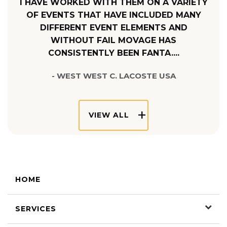
I HAVE WORKED WITH THEM ON A VARIETY
OF EVENTS THAT HAVE INCLUDED MANY
DIFFERENT EVENT ELEMENTS AND
WITHOUT FAIL MOVAGE HAS
CONSISTENTLY BEEN FANTA....
- WEST WEST C. LACOSTE USA
VIEW ALL
HOME
SERVICES