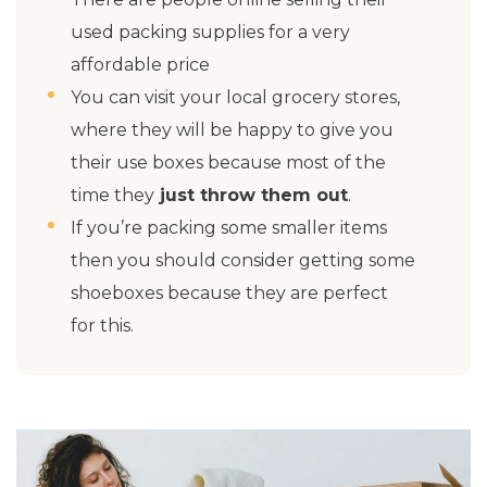
used packing supplies for a very
affordable price
You can visit your local grocery stores,
where they will be happy to give you
their use boxes because most of the
time they
just throw them out
.
If you’re packing some smaller items
then you should consider getting some
shoeboxes because they are perfect
for this.