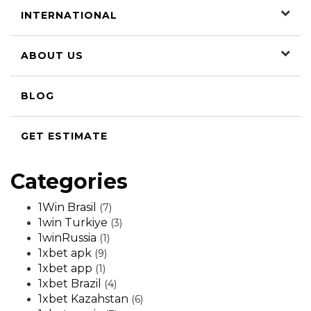
INTERNATIONAL
ABOUT US
BLOG
GET ESTIMATE
Categories
1Win Brasil
(7)
1win Turkiye
(3)
1winRussia
(1)
1xbet apk
(9)
1xbet app
(1)
1xbet Brazil
(4)
1xbet Kazahstan
(6)