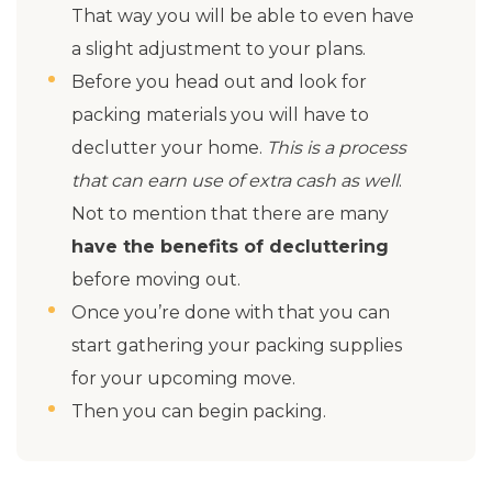
That way you will be able to even have
a slight adjustment to your plans.
Before you head out and look for
packing materials you will have to
declutter your home.
This is a process
that can earn use of extra cash as well
.
Not to mention that there are many
have the benefits of decluttering
before moving out.
Once you’re done with that you can
start gathering your packing supplies
for your upcoming move.
Then you can begin packing.