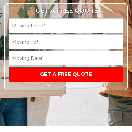
GET A FREE QUOTE
GET A FREE QUOTE
We value your privacy