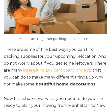
Make sure to gather packing supplies in time
These are some of the best ways you can find
packing supplies for your upcoming relocation. And
do not worry about if you get some leftovers. There
are many
interesting DIY cardboard projects
that
you can do to make many different things. So why
not make some
beautiful home decorations
.
Now that she knows what you need to do you are
ready to plan your moving from Manhattan to New