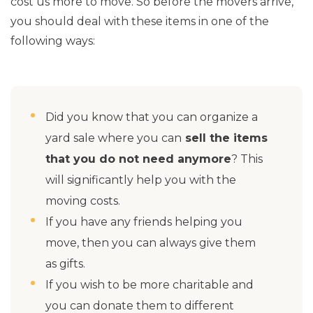
cost us more to move. So before the movers arrive,
you should deal with these items in one of the
following ways:
Did you know that you can organize a
yard sale where you can
sell the items
that you do not need anymore
? This
will significantly help you with the
moving costs.
If you have any friends helping you
move, then you can always give them
as gifts.
If you wish to be more charitable and
you can donate them to different