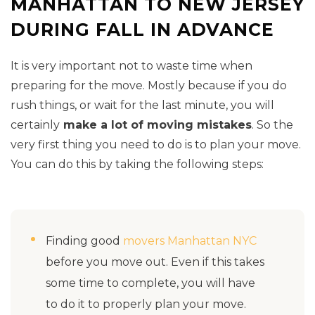
MANHATTAN TO NEW JERSEY
DURING FALL IN ADVANCE
It is very important not to waste time when
preparing for the move. Mostly because if you do
rush things, or wait for the last minute, you will
certainly
make a lot of moving mistakes
. So the
very first thing you need to do is to plan your move.
You can do this by taking the following steps:
Finding good
movers Manhattan NYC
before you move out. Even if this takes
some time to complete, you will have
to do it to properly plan your move.