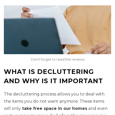
Don’t forget to read the reviews
WHAT IS DECLUTTERING
AND WHY IS IT IMPORTANT
The decluttering process allows you to deal with
the items you do not want anymore. These items
will only
take free space in our homes
and even