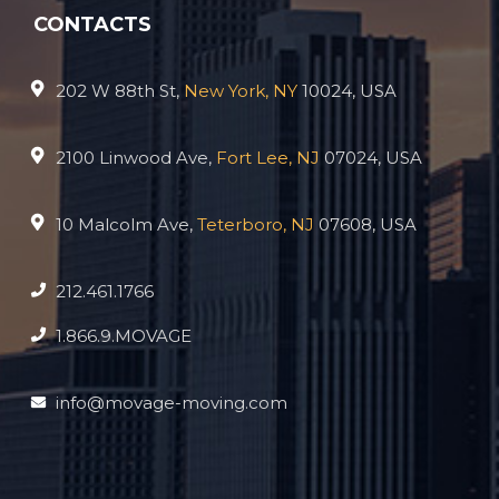
CONTACTS
202 W 88th St,
New York, NY
10024, USA
2100 Linwood Ave,
Fort Lee, NJ
07024, USA
10 Malcolm Ave,
Teterboro, NJ
07608, USA
212.461.1766
1.866.9.MOVAGE
info@movage-moving.com