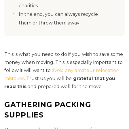
charities.
In the end, you can always recycle
them or throw them away
This is what you need to do if you wish to save some
money when moving. This is especially important to
follow it will want to
avoid any amateur relocation
mistakes
. Trust us you will be
grateful that you
read this
and prepared well for the move.
GATHERING PACKING
SUPPLIES