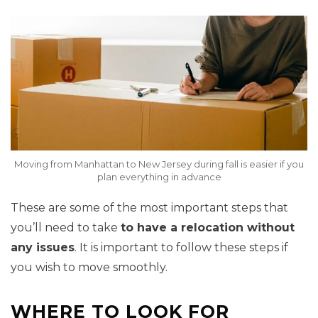
Moving from Manhattan to New Jersey during fall is easier if you
plan everything in advance
These are some of the most important steps that
you’ll need to take
to have a relocation without
any issues
. It is important to follow these steps if
you wish to move smoothly.
WHERE TO LOOK FOR