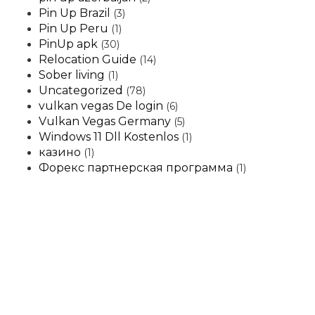
Pin Up Brazil
(3)
Pin Up Peru
(1)
PinUp apk
(30)
Relocation Guide
(14)
Sober living
(1)
Uncategorized
(78)
vulkan vegas De login
(6)
Vulkan Vegas Germany
(5)
Windows 11 Dll Kostenlos
(1)
казино
(1)
Форекс партнерская программа
(1)