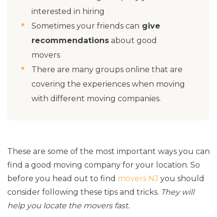
interested in hiring
Sometimes your friends can
give
recommendations
about good
movers
There are many groups online that are
covering the experiences when moving
with different moving companies.
These are some of the most important ways you can
find a good moving company for your location. So
before you head out to find
movers NJ
you should
consider following these tips and tricks.
They will
help you locate the movers fast.