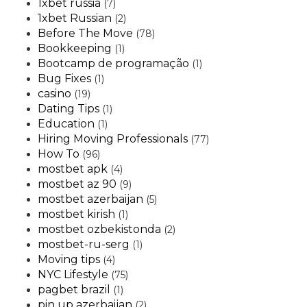
1xbet russia
(7)
1xbet Russian
(2)
Before The Move
(78)
Bookkeeping
(1)
Bootcamp de programação
(1)
Bug Fixes
(1)
casino
(19)
Dating Tips
(1)
Education
(1)
Hiring Moving Professionals
(77)
How To
(96)
mostbet apk
(4)
mostbet az 90
(9)
mostbet azerbaijan
(5)
mostbet kirish
(1)
mostbet ozbekistonda
(2)
mostbet-ru-serg
(1)
Moving tips
(4)
NYC Lifestyle
(75)
pagbet brazil
(1)
pin up azerbaijan
(2)