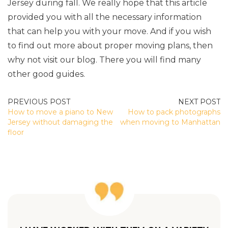
Jersey during fall. We really hope that this article
provided you with all the necessary information
that can help you with your move. And if you wish
to find out more about proper moving plans, then
why not visit our blog. There you will find many
other good guides.
POST
How to move a piano to New
How to pack photographs
NAVIGATION
Jersey without damaging the
when moving to Manhattan
floor