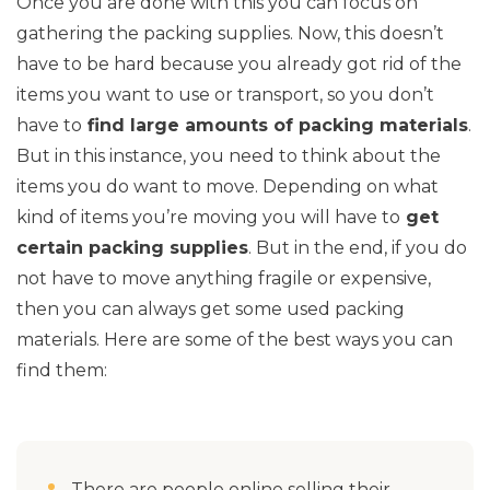
Once you are done with this you can focus on
gathering the packing supplies. Now, this doesn’t
have to be hard because you already got rid of the
items you want to use or transport, so you don’t
have to
find large amounts of packing materials
.
But in this instance, you need to think about the
items you do want to move. Depending on what
kind of items you’re moving you will have to
get
certain packing supplies
. But in the end, if you do
not have to move anything fragile or expensive,
then you can always get some used packing
materials. Here are some of the best ways you can
find them:
There are people online selling their