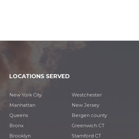
LOCATIONS SERVED
New York City
Westchester
Manhattan
New Jersey
Queens
Bergen county
Bronx
Greenwich CT
Brooklyn
Stamford CT