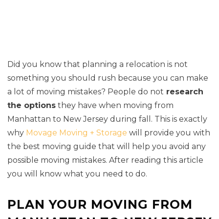
Did you know that planning a relocation is not
something you should rush because you can make
a lot of moving mistakes? People do not
research
the options
they have when moving from
Manhattan to New Jersey during fall. This is exactly
why
Movage Moving + Storage
will provide you with
the best moving guide that will help you avoid any
possible moving mistakes. After reading this article
you will know what you need to do.
PLAN YOUR MOVING FROM