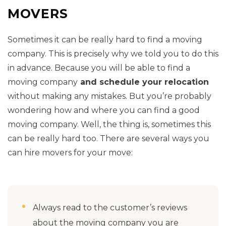
MOVERS
Sometimes it can be really hard to find a moving
company. This is precisely why we told you to do this
in advance. Because you will be able to find a
moving company
and schedule your relocation
without making any mistakes. But you’re probably
wondering how and where you can find a good
moving company. Well, the thing is, sometimes this
can be really hard too. There are several ways you
can hire movers for your move:
Always read to the customer’s reviews
about the moving company you are