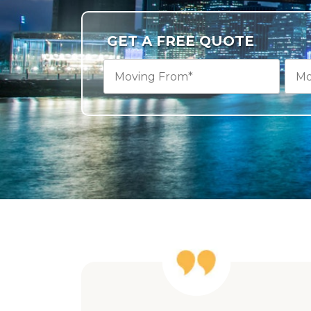
GET A FREE QUOTE