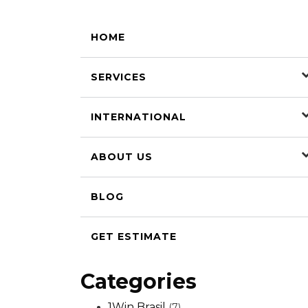
HOME
SERVICES
INTERNATIONAL
ABOUT US
BLOG
GET ESTIMATE
Categories
1Win Brasil
(7)