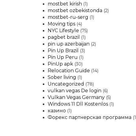
mostbet kirish
(1)
mostbet ozbekistonda
(2)
mostbet-ru-serg
(1)
Moving tips
(4)
NYC Lifestyle
(75)
pagbet brazil
(1)
pin up azerbaijan
(2)
Pin Up Brazil
(3)
Pin Up Peru
(1)
PinUp apk
(30)
Relocation Guide
(14)
Sober living
(1)
Uncategorized
(78)
vulkan vegas De login
(6)
Vulkan Vegas Germany
(5)
Windows 11 Dll Kostenlos
(1)
казино
(1)
Форекс партнерская программа
(1