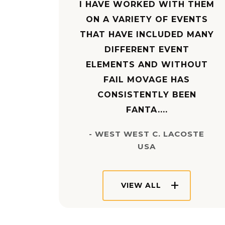
I HAVE WORKED WITH THEM
ON A VARIETY OF EVENTS
THAT HAVE INCLUDED MANY
DIFFERENT EVENT
ELEMENTS AND WITHOUT
FAIL MOVAGE HAS
CONSISTENTLY BEEN
FANTA....
- WEST WEST C. LACOSTE
USA
VIEW ALL