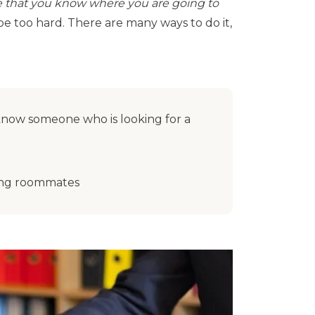
 that you know where you are going to
e too hard. There are many ways to do it,
 know someone who is looking for a
nding roommates