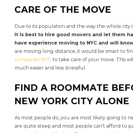
CARE OF THE MOVE
Due to its population and the way the whole city 
It is best to hire good movers and let them h
have experience moving to NYC and will know 
are moving long-distance, it would be smart to fi
companies NYC
to take care of your move. This w
much easier and less stressful.
FIND A ROOMMATE BEF
NEW YORK CITY ALONE
As most people do, you are most likely going to n
are quite steep and most people can’t afford to p