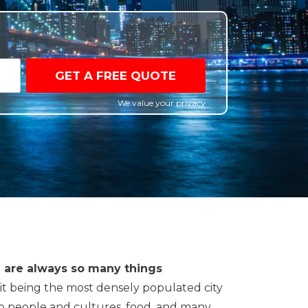
GET A FREE QUOTE
We value your privacy
re are always so many things
 it being the most densely populated city
 to people and cultures, food, and many