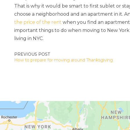
That is why it would be smart to first sublet or sta
choose a neighborhood and an apartment in it. An
the price of the rent
when you find an apartment th
important things to do when moving to New York 
living in NYC.
POST
How to prepare for moving around Thanksgiving
NAVIGATION