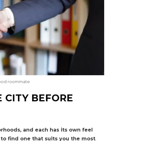
a good roommate
E CITY BEFORE
orhoods, and each has its own feel
to find one that suits you the most
.