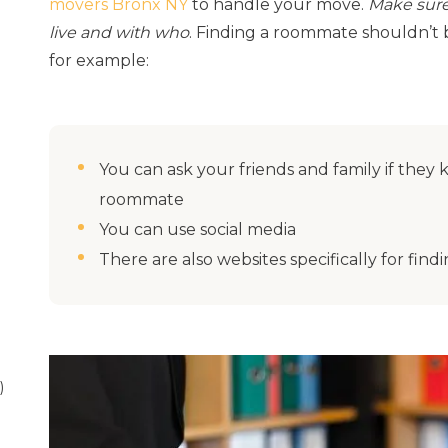
movers Bronx NY
to handle your move.
Make sure
live and with who
. Finding a roommate shouldn’t b
for example:
You can ask your friends and family if they
roommate
You can use social media
There are also websites specifically for fi
)