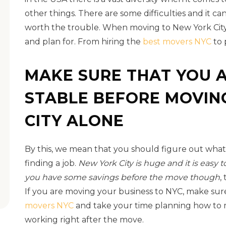
other things. There are some difficulties and it can
worth the trouble. When moving to New York City
and plan for. From hiring the
best movers NYC
to 
MAKE SURE THAT YOU A
STABLE BEFORE MOVIN
CITY ALONE
By this, we mean that you should figure out what
finding a job.
New York City is huge and it is easy to 
you have some savings before the move though
,
If you are moving your business to NYC, make sur
movers NYC
and take your time planning how to m
working right after the move.