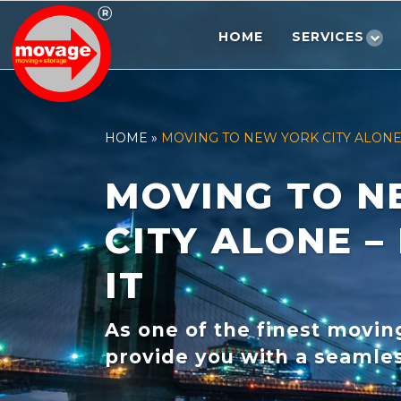
Skip
to
HOME
SERVICES
content
HOME
»
MOVING TO NEW YORK CITY ALONE 
MOVING TO N
CITY ALONE –
IT
As one of the finest movi
provide you with a seamles