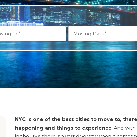
NYC is one of the best cities to move to, the
happening and things to experience
. And with
in the USA there is a vast diversity when it comes