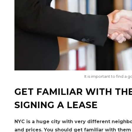
It is important to find 
GET FAMILIAR WITH TH
SIGNING A LEASE
NYC is a huge city with very different neighb
and prices. You should get familiar with them 