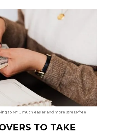
oving to NYC much easier and more stress-free
MOVERS TO TAKE