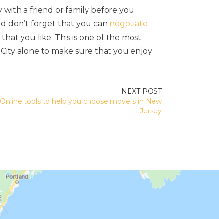
y with a friend or family before you
d don’t forget that you can
negotiate
at you like. This is one of the most
City alone to make sure that you enjoy
Online tools to help you choose movers in New
Jersey