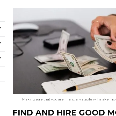
Making sure that you are financially stable will make m
FIND AND HIRE GOOD 