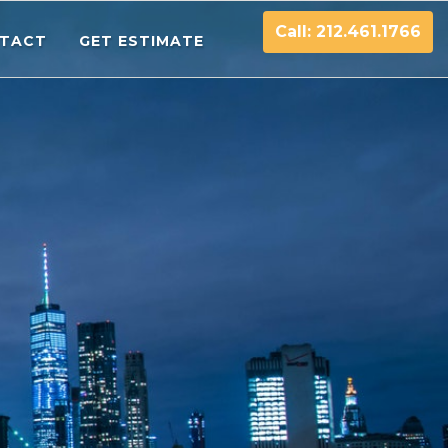
Call: 212.461.1766
TACT
GET ESTIMATE