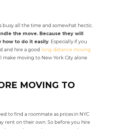
is busy all the time and somewhat hectic.
andle the move. Because they will
how to do it easily
. Especially if you
nd and hire a good
long distance moving
ill make moving to New York City alone
ORE MOVING TO
eed to find a roommate as prices in NYC
ay rent on their own. So before you hire