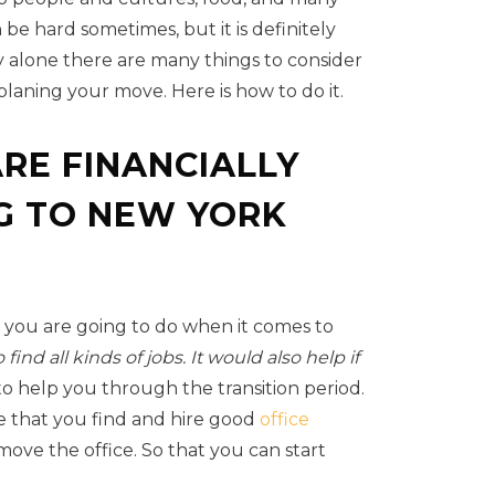
 be hard sometimes, but it is definitely
 alone there are many things to consider
planing your move. Here is how to do it.
RE FINANCIALLY
G TO NEW YORK
 you are going to do when it comes to
find all kinds of jobs. It would also help if
 to help you through the transition period.
e that you find and hire good
office
ove the office. So that you can start