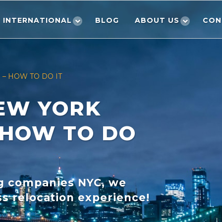
INTERNATIONAL
BLOG
ABOUT US
CON
– HOW TO DO IT
EW YORK
 HOW TO DO
ng companies NYC, we
s relocation experience!