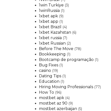
1win Turkiye
(3)
1winRussia
(1)
1xbet apk
(9)
1xbet app
(1)
1xbet Brazil
(4)
1xbet Kazahstan
(6)
1xbet russia
(7)
1xbet Russian
(2)
Before The Move
(78)
Bookkeeping
(1)
Bootcamp de programação
(1)
Bug Fixes
(1)
casino
(19)
Dating Tips
(1)
Education
(1)
Hiring Moving Professionals
(77)
How To
(96)
mostbet apk
(4)
mostbet az 90
(9)
mostbet azerbaijan
(5)