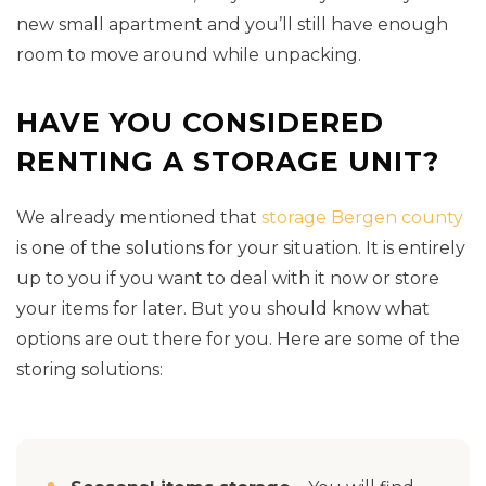
new small apartment and you’ll still have enough
room to move around while unpacking.
HAVE YOU CONSIDERED
RENTING A STORAGE UNIT?
We already mentioned that
storage Bergen county
is one of the solutions for your situation. It is entirely
up to you if you want to deal with it now or store
your items for later. But you should know what
options are out there for you. Here are some of the
storing solutions: