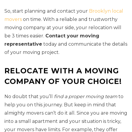
So, start planning and contact your
Brooklyn local
movers
on time. With a reliable and trustworthy
moving company at your side, your relocation will
be 3 times easier.
Contact your moving
representative
today and communicate the details
of your moving project.
RELOCATE WITH A MOVING
COMPANY OF YOUR CHOICE!
No doubt that you’ll
find a proper moving team
to
help you on this journey. But keep in mind that
almighty movers can’t do it all. Since you are moving
into a small apartment and your situation is tricky,
your movers have limits. For example, they offer