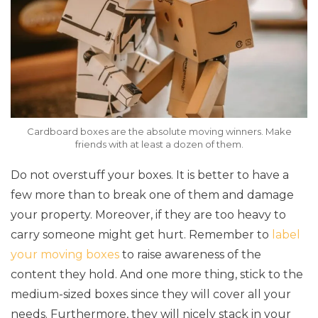
Cardboard boxes are the absolute moving winners. Make
friends with at least a dozen of them.
Do not overstuff your boxes. It is better to have a
few more than to break one of them and damage
your property. Moreover, if they are too heavy to
carry someone might get hurt. Remember to
label
your moving boxes
to raise awareness of the
content they hold. And one more thing, stick to the
medium-sized boxes since they will cover all your
needs. Furthermore, they will nicely stack in your