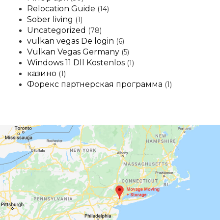
Relocation Guide
(14)
Sober living
(1)
Uncategorized
(78)
vulkan vegas De login
(6)
Vulkan Vegas Germany
(5)
Windows 11 Dll Kostenlos
(1)
казино
(1)
Форекс партнерская программа
(1)