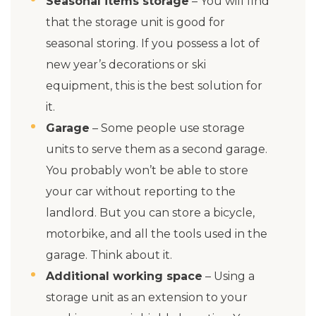
Seasonal items storage
– You will find
that the storage unit is good for
seasonal storing. If you possess a lot of
new year’s decorations or ski
equipment, this is the best solution for
it.
Garage
– Some people use storage
units to serve them as a second garage.
You probably won’t be able to store
your car without reporting to the
landlord. But you can store a bicycle,
motorbike, and all the tools used in the
garage. Think about it.
Additional working space
– Using a
storage unit as an extension to your