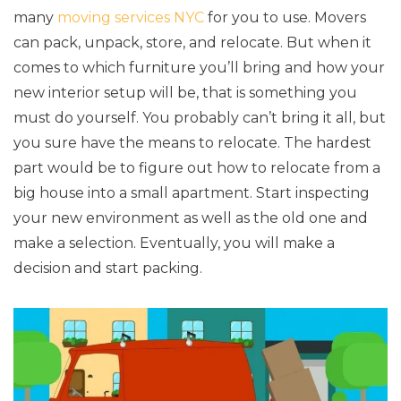
many
moving services NYC
for you to use. Movers
can pack, unpack, store, and relocate. But when it
comes to which furniture you’ll bring and how your
new interior setup will be, that is something you
must do yourself. You probably can’t bring it all, but
you sure have the means to relocate. The hardest
part would be to figure out how to relocate from a
big house into a small apartment. Start inspecting
your new environment as well as the old one and
make a selection. Eventually, you will make a
decision and start packing.