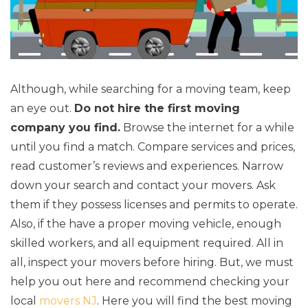
Although, while searching for a moving team, keep
an eye out.
Do not hire the first moving
company you find.
Browse the internet for a while
until you find a match. Compare services and prices,
read customer’s reviews and experiences. Narrow
down your search and contact your movers. Ask
them if they possess licenses and permits to operate.
Also, if the have a proper moving vehicle, enough
skilled workers, and all equipment required. All in
all, inspect your movers before hiring. But, we must
help you out here and recommend checking your
local
movers NJ
. Here you will find the best moving