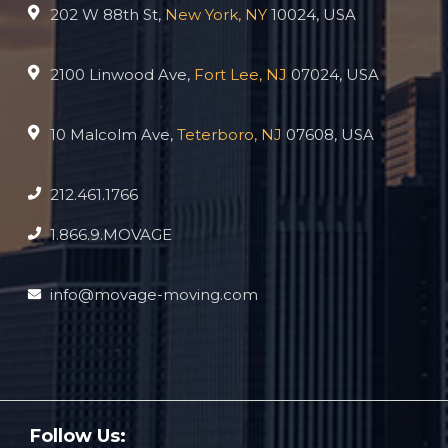
202 W 88th St,
New York, NY
10024, USA
2100 Linwood Ave,
Fort Lee, NJ
07024, USA
10 Malcolm Ave,
Teterboro, NJ
07608, USA
212.461.1766
1.866.9.MOVAGE
info@movage-moving.com
Follow Us: