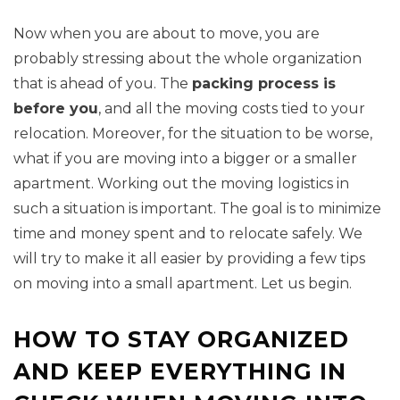
Now when you are about to move, you are
probably stressing about the whole organization
that is ahead of you. The
packing process is
before you
, and all the moving costs tied to your
relocation. Moreover, for the situation to be worse,
what if you are moving into a bigger or a smaller
apartment. Working out the moving logistics in
such a situation is important. The goal is to minimize
time and money spent and to relocate safely. We
will try to make it all easier by providing a few tips
on moving into a small apartment. Let us begin.
HOW TO STAY ORGANIZED
AND KEEP EVERYTHING IN