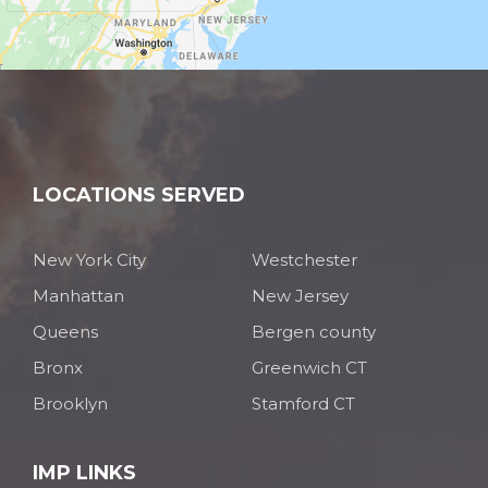
LOCATIONS SERVED
New York City
Westchester
Manhattan
New Jersey
Queens
Bergen county
Bronx
Greenwich CT
Brooklyn
Stamford CT
IMP LINKS