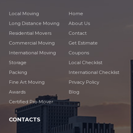
Local Moving
Home
Long Distance Moving
About Us
Residential Movers
Contact
Commercial Moving
Get Estimate
International Moving
Coupons
Storage
Local Checklist
Packing
International Checklist
Fine Art Moving
Privacy Policy
Awards
Blog
Certified Pro Mover
CONTACTS