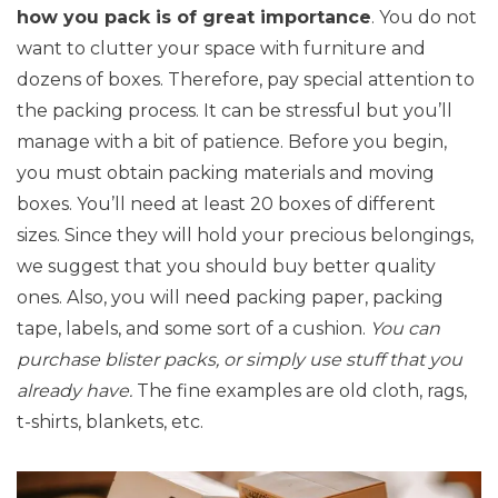
how you pack is of great importance
. You do not
want to clutter your space with furniture and
dozens of boxes. Therefore, pay special attention to
the packing process. It can be stressful but you’ll
manage with a bit of patience. Before you begin,
you must obtain packing materials and moving
boxes. You’ll need at least 20 boxes of different
sizes. Since they will hold your precious belongings,
we suggest that you should buy better quality
ones. Also, you will need packing paper, packing
tape, labels, and some sort of a cushion.
You can
purchase blister packs, or simply use stuff that you
already have.
The fine examples are old cloth, rags,
t-shirts, blankets, etc.