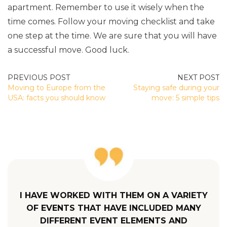
apartment. Remember to use it wisely when the
time comes. Follow your moving checklist and take
one step at the time. We are sure that you will have
a successful move. Good luck.
POST
Moving to Europe from the
Staying safe during your
NAVIGATION
USA: facts you should know
move: 5 simple tips
I HAVE WORKED WITH THEM ON A VARIETY
OF EVENTS THAT HAVE INCLUDED MANY
DIFFERENT EVENT ELEMENTS AND