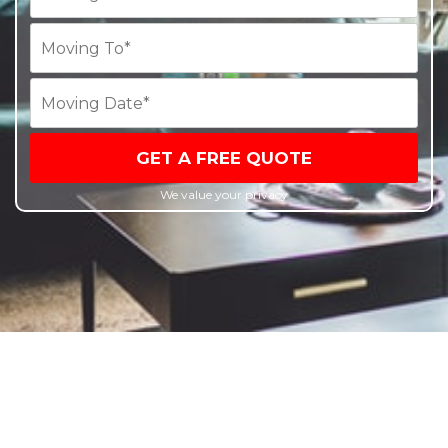
GET A FREE QUOTE
We value your privacy