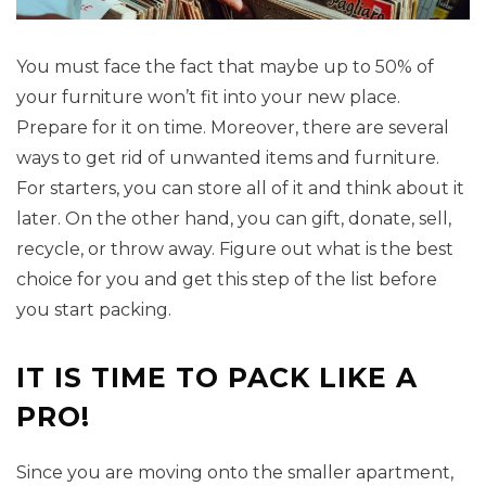
You must face the fact that maybe up to 50% of
your furniture won’t fit into your new place.
Prepare for it on time. Moreover, there are several
ways to get rid of unwanted items and furniture.
For starters, you can store all of it and think about it
later. On the other hand, you can gift, donate, sell,
recycle, or throw away. Figure out what is the best
choice for you and get this step of the list before
you start packing.
IT IS TIME TO PACK LIKE A
PRO!
Since you are moving onto the smaller apartment,