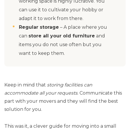
working space is highly lucrative. You
can use it to cultivate your hobby or
adapt it to work from there.
Regular storage
– A place where you
can
store all your old furniture
and
items you do not use often but you
want to keep them.
Keep in mind that
storing facilities can
accommodate all your requests
. Communicate this
part with your movers and they will find the best
solution for you.
This was it, a clever guide for moving into a small