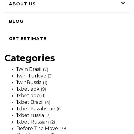
ABOUT US
BLOG
GET ESTIMATE
Categories
1Win Brasil
(7)
1win Turkiye
(3)
1winRussia
(1)
1xbet apk
(9)
1xbet app
(1)
1xbet Brazil
(4)
1xbet Kazahstan
(6)
1xbet russia
(7)
1xbet Russian
(2)
Before The Move
(78)