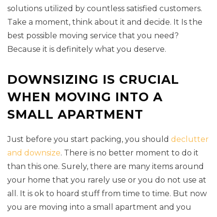
solutions utilized by countless satisfied customers.
Take a moment, think about it and decide. It Is the
best possible moving service that you need?
Because it is definitely what you deserve.
DOWNSIZING IS CRUCIAL
WHEN MOVING INTO A
SMALL APARTMENT
Just before you start packing, you should
declutter
and downsize
. There is no better moment to do it
than this one. Surely, there are many items around
your home that you rarely use or you do not use at
all. It is ok to hoard stuff from time to time. But now
you are moving into a small apartment and you