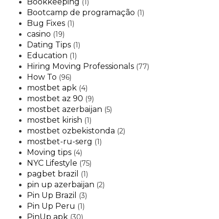
Bookkeeping
(1)
Bootcamp de programação
(1)
Bug Fixes
(1)
casino
(19)
Dating Tips
(1)
Education
(1)
Hiring Moving Professionals
(77)
How To
(96)
mostbet apk
(4)
mostbet az 90
(9)
mostbet azerbaijan
(5)
mostbet kirish
(1)
mostbet ozbekistonda
(2)
mostbet-ru-serg
(1)
Moving tips
(4)
NYC Lifestyle
(75)
pagbet brazil
(1)
pin up azerbaijan
(2)
Pin Up Brazil
(3)
Pin Up Peru
(1)
PinUp apk
(30)