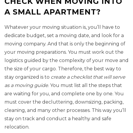
CHECK WHEN MOVING INTO
A SMALL APARTMENT?
Whatever your moving situation is, you’ll have to
dedicate budget, set a moving date, and look for a
moving company. And that is only the beginning of
your moving preparations. You must work out the
logistics guided by the complexity of your move and
the size of your cargo. Therefore, the best way to
stay organized is to
create a checklist that will serve
as a moving guide
. You must list all the steps that
are waiting for you, and complete one by one. You
must cover the decluttering, downsizing, packing,
cleaning, and many other processes. This way you’ll
stay on track and conduct a healthy and safe
relocation.