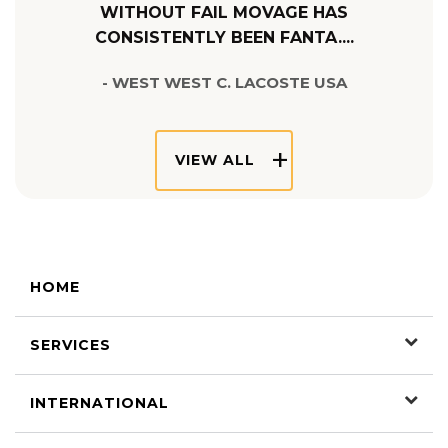
WITHOUT FAIL MOVAGE HAS
CONSISTENTLY BEEN FANTA....
- WEST WEST C. LACOSTE USA
VIEW ALL
HOME
SERVICES
INTERNATIONAL