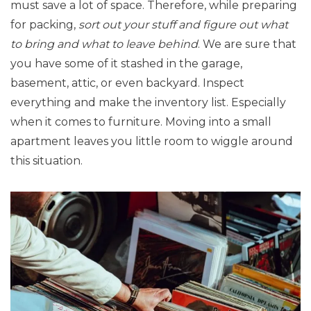
must save a lot of space. Therefore, while preparing
for packing,
sort out your stuff and figure out what
to bring and what to leave behind
. We are sure that
you have some of it stashed in the garage,
basement, attic, or even backyard. Inspect
everything and make the inventory list. Especially
when it comes to furniture. Moving into a small
apartment leaves you little room to wiggle around
this situation.