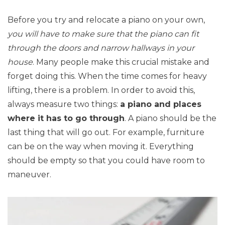
Before you try and relocate a piano on your own,
you will have to make sure that the piano can fit
through the doors and narrow hallways in your
house
. Many people make this crucial mistake and
forget doing this. When the time comes for heavy
lifting, there is a problem. In order to avoid this,
always measure two things:
a piano and places
where it has to go through
. A piano should be the
last thing that will go out. For example, furniture
can be on the way when moving it. Everything
should be empty so that you could have room to
maneuver.