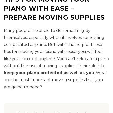
PIANO WITH EASE –
PREPARE MOVING SUPPLIES
Many people are afraid to do something by
themselves, especially when it involves something
complicated as piano. But, with the help of these
tips for moving your piano with ease, you will feel
like you can do it anytime. You can’t relocate a piano
without the use of moving supplies. Their role is to
keep your piano protected as well as you
. What
are the most important moving supplies that you
are going to need?