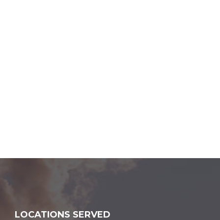
LOCATIONS SERVED