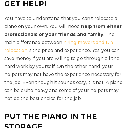
GET HELP!
You have to understand that you can’t relocate a
piano on your own. You will need
help from either
professionals or your friends and family
. The
main difference between
hiring movers and DIY
relocation
is the price and experience. Yes, you can
save money if you are willing to go through all the
hard work by yourself. On the other hand, your
helpers may not have the experience necessary for
the job. Even though it sounds easy, it is not. A piano
can be quite heavy and some of your helpers may
not be the best choice for the job.
PUT THE PIANO IN THE
STORAGE