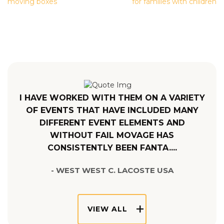
NAVIGATION
moving boxes
for families with children
I HAVE WORKED WITH THEM ON A VARIETY
OF EVENTS THAT HAVE INCLUDED MANY
DIFFERENT EVENT ELEMENTS AND
WITHOUT FAIL MOVAGE HAS
CONSISTENTLY BEEN FANTA....
- WEST WEST C. LACOSTE USA
VIEW ALL