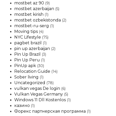
mostbet az 90
(9)
mostbet azerbaijan
(5)
mostbet kirish
(1)
mostbet ozbekistonda
(2)
mostbet-ru-serg
(1)
Moving tips
(4)
NYC Lifestyle
(75)
pagbet brazil
(1)
pin up azerbaijan
(2)
Pin Up Brazil
(3)
Pin Up Peru
(1)
PinUp apk
(30)
Relocation Guide
(14)
Sober living
(1)
Uncategorized
(78)
vulkan vegas De login
(6)
Vulkan Vegas Germany
(5)
Windows 11 Dll Kostenlos
(1)
казино
(1)
Форекс партнерская программа
(1)