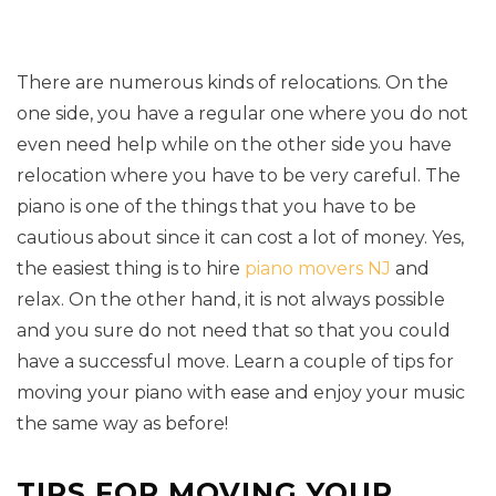
There are numerous kinds of relocations. On the
one side, you have a regular one where you do not
even need help while on the other side you have
relocation where you have to be very careful. The
piano is one of the things that you have to be
cautious about since it can cost a lot of money. Yes,
the easiest thing is to hire
piano movers NJ
and
relax. On the other hand, it is not always possible
and you sure do not need that so that you could
have a successful move. Learn a couple of tips for
moving your piano with ease and enjoy your music
the same way as before!
TIPS FOR MOVING YOUR