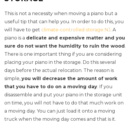
This is not a necessity when moving a piano but a
useful tip that can help you. In order to do this, you
will have to get
climate-controlled storage NJ
. A
piano is a
delicate and expensive matter and you
sure do not want the humidity to ruin the wood
.
There is one important thing if you are considering
placing your piano in the storage. Do this several
days before the actual relocation. The reason is
simple,
you will decrease the amount of work
that you have to do on a moving day
. If you
disassemble and put your piano in the storage unit
on time, you will not have to do that much work on
a moving day. You can just load it onto a moving
truck when the moving day comes and that is it.