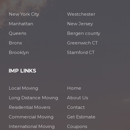
New York City
Westchester
Manhattan
New Jersey
Queens
Bergen county
Bronx
Greenwich CT
Brooklyn
Stamford CT
IMP LINKS
Local Moving
Home
Long Distance Moving
About Us
Residential Movers
Contact
Commercial Moving
Get Estimate
International Moving
Coupons