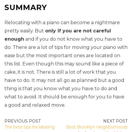
SUMMARY
Relocating with a piano can become a nightmare
pretty easily. But
only if you are not careful
enough
and if you do not know what you have to
do. There are a lot of tips for moving your piano with
ease but the most important ones are located on
this list. Even though this may sound like a piece of
cake, it is not. There is still a lot of work that you
have to do. It may not all go as planned but a good
thing is that you know what you have to do and
what to avoid. It should be enough for you to have
a good and relaxed move.
POST
The best tips for labeling
Best Brooklyn neighborhoods