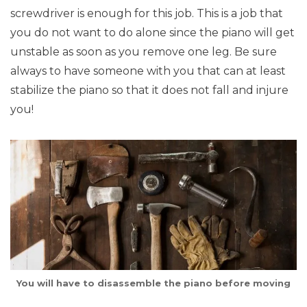
screwdriver is enough for this job. This is a job that
you do not want to do alone since the piano will get
unstable as soon as you remove one leg. Be sure
always to have someone with you that can at least
stabilize the piano so that it does not fall and injure
you!
You will have to disassemble the piano before moving