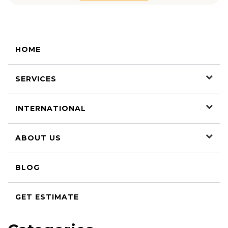
HOME
SERVICES
INTERNATIONAL
ABOUT US
BLOG
GET ESTIMATE