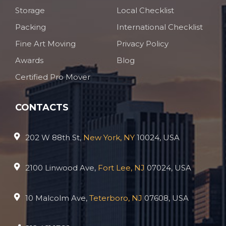
Storage
Local Checklist
Packing
International Checklist
Fine Art Moving
Privacy Policy
Awards
Blog
Certified Pro Mover
CONTACTS
202 W 88th St,
New York, NY
10024, USA
2100 Linwood Ave,
Fort Lee, NJ
07024, USA
10 Malcolm Ave,
Teterboro, NJ
07608, USA