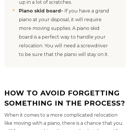
up in a lot of scratches.
Piano skid board-
If you have a grand
piano at your disposal, it will require
more moving supplies. A piano skid
board is a perfect way to handle your
relocation. You will need a screwdriver
to be sure that the piano will stay on it.
HOW TO AVOID FORGETTING
SOMETHING IN THE PROCESS?
When it comes to a more complicated relocation
like moving with a piano, there is a chance that you