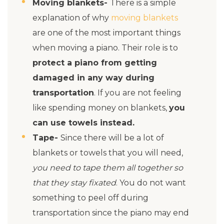
Moving blankets-
There is a simple
explanation of why
moving blankets
are one of the most important things
when moving a piano. Their role is to
protect a piano from getting
damaged in any way during
transportation
. If you are not feeling
like spending money on blankets,
you
can use towels instead.
Tape-
Since there will be a lot of
blankets or towels that you will need,
you need to tape them all together so
that they stay fixated
. You do not want
something to peel off during
transportation since the piano may end