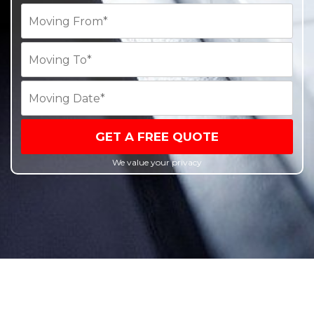
GET A FREE QUOTE
We value your privacy