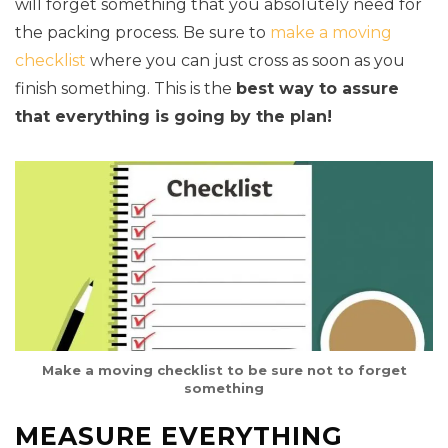
will forget something that you absolutely need for
the packing process. Be sure to
make a moving
checklist
where you can just cross as soon as you
finish something. This is the
best way to assure
that everything is going by the plan!
Make a moving checklist to be sure not to forget
something
MEASURE EVERYTHING