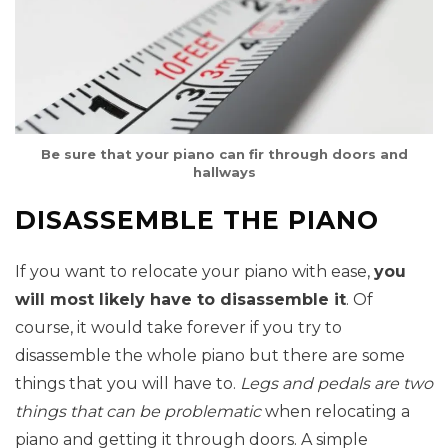
Be sure that your piano can fir through doors and
hallways
DISASSEMBLE THE PIANO
If you want to relocate your piano with ease,
you
will most likely have to disassemble it
. Of
course, it would take forever if you try to
disassemble the whole piano but there are some
things that you will have to.
Legs and pedals are two
things that can be problematic
when relocating a
piano and getting it through doors. A simple