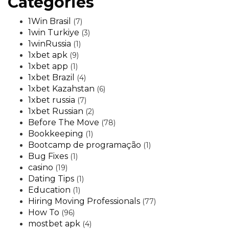
Categories
1Win Brasil
(7)
1win Turkiye
(3)
1winRussia
(1)
1xbet apk
(9)
1xbet app
(1)
1xbet Brazil
(4)
1xbet Kazahstan
(6)
1xbet russia
(7)
1xbet Russian
(2)
Before The Move
(78)
Bookkeeping
(1)
Bootcamp de programação
(1)
Bug Fixes
(1)
casino
(19)
Dating Tips
(1)
Education
(1)
Hiring Moving Professionals
(77)
How To
(96)
mostbet apk
(4)